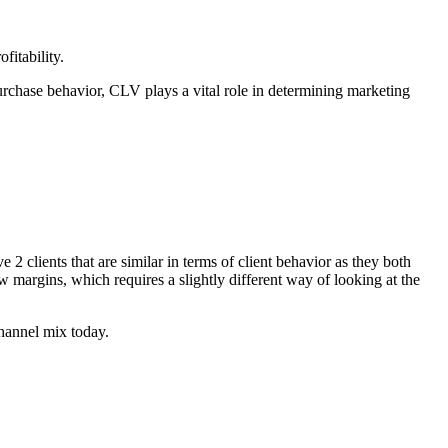
fitability.
purchase behavior, CLV plays a vital role in determining marketing
2 clients that are similar in terms of client behavior as they both
w margins, which requires a slightly different way of looking at the
channel mix today.