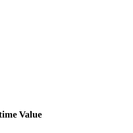
time Value