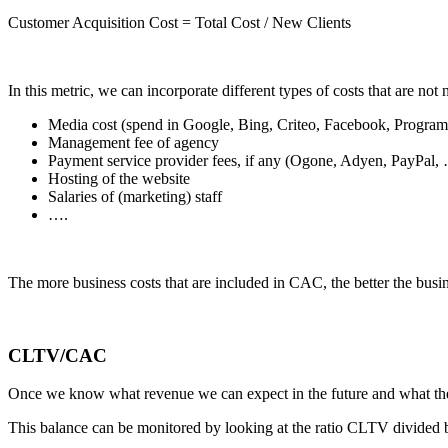
Customer Acquisition Cost = Total Cost / New Clients
In this metric, we can incorporate different types of costs that are not 
Media cost (spend in Google, Bing, Criteo, Facebook, Progra
Management fee of agency
Payment service provider fees, if any (Ogone, Adyen, PayPal,
Hosting of the website
Salaries of (marketing) staff
….
The more business costs that are included in CAC, the better the busine
CLTV/CAC
Once we know what revenue we can expect in the future and what the 
This balance can be monitored by looking at the ratio CLTV divided 