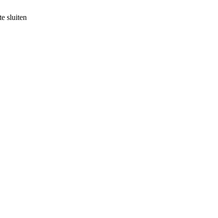
e sluiten