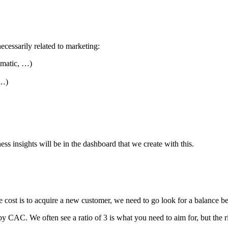
necessarily related to marketing:
mmatic, …)
 …)
ss insights will be in the dashboard that we create with this.
cost is to acquire a new customer, we need to go look for a balance b
by CAC. We often see a ratio of 3 is what you need to aim for, but t