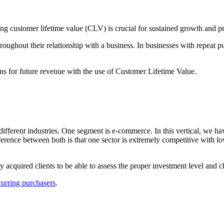
g customer lifetime value (CLV) is crucial for sustained growth and pro
roughout their relationship with a business. In businesses with repeat 
ns for future revenue with the use of Customer Lifetime Value.
ferent industries. One segment is e-commerce. In this vertical, we have 
ference between both is that one sector is extremely competitive with lo
y acquired clients to be able to assess the proper investment level and 
curring purchasers
.