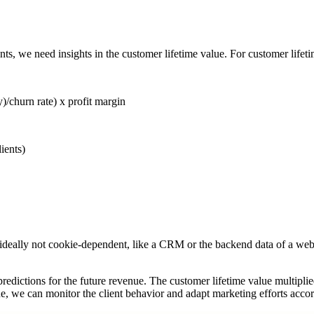
ts, we need insights in the customer lifetime value. For customer lifet
)/churn rate) x profit margin
ients)
is ideally not cookie-dependent, like a CRM or the backend data of a w
 predictions for the future revenue. The customer lifetime value multipl
 we can monitor the client behavior and adapt marketing efforts accordi