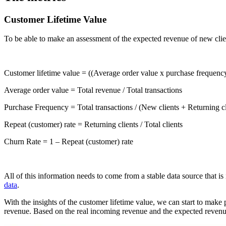
Customer Lifetime Value
To be able to make an assessment of the expected revenue of new clien
Customer lifetime value = ((Average order value x purchase frequency
Average order value = Total revenue / Total transactions
Purchase Frequency = Total transactions / (New clients + Returning cl
Repeat (customer) rate = Returning clients / Total clients
Churn Rate = 1 – Repeat (customer) rate
All of this information needs to come from a stable data source that 
data
.
With the insights of the customer lifetime value, we can start to make
revenue. Based on the real incoming revenue and the expected revenue,