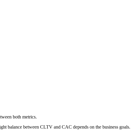
etween both metrics.
he right balance between CLTV and CAC depends on the business goals.