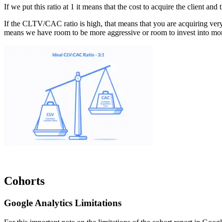
If we put this ratio at 1 it means that the cost to acquire the client a
If the CLTV/CAC ratio is high, that means that you are acquiring very 
means we have room to be more aggressive or room to invest into mor
Cohorts
Google Analytics Limitations