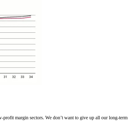
-profit margin sectors. We don’t want to give up all our long-term