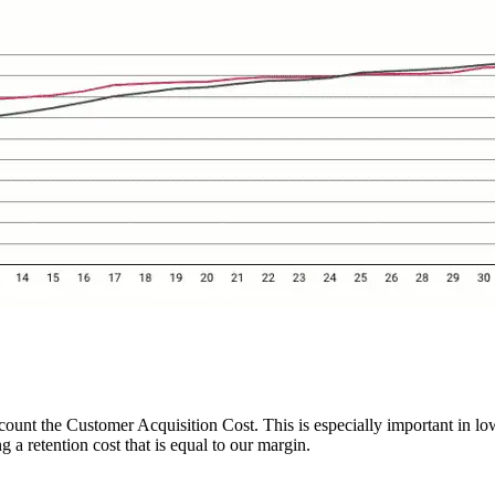
ount the Customer Acquisition Cost. This is especially important in low
 a retention cost that is equal to our margin.