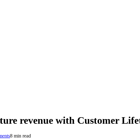
ture revenue with Customer Life
ents
8 min read