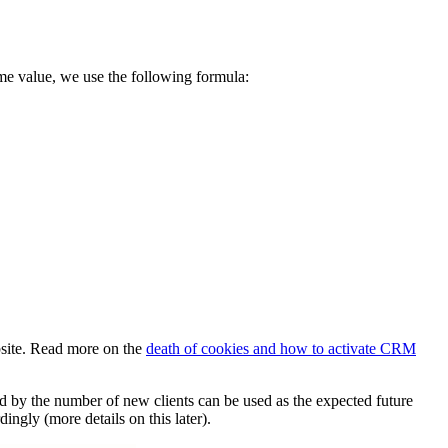
ime value, we use the following formula:
ebsite. Read more on the
death of cookies and how to activate CRM
ied by the number of new clients can be used as the expected future
ngly (more details on this later).