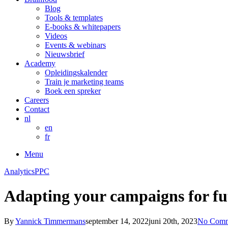
Blog
Tools & templates
E-books & whitepapers
Videos
Events & webinars
Nieuwsbrief
Academy
Opleidingskalender
Train je marketing teams
Boek een spreker
Careers
Contact
nl
en
fr
Menu
Analytics
PPC
Adapting your campaigns for fu
By
Yannick Timmermans
september 14, 2022
juni 20th, 2023
No Comm