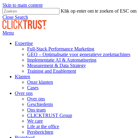
Skip to main content
Klik op enter om te zoeken of ESC om t
Close Search
Menu
Expertise
Full-Stack Performance Marketing
GEO – Optimalisatie voor generatieve zoekmachines
Implementatie AI & Automatisering
Measurement & Data Strategy
Training and Enablement
Klanten
Onze klanten
Cases
Over ons
Over ons
Geschiedenis
Ons team
CLICKTRUST Group
We care
Life at the office
Persberichten
Brainfood