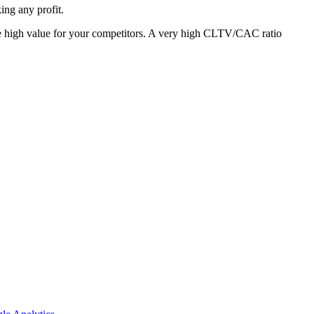
king any profit.
ly be high value for your competitors. A very high CLTV/CAC ratio