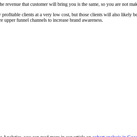
nd the revenue that customer will bring you is the same, so you are not ma
profitable clients at a very low cost, but those clients will also like
e upper funnel channels to increase brand awareness.