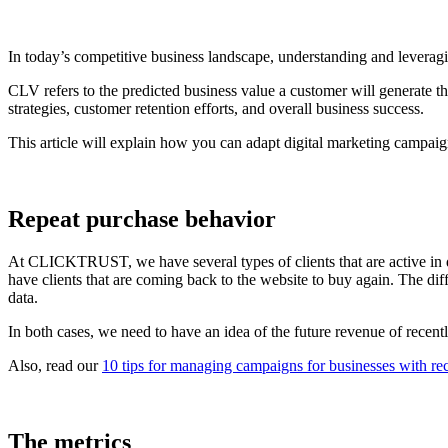
In today’s competitive business landscape, understanding and leveragin
CLV refers to the predicted business value a customer will generate th
strategies, customer retention efforts, and overall business success.
This article will explain how you can adapt digital marketing campaig
Repeat purchase behavior
At CLICKTRUST, we have several types of clients that are active in dif
have clients that are coming back to the website to buy again. The dif
data.
In both cases, we need to have an idea of the future revenue of recentl
Also, read our
10 tips for managing campaigns for businesses with re
The metrics