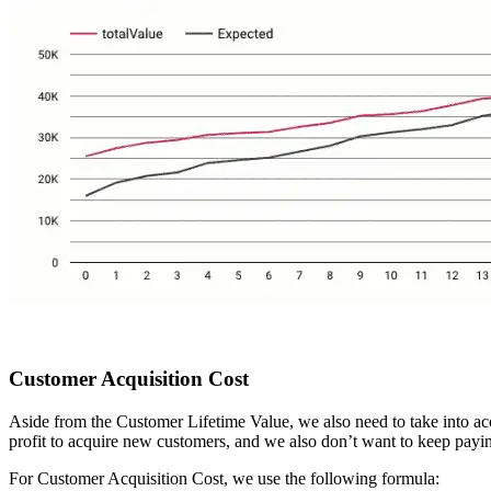
Customer Acquisition Cost
Aside from the Customer Lifetime Value, we also need to take into acc
profit to acquire new customers, and we also don’t want to keep paying
For Customer Acquisition Cost, we use the following formula: