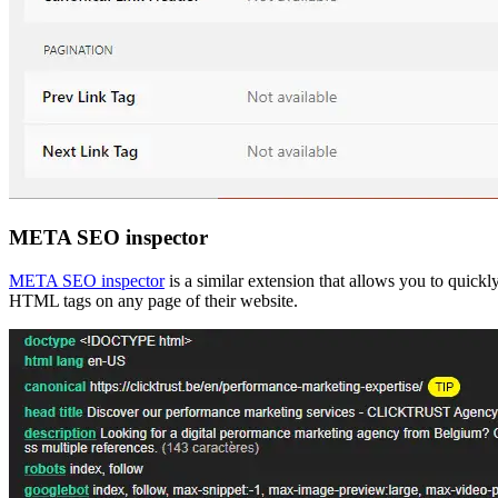
META SEO inspector
META SEO inspector
is a similar extension that allows you to quickl
HTML tags on any page of their website.