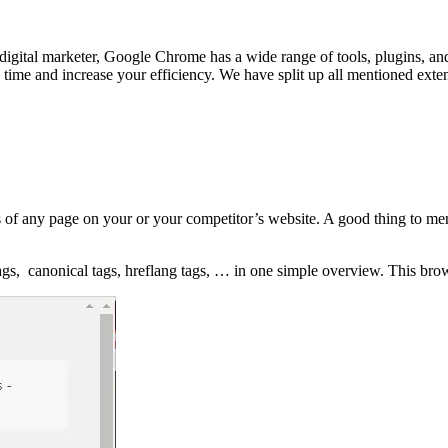
digital marketer, Google Chrome has a wide range of tools, plugins, an
 time and increase your efficiency. We have split up all mentioned exte
 of any page on your or your competitor’s website. A good thing to men
tags, canonical tags, hreflang tags, … in one simple overview. This bro