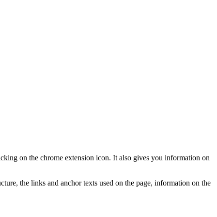
licking on the chrome extension icon. It also gives you information on
ure, the links and anchor texts used on the page, information on the