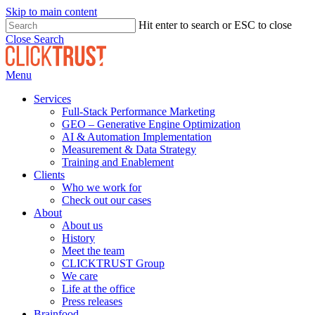
Skip to main content
Hit enter to search or ESC to close
Close Search
Menu
Services
Full-Stack Performance Marketing
GEO – Generative Engine Optimization
AI & Automation Implementation
Measurement & Data Strategy
Training and Enablement
Clients
Who we work for
Check out our cases
About
About us
History
Meet the team
CLICKTRUST Group
We care
Life at the office
Press releases
Brainfood