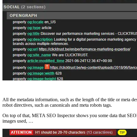
All the metadata information, such as the length of the title or meta 
robot directives, such as canonicals and meta robots tags.
On top of that, META SEO Inspector shows you some data that SEOPeek
images used, …