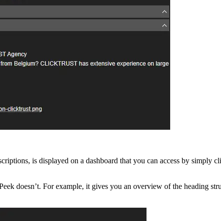
descriptions, is displayed on a dashboard that you can access by simply c
 doesn’t. For example, it gives you an overview of the heading struct