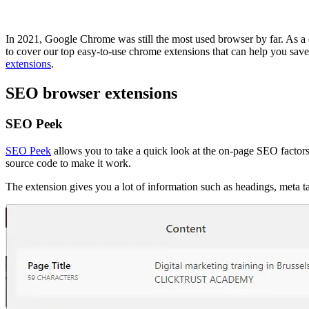
In 2021, Google Chrome was still the most used browser by far. As a 
to cover our top easy-to-use chrome extensions that can help you save
extensions
.
SEO browser extensions
SEO Peek
SEO Peek
allows you to take a quick look at the on-page SEO factors
source code to make it work.
The extension gives you a lot of information such as headings, meta 