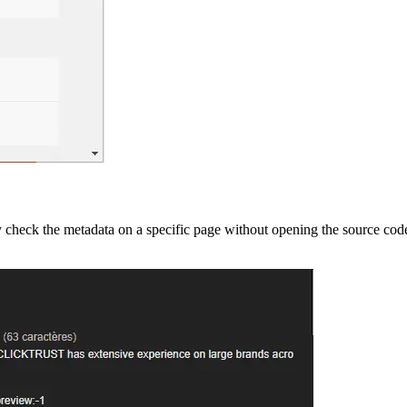
y check the metadata on a specific page without opening the source code.