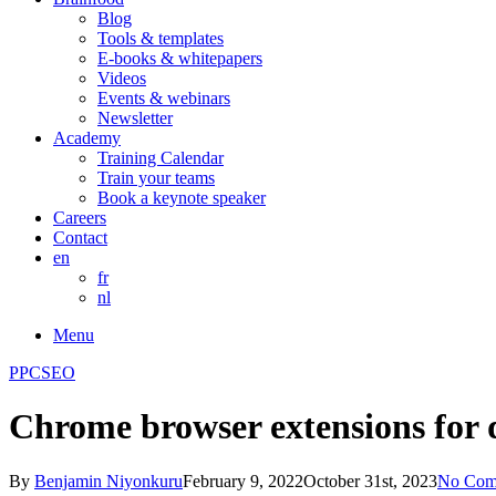
Blog
Tools & templates
E-books & whitepapers
Videos
Events & webinars
Newsletter
Academy
Training Calendar
Train your teams
Book a keynote speaker
Careers
Contact
en
fr
nl
Menu
PPC
SEO
Chrome browser extensions for 
By
Benjamin Niyonkuru
February 9, 2022
October 31st, 2023
No Com