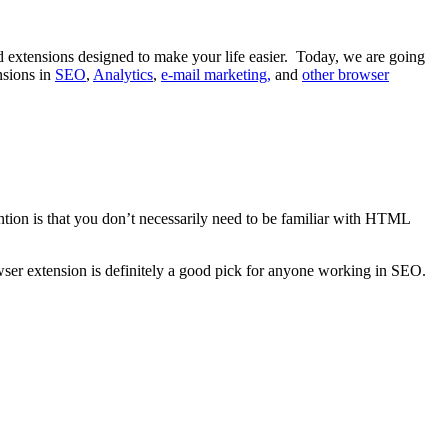
d extensions designed to make your life easier. Today, we are going
nsions in
SEO
,
Analytics
,
e-mail marketing,
and
other browser
tion is that you don’t necessarily need to be familiar with HTML
wser extension is definitely a good pick for anyone working in SEO.