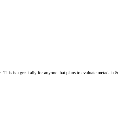
 This is a great ally for anyone that plans to evaluate metadata &