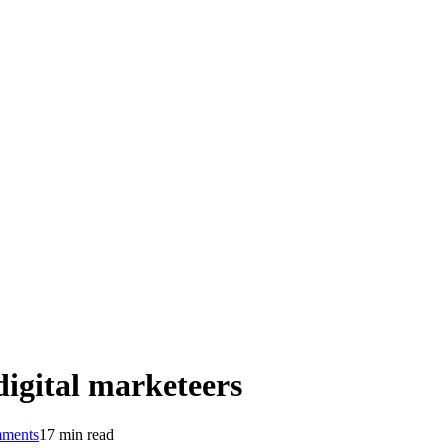
digital marketeers
ments
17 min read