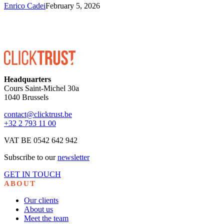
Enrico Cadei
February 5, 2026
Headquarters
Cours Saint-Michel 30a
1040 Brussels
contact@clicktrust.be
+32 2 793 11 00
VAT BE 0542 642 942
Subscribe to our
newsletter
GET IN TOUCH
ABOUT
Our clients
About us
Meet the team