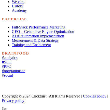
We care
History
Academy
EXPERTISE
Full-Stack Performance Marketing
GEO – Generative Engine Optimization
AI & Automation Implementation
Measurement & Data Strategy
Training and Enablement
BRAINFOOD
#analytics
#SEO
#PPC
#programmatic
#social
Copyright © 2024 Clicktrust | All Rights Reserved |
Cookies policy
|
Privacy policy