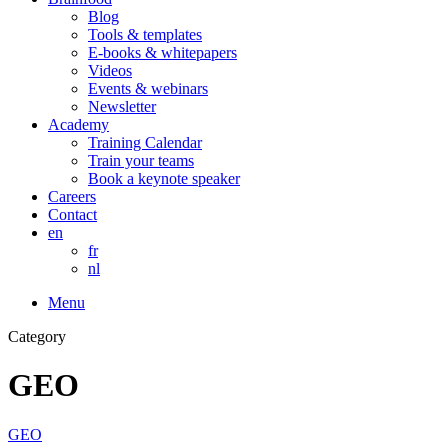
Blog
Tools & templates
E-books & whitepapers
Videos
Events & webinars
Newsletter
Academy
Training Calendar
Train your teams
Book a keynote speaker
Careers
Contact
en
fr
nl
Menu
Category
GEO
GEO