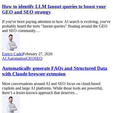
How to identify LLM fanout queries to boost your
GEO and SEO strategy
If you've been paying attention to how AI search is evolving, you've
probably heard the term "fanout queries" floating around the GEO
and SEO community.…
Enrico Cadei
February 27, 2026
AI Automation
GEO
SEO
Automatically generate FAQs and Structured Data
with Claude browser extension
Most conversations around AI and SEO focus on cloud-based
copilots and large AI platforms. While those tools are powerful,
there’s a lesser-known approach that deserves…