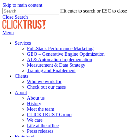
Skip to main content
Hit enter to search or ESC to close
Close Search
Menu
Services
Full-Stack Performance Marketing
GEO – Generative Engine Optimization
AI & Automation Implementation
Measurement & Data Strategy
Training and Enablement
Clients
Who we work for
Check out our cases
About
About us
History
Meet the team
CLICKTRUST Group
We care
Life at the office
Press releases
Brainfood