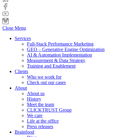
Close Menu
Services
Full-Stack Performance Marketing
GEO – Generative Engine Optimization
AI & Automation Implementation
Measurement & Data Strategy
Training and Enablement
Clients
Who we work for
Check out our cases
About
About us
History
Meet the team
CLICKTRUST Group
We care
Life at the office
Press releases
Brainfood