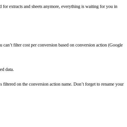
 for extracts and sheets anymore, everything is waiting for you in
u can’t filter cost per conversion based on conversion action (Google
ed data.
s filtered on the conversion action name. Don’t forget to rename your