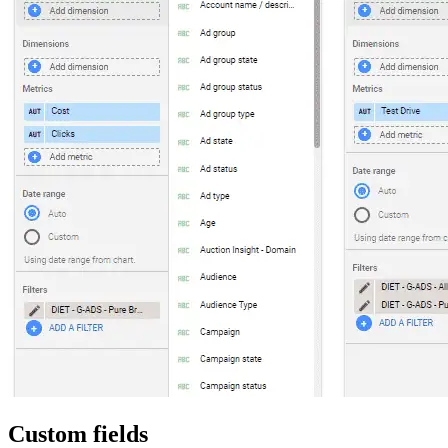
Custom fields