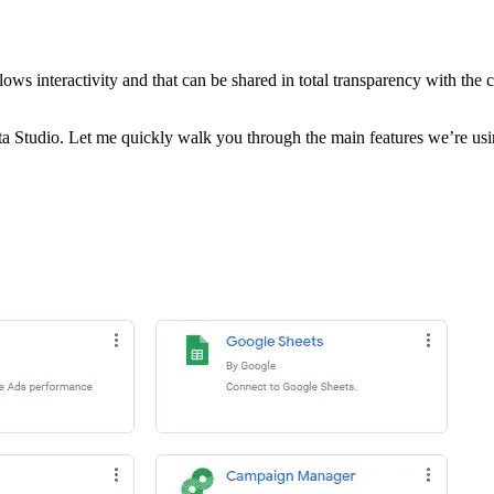
 allows interactivity and that can be shared in total transparency with the
Studio. Let me quickly walk you through the main features we’re usi