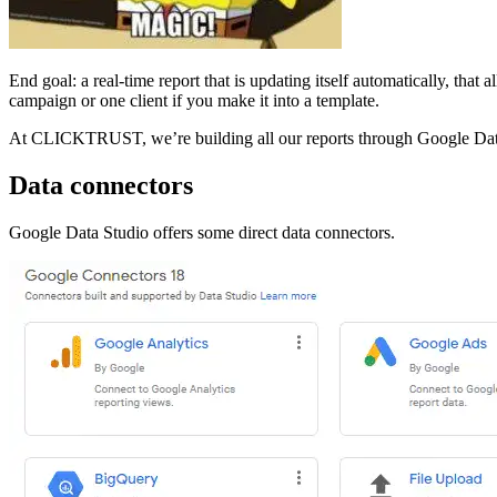
End goal: a real-time report that is updating itself automatically, that
campaign or one client if you make it into a template.
At CLICKTRUST, we’re building all our reports through Google Data 
Data connectors
Google Data Studio offers some direct data connectors.