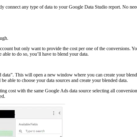
tly connect any type of data to your Google Data Studio report. No need
ough.
ccount but only want to provide the cost per one of the conversions. Yo
 able to do so, you’ll have to blend your data.
lend data”. This will open a new window where you can create your blend
 be able to choose your data sources and create your blended data.
ing cost with the same Google Ads data source selecting all conversion
ed.