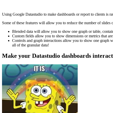
Using Google Datastudio to make dashboards or report to clients is rat
Some of these features will allow you to reduce the number of slides 
Blended data will allow you to show one graph or table, contai
Custom fields allow you to show dimensions or metrics that aren
Controls and graph interactions allow you to show one graph wit
all of the granular data!
Make your Datastudio dashboards interact