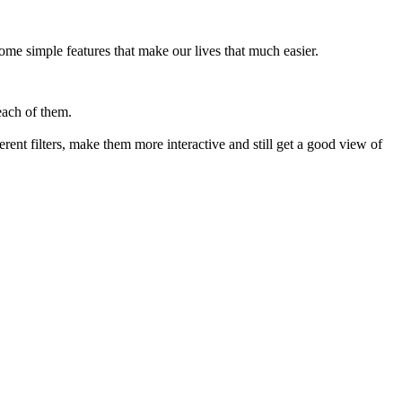
ome simple features that make our lives that much easier.
each of them.
ent filters, make them more interactive and still get a good view of