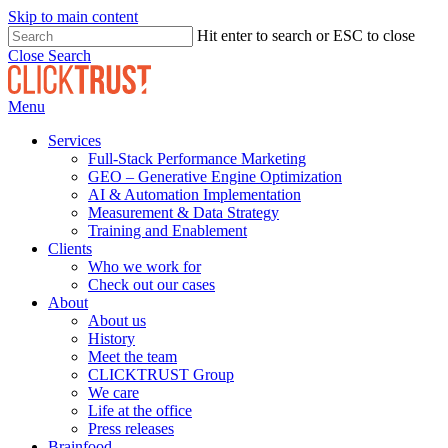
Skip to main content
Hit enter to search or ESC to close
Close Search
Menu
Services
Full-Stack Performance Marketing
GEO – Generative Engine Optimization
AI & Automation Implementation
Measurement & Data Strategy
Training and Enablement
Clients
Who we work for
Check out our cases
About
About us
History
Meet the team
CLICKTRUST Group
We care
Life at the office
Press releases
Brainfood