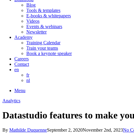
Blog
Tools & templates
E-books & whitepapers
Videos
Events & webinars
Newsletter
Academy
Training Calendar
Train your teams
Book a keynote speaker
Careers
Contact
en
fr
nl
Menu
Analytics
Datastudio features to make your
By
Mathilde Duquenne
September 2, 2020
November 2nd, 2023
No C