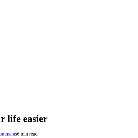
 life easier
omments
6 min read