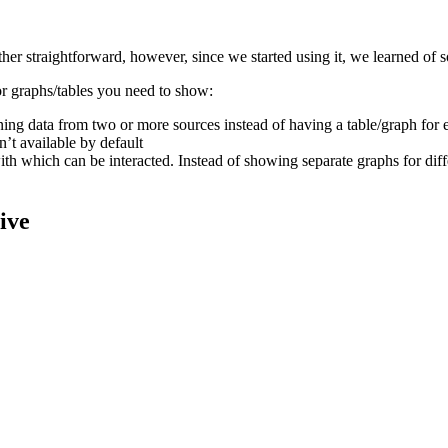
her straightforward, however, since we started using it, we learned of s
or graphs/tables you need to show:
ning data from two or more sources instead of having a table/graph for 
’t available by default
h which can be interacted. Instead of showing separate graphs for differ
ive