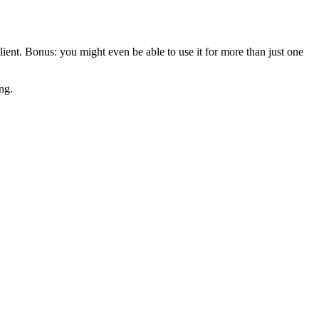
 client. Bonus: you might even be able to use it for more than just one
ng.