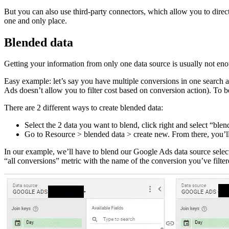
But you can also use third-party connectors, which allow you to direc
one and only place.
Blended data
Getting your information from only one data source is usually not en
Easy example: let’s say you have multiple conversions in one search a
Ads doesn’t allow you to filter cost based on conversion action). To be
There are 2 different ways to create blended data:
Select the 2 data you want to blend, click right and select “b
Go to Resource > blended data > create new. From there, you’ll
In our example, we’ll have to blend our Google Ads data source select
“all conversions” metric with the name of the conversion you’ve filter