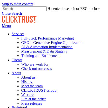
Skip to main content
Hit enter to search or ESC to close
Close Search
Menu
Services
Full-Stack Performance Marketing
GEO – Generative Engine Optimization
AI & Automation Implementation
Measurement & Data Strategy
Training and Enablement
Clients
Who we work for
Check out our cases
About
About us
History
Meet the team
CLICKTRUST Group
We care
Life at the office
Press releases
Brainfood