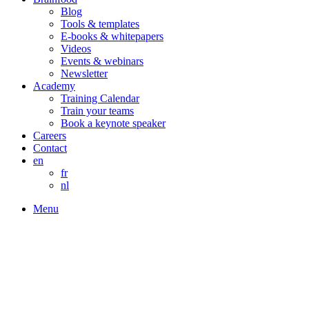
Blog
Tools & templates
E-books & whitepapers
Videos
Events & webinars
Newsletter
Academy
Training Calendar
Train your teams
Book a keynote speaker
Careers
Contact
en
fr
nl
Menu