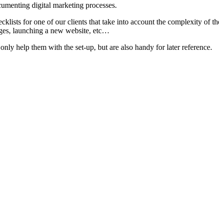
umenting digital marketing processes.
lists for one of our clients that take into account the complexity of t
ges, launching a new website, etc…
nly help them with the set-up, but are also handy for later reference.