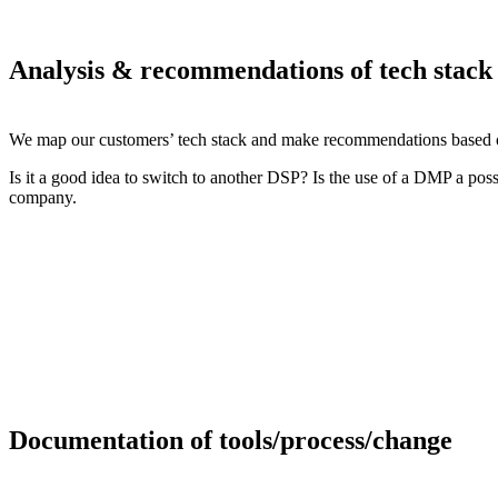
Analysis & recommendations of tech stack
We map our customers’ tech stack and make recommendations based on
Is it a good idea to switch to another DSP? Is the use of a DMP a possi
company.
Documentation of tools/process/change