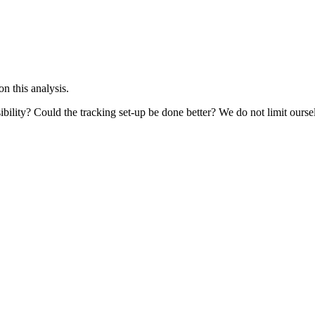
 this analysis.
bility? Could the tracking set-up be done better? We do not limit ourselv