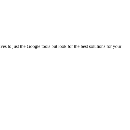
es to just the Google tools but look for the best solutions for your