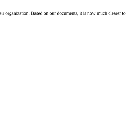
heir organization. Based on our documents, it is now much clearer to