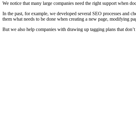
We notice that many large companies need the right support when doc
In the past, for example, we developed several SEO processes and check
them what needs to be done when creating a new page, modifying pa
But we also help companies with drawing up tagging plans that don’t o