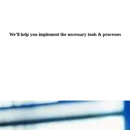
Technology implementation
We’ll help you implement the necessary tools & processes