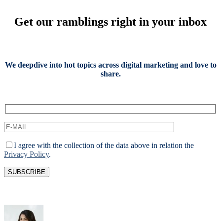
Get our ramblings right in your inbox
We deepdive into hot topics across digital marketing and love to
share.
I agree with the collection of the data above in relation the
Privacy Policy
.