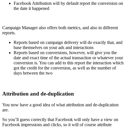
Facebook Attribution will by default report the conversion on
the date it happened
Campaign Manager also offers both metrics, and also in different
reports.
Reports based on campaign delivery will do exactly that, and
base themselves on your ads and interactions
Reports based on conversions, however, will give you the
date and exact time of the actual transaction or whatever your
conversion is. You can add to this report the interaction which
got the credit for the conversion, as well as the number of
days between the two
Attribution and de-duplication
You now have a good idea of what attribution and de-duplication
are.
So you’ll guess correctly that Facebook will only have a view on
Facebook impressions and clicks, so it will of course attribute