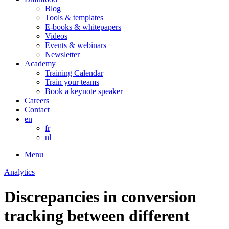
Blog
Tools & templates
E-books & whitepapers
Videos
Events & webinars
Newsletter
Academy
Training Calendar
Train your teams
Book a keynote speaker
Careers
Contact
en
fr
nl
Menu
Analytics
Discrepancies in conversion
tracking between different