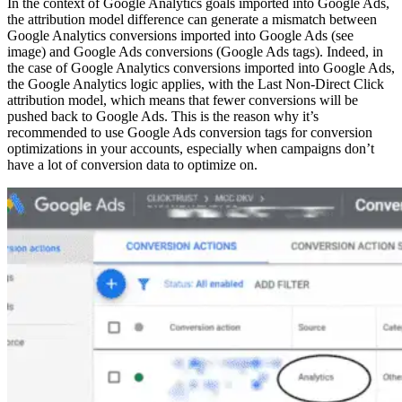
In the context of Google Analytics goals imported into Google Ads,
the attribution model difference can generate a mismatch between
Google Analytics conversions imported into Google Ads (see
image) and Google Ads conversions (Google Ads tags). Indeed, in
the case of Google Analytics conversions imported into Google Ads,
the Google Analytics logic applies, with the Last Non-Direct Click
attribution model, which means that fewer conversions will be
pushed back to Google Ads. This is the reason why it’s
recommended to use Google Ads conversion tags for conversion
optimizations in your accounts, especially when campaigns don’t
have a lot of conversion data to optimize on.