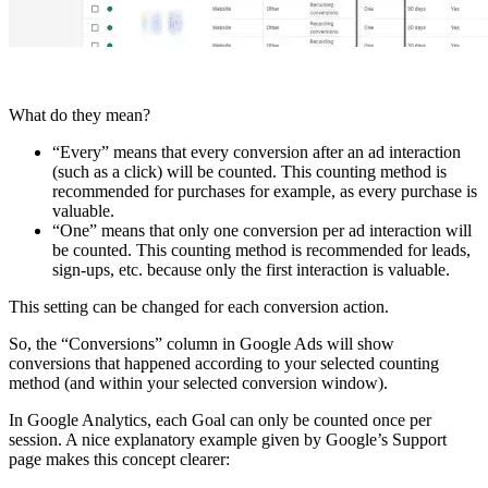
What do they mean?
“Every” means that every conversion after an ad interaction
(such as a click) will be counted. This counting method is
recommended for purchases for example, as every purchase is
valuable.
“One” means that only one conversion per ad interaction will
be counted. This counting method is recommended for leads,
sign-ups, etc. because only the first interaction is valuable.
This setting can be changed for each conversion action.
So, the “Conversions” column in Google Ads will show
conversions that happened according to your selected counting
method (and within your selected conversion window).
In Google Analytics, each Goal can only be counted once per
session. A nice explanatory example given by Google’s Support
page makes this concept clearer: