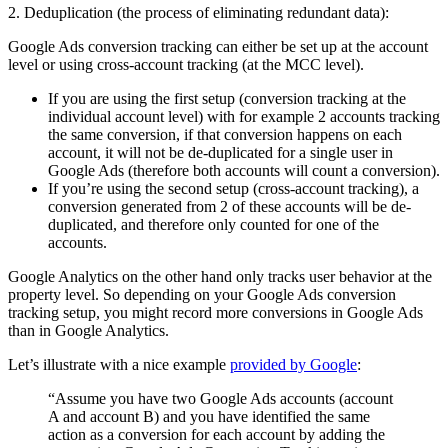
2. Deduplication (the process of eliminating redundant data):
Google Ads conversion tracking can either be set up at the account
level or using cross-account tracking (at the MCC level).
If you are using the first setup (conversion tracking at the
individual account level) with for example 2 accounts tracking
the same conversion, if that conversion happens on each
account, it will not be de-duplicated for a single user in
Google Ads (therefore both accounts will count a conversion).
If you’re using the second setup (cross-account tracking), a
conversion generated from 2 of these accounts will be de-
duplicated, and therefore only counted for one of the
accounts.
Google Analytics on the other hand only tracks user behavior at the
property level. So depending on your Google Ads conversion
tracking setup, you might record more conversions in Google Ads
than in Google Analytics.
Let’s illustrate with a nice example
provided by Google
:
“Assume you have two Google Ads accounts (account
A and account B) and you have identified the same
action as a conversion for each account by adding the