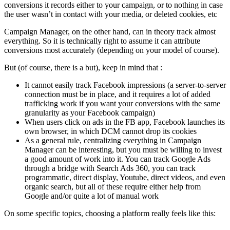
conversions it records either to your campaign, or to nothing in case
the user wasn’t in contact with your media, or deleted cookies, etc
Campaign Manager, on the other hand, can in theory track almost
everything. So it is technically right to assume it can attribute
conversions most accurately (depending on your model of course).
But (of course, there is a but), keep in mind that :
It cannot easily track Facebook impressions (a server-to-server
connection must be in place, and it requires a lot of added
trafficking work if you want your conversions with the same
granularity as your Facebook campaign)
When users click on ads in the FB app, Facebook launches its
own browser, in which DCM cannot drop its cookies
As a general rule, centralizing everything in Campaign
Manager can be interesting, but you must be willing to invest
a good amount of work into it. You can track Google Ads
through a bridge with Search Ads 360, you can track
programmatic, direct display, Youtube, direct videos, and even
organic search, but all of these require either help from
Google and/or quite a lot of manual work
On some specific topics, choosing a platform really feels like this: