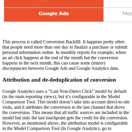
This process is called Conversion Backfill. It happens pretty often
that people need more than one day to finalize a purchase or submit
personal information online. In monthly reports for example, when
an ad click happens at the end of the month but the conversion
happens in the next month, this can cause some (minor)
discrepancies between Google Ads and Google Analytics data.
Attribution and de-deduplication of conversion
Google Analytics uses a “Last Non-Direct Click” model by default
(in the main reporting views), but it’s configurable in the Model
Comparison Tool. This model doesn’t take into account direct-to-site
visits, and it attributes the conversion to the last channel that drove
the conversion. This means that all traffic sources are included in the
model but only the last touchpoint gets the credit for the conversion.
However, as mentioned above, the attribution model is configurable
in the Model Comparison Tool (In Google Analytics, go to