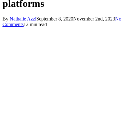
platforms
By
Nathalie Azzi
September 8, 2020
November 2nd, 2023
No
Comments
12 min read