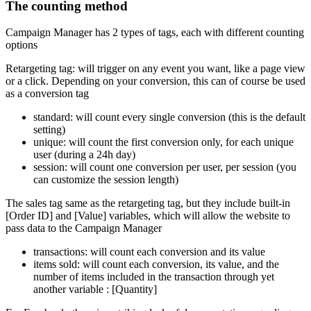
The counting method
Campaign Manager has 2 types of tags, each with different counting
options
Retargeting tag: will trigger on any event you want, like a page view
or a click. Depending on your conversion, this can of course be used
as a conversion tag
standard: will count every single conversion (this is the default
setting)
unique: will count the first conversion only, for each unique
user (during a 24h day)
session: will count one conversion per user, per session (you
can customize the session length)
The sales tag same as the retargeting tag, but they include built-in
[Order ID] and [Value] variables, which will allow the website to
pass data to the Campaign Manager
transactions: will count each conversion and its value
items sold: will count each conversion, its value, and the
number of items included in the transaction through yet
another variable : [Quantity]