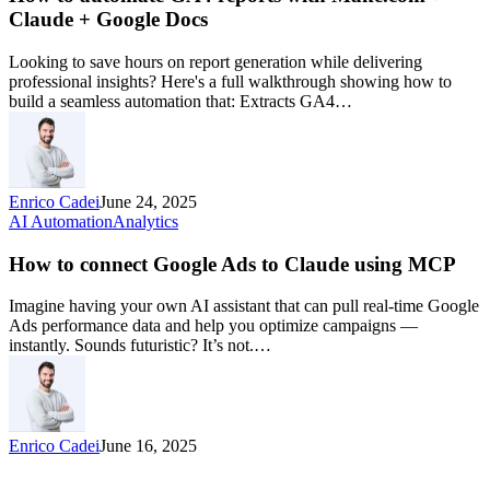
Claude + Google Docs
Looking to save hours on report generation while delivering
professional insights? Here's a full walkthrough showing how to
build a seamless automation that: Extracts GA4…
Enrico Cadei
June 24, 2025
AI Automation
Analytics
How to connect Google Ads to Claude using MCP
Imagine having your own AI assistant that can pull real-time Google
Ads performance data and help you optimize campaigns —
instantly. Sounds futuristic? It’s not.…
Enrico Cadei
June 16, 2025