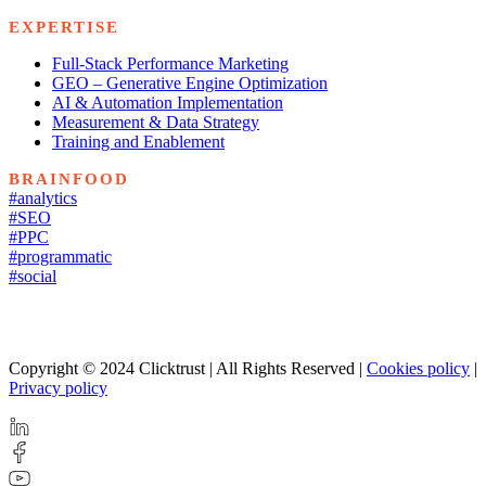
EXPERTISE
Full-Stack Performance Marketing
GEO – Generative Engine Optimization
AI & Automation Implementation
Measurement & Data Strategy
Training and Enablement
BRAINFOOD
#analytics
#SEO
#PPC
#programmatic
#social
Copyright © 2024 Clicktrust | All Rights Reserved |
Cookies policy
|
Privacy policy