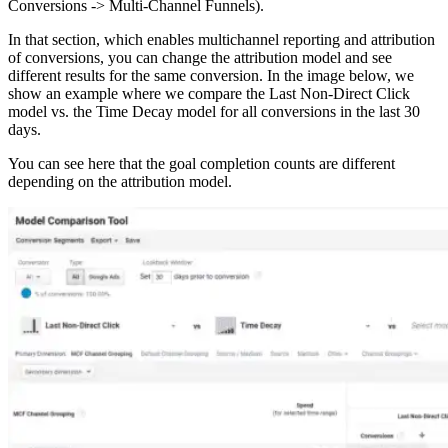
Conversions -> Multi-Channel Funnels).
In that section, which enables multichannel reporting and attribution
of conversions, you can change the attribution model and see
different results for the same conversion. In the image below, we
show an example where we compare the Last Non-Direct Click
model vs. the Time Decay model for all conversions in the last 30
days.
You can see here that the goal completion counts are different
depending on the attribution model.