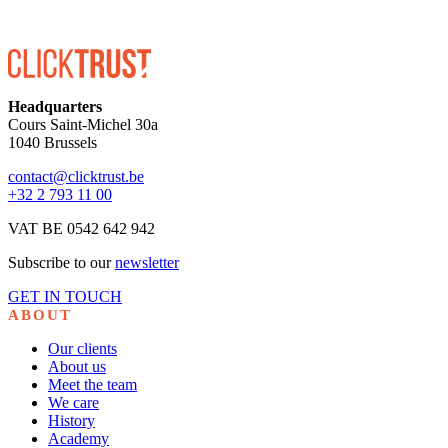
Headquarters
Cours Saint-Michel 30a
1040 Brussels
contact@clicktrust.be
+32 2 793 11 00
VAT BE 0542 642 942
Subscribe to our
newsletter
GET IN TOUCH
ABOUT
Our clients
About us
Meet the team
We care
History
Academy