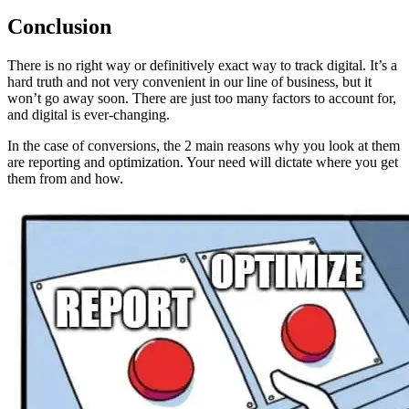
Conclusion
There is no right way or definitively exact way to track digital. It’s a
hard truth and not very convenient in our line of business, but it
won’t go away soon. There are just too many factors to account for,
and digital is ever-changing.
In the case of conversions, the 2 main reasons why you look at them
are reporting and optimization. Your need will dictate where you get
them from and how.