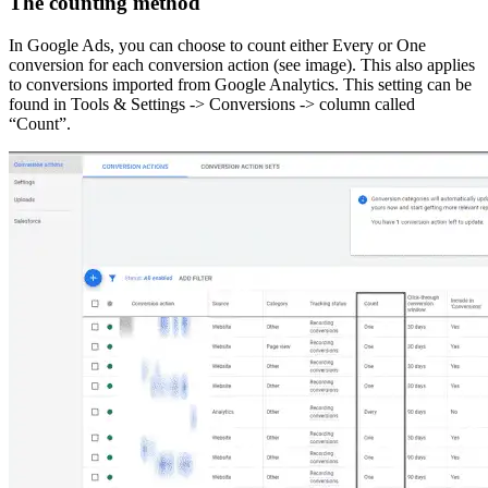
The counting method
In Google Ads, you can choose to count either Every or One
conversion for each conversion action (see image). This also applies
to conversions imported from Google Analytics. This setting can be
found in Tools & Settings -> Conversions -> column called
“Count”.