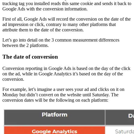
tracking tag you installed reads this same cookie and sends it back to
Google Ads with the conversion information.
First of all, Google Ads will record the conversion on the date of the
ad impression or click, contrary to many other platforms that
attribute them to the date of the conversion.
Let’s go into detail on the 3 common measurement differences
between the 2 platforms.
The date of conversion
Conversion reporting in Google Ads is based on the day of the click
on the ad, while in Google Analytics it’s based on the day of the
conversion.
For example, let’s imagine a user sees your ad and clicks on it on
Monday but didn’t convert on the website until Saturday. The
conversion dates will be the following on each platform: