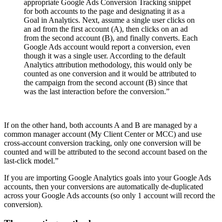
appropriate Google Ads Conversion Tracking snippet
for both accounts to the page and designating it as a
Goal in Analytics. Next, assume a single user clicks on
an ad from the first account (A), then clicks on an ad
from the second account (B), and finally converts. Each
Google Ads account would report a conversion, even
though it was a single user. According to the default
Analytics attribution methodology, this would only be
counted as one conversion and it would be attributed to
the campaign from the second account (B) since that
was the last interaction before the conversion.”
If on the other hand, both accounts A and B are managed by a
common manager account (My Client Center or MCC) and use
cross-account conversion tracking, only one conversion will be
counted and will be attributed to the second account based on the
last-click model.”
If you are importing Google Analytics goals into your Google Ads
accounts, then your conversions are automatically de-duplicated
across your Google Ads accounts (so only 1 account will record the
conversion).