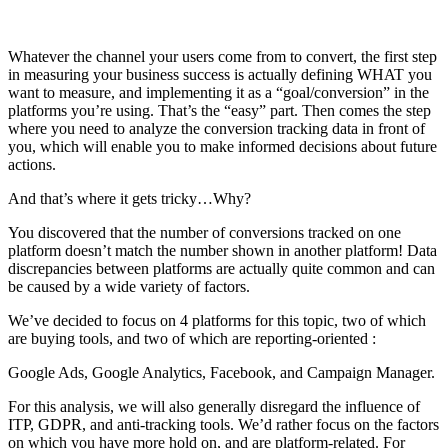
Whatever the channel your users come from to convert, the first step
in measuring your business success is actually defining WHAT you
want to measure, and implementing it as a “goal/conversion” in the
platforms you’re using. That’s the “easy” part. Then comes the step
where you need to analyze the conversion tracking data in front of
you, which will enable you to make informed decisions about future
actions.
And that’s where it gets tricky…Why?
You discovered that the number of conversions tracked on one
platform doesn’t match the number shown in another platform! Data
discrepancies between platforms are actually quite common and can
be caused by a wide variety of factors.
We’ve decided to focus on 4 platforms for this topic, two of which
are buying tools, and two of which are reporting-oriented :
Google Ads, Google Analytics, Facebook, and Campaign Manager.
For this analysis, we will also generally disregard the influence of
ITP, GDPR, and anti-tracking tools. We’d rather focus on the factors
on which you have more hold on, and are platform-related. For