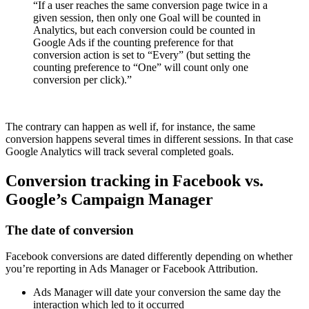
“If a user reaches the same conversion page twice in a
given session, then only one Goal will be counted in
Analytics, but each conversion could be counted in
Google Ads if the counting preference for that
conversion action is set to “Every” (but setting the
counting preference to “One” will count only one
conversion per click).”
The contrary can happen as well if, for instance, the same
conversion happens several times in different sessions. In that case
Google Analytics will track several completed goals.
Conversion tracking in Facebook vs.
Google’s Campaign Manager
The date of conversion
Facebook conversions are dated differently depending on whether
you’re reporting in Ads Manager or Facebook Attribution.
Ads Manager will date your conversion the same day the
interaction which led to it occurred