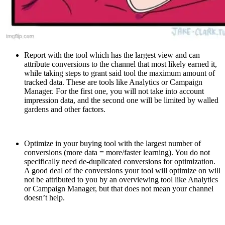
Report with the tool which has the largest view and can
attribute conversions to the channel that most likely earned it,
while taking steps to grant said tool the maximum amount of
tracked data. These are tools like Analytics or Campaign
Manager. For the first one, you will not take into account
impression data, and the second one will be limited by walled
gardens and other factors.
Optimize in your buying tool with the largest number of
conversions (more data = more/faster learning). You do not
specifically need de-duplicated conversions for optimization.
A good deal of the conversions your tool will optimize on will
not be attributed to you by an overviewing tool like Analytics
or Campaign Manager, but that does not mean your channel
doesn’t help.