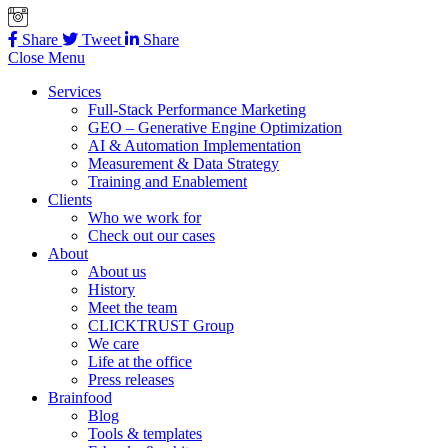
Share
Tweet
Share
Close Menu
Services
Full-Stack Performance Marketing
GEO – Generative Engine Optimization
AI & Automation Implementation
Measurement & Data Strategy
Training and Enablement
Clients
Who we work for
Check out our cases
About
About us
History
Meet the team
CLICKTRUST Group
We care
Life at the office
Press releases
Brainfood
Blog
Tools & templates