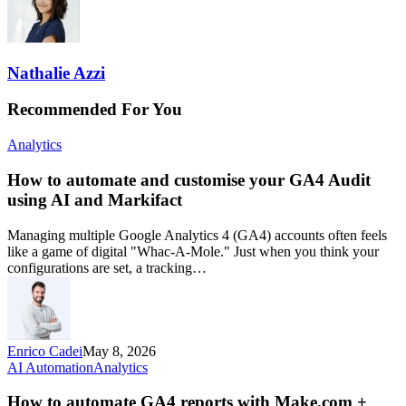
Nathalie Azzi
Recommended For You
Analytics
How to automate and customise your GA4 Audit
using AI and Markifact
Managing multiple Google Analytics 4 (GA4) accounts often feels
like a game of digital "Whac-A-Mole." Just when you think your
configurations are set, a tracking…
Enrico Cadei
May 8, 2026
AI Automation
Analytics
How to automate GA4 reports with Make.com +