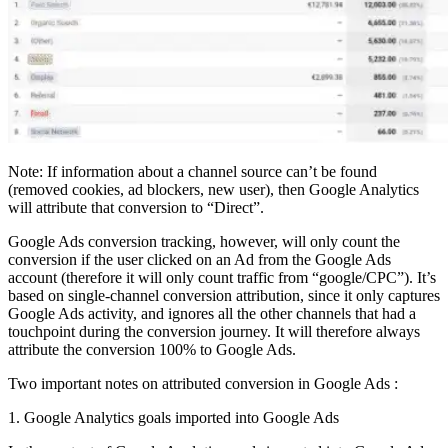
Note: If information about a channel source can’t be found
(removed cookies, ad blockers, new user), then Google Analytics
will attribute that conversion to “Direct”.
Google Ads conversion tracking, however, will only count the
conversion if the user clicked on an Ad from the Google Ads
account (therefore it will only count traffic from “google/CPC”). It’s
based on single-channel conversion attribution, since it only captures
Google Ads activity, and ignores all the other channels that had a
touchpoint during the conversion journey. It will therefore always
attribute the conversion 100% to Google Ads.
Two important notes on attributed conversion in Google Ads :
1. Google Analytics goals imported into Google Ads