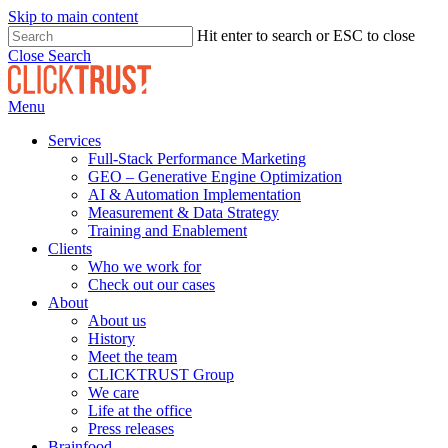
Skip to main content
Hit enter to search or ESC to close
Close Search
Menu
Services
Full-Stack Performance Marketing
GEO – Generative Engine Optimization
AI & Automation Implementation
Measurement & Data Strategy
Training and Enablement
Clients
Who we work for
Check out our cases
About
About us
History
Meet the team
CLICKTRUST Group
We care
Life at the office
Press releases
Brainfood