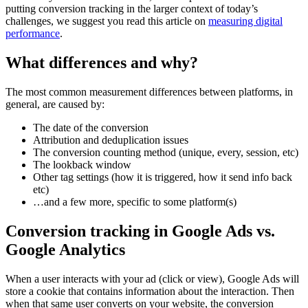
putting conversion tracking in the larger context of today’s
challenges, we suggest you read this article on
measuring digital
performance
.
What differences and why?
The most common measurement differences between platforms, in
general, are caused by:
The date of the conversion
Attribution and deduplication issues
The conversion counting method (unique, every, session, etc)
The lookback window
Other tag settings (how it is triggered, how it send info back
etc)
…and a few more, specific to some platform(s)
Conversion tracking in Google Ads vs.
Google Analytics
When a user interacts with your ad (click or view), Google Ads will
store a cookie that contains information about the interaction. Then
when that same user converts on your website, the conversion