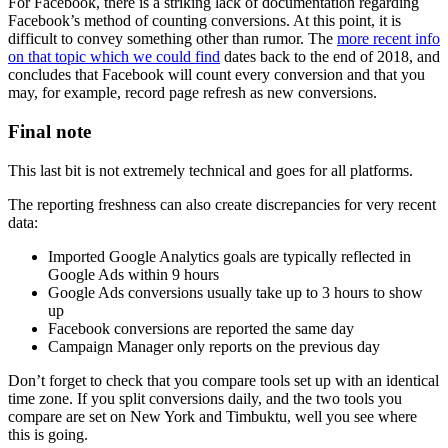
For Facebook, there is a striking lack of documentation regarding
Facebook’s method of counting conversions. At this point, it is
difficult to convey something other than rumor. The
more recent info
on that topic which we could find
dates back to the end of 2018, and
concludes that Facebook will count every conversion and that you
may, for example, record page refresh as new conversions.
Final note
This last bit is not extremely technical and goes for all platforms.
The reporting freshness can also create discrepancies for very recent
data:
Imported Google Analytics goals are typically reflected in
Google Ads within 9 hours
Google Ads conversions usually take up to 3 hours to show
up
Facebook conversions are reported the same day
Campaign Manager only reports on the previous day
Don’t forget to check that you compare tools set up with an identical
time zone. If you split conversions daily, and the two tools you
compare are set on New York and Timbuktu, well you see where
this is going.