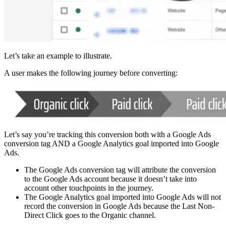
Let’s take an example to illustrate.
A user makes the following journey before converting:
Let’s say you’re tracking this conversion both with a Google Ads
conversion tag AND a Google Analytics goal imported into Google
Ads.
The Google Ads conversion tag will attribute the conversion
to the Google Ads account because it doesn’t take into
account other touchpoints in the journey.
The Google Analytics goal imported into Google Ads will not
record the conversion in Google Ads because the Last Non-
Direct Click goes to the Organic channel.