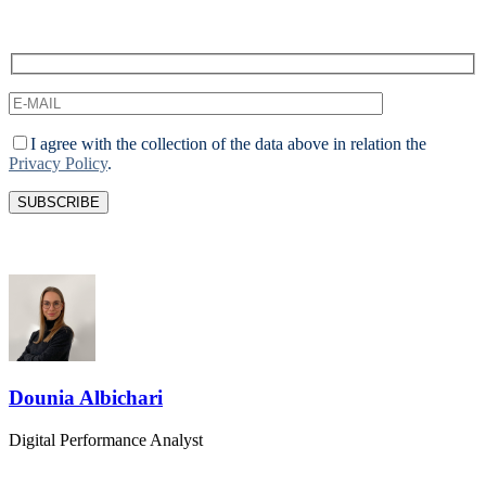
I agree with the collection of the data above in relation the
Privacy Policy
.
Dounia Albichari
Digital Performance Analyst