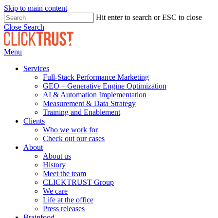
Skip to main content
Hit enter to search or ESC to close
Close Search
Menu
Services
Full-Stack Performance Marketing
GEO – Generative Engine Optimization
AI & Automation Implementation
Measurement & Data Strategy
Training and Enablement
Clients
Who we work for
Check out our cases
About
About us
History
Meet the team
CLICKTRUST Group
We care
Life at the office
Press releases
Brainfood