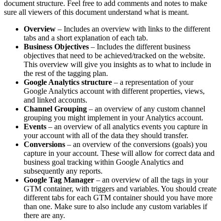
document structure. Feel free to add comments and notes to make
sure all viewers of this document understand what is meant.
Overview
– Includes an overview with links to the different
tabs and a short explanation of each tab.
Business Objectives
– Includes the different business
objectives that need to be achieved/tracked on the website.
This overview will give you insights as to what to include in
the rest of the tagging plan.
Google Analytics structure
– a representation of your
Google Analytics account with different properties, views,
and linked accounts.
Channel Grouping
– an overview of any custom channel
grouping you might implement in your Analytics account.
Events
– an overview of all analytics events you capture in
your account with all of the data they should transfer.
Conversions
– an overview of the conversions (goals) you
capture in your account. These will allow for correct data and
business goal tracking within Google Analytics and
subsequently any reports.
Google Tag Manager
– an overview of all the tags in your
GTM container, with triggers and variables. You should create
different tabs for each GTM container should you have more
than one. Make sure to also include any custom variables if
there are any.