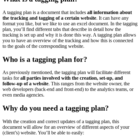
A tagging plan is a document that includes
all information about
the tracking and tagging of a certain website
. It can have any
format you like, but we like to use an excel document. In the tagging
plan, you’ll find different tabs that describe in detail how the
tracking is set up and why it is done this way. A tagging plan allows
you to have an overview of the tracking and how this is connected
to the goals of the corresponding website.
Who is a tagging plan for?
As previously mentioned, the tagging plan will facilitate different
tasks for
all parties involved with the creation, set-up, and
follow-up of a website
. This ranges from the website owner, the
web developers (back-end and front-end) to the analytics teams, or
even media agencies.
Why do you need a tagging plan?
With the creation and correct updates of a tagging plan, this
document will allow for an overview of different aspects of your
(client’s) website. You’ll be able to easily: