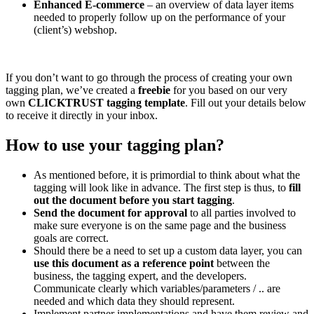
Enhanced E-commerce
– an overview of data layer items
needed to properly follow up on the performance of your
(client’s) webshop.
If you don’t want to go through the process of creating your own
tagging plan, we’ve created a
freebie
for you based on our very
own
CLICKTRUST tagging template
. Fill out your details below
to receive it directly in your inbox.
How to use your tagging plan?
As mentioned before, it is primordial to think about what the
tagging will look like in advance. The first step is thus, to
fill
out the document before you start tagging
.
Send the document for approval
to all parties involved to
make sure everyone is on the same page and the business
goals are correct.
Should there be a need to set up a custom data layer, you can
use this document as a reference point
between the
business, the tagging expert, and the developers.
Communicate clearly which variables/parameters / .. are
needed and which data they should represent.
Implement partner implementations and have them review and