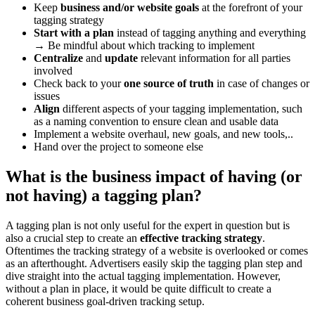
Keep
business and/or website goals
at the forefront of your
tagging strategy
Start with a plan
instead of tagging anything and everything
→ Be mindful about which tracking to implement
Centralize
and
update
relevant information for all parties
involved
Check back to your
one source of truth
in case of changes or
issues
Align
different aspects of your tagging implementation, such
as a naming convention to ensure clean and usable data
Implement a website overhaul, new goals, and new tools,..
Hand over the project to someone else
What is the business impact of having (or
not having) a tagging plan?
A tagging plan is not only useful for the expert in question but is
also a crucial step to create an
effective tracking strategy
.
Oftentimes the tracking strategy of a website is overlooked or comes
as an afterthought. Advertisers easily skip the tagging plan step and
dive straight into the actual tagging implementation. However,
without a plan in place, it would be quite difficult to create a
coherent business goal-driven tracking setup.