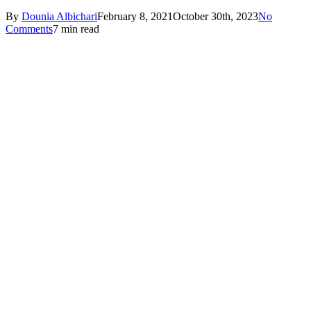
By
Dounia Albichari
February 8, 2021
October 30th, 2023
No
Comments
7 min read