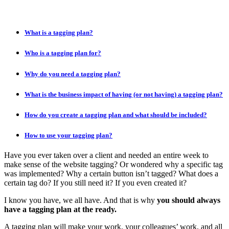
What is a tagging plan?
Who is a tagging plan for?
Why do you need a tagging plan?
What is the business impact of having (or not having) a tagging plan?
How do you create a tagging plan and what should be included?
How to use your tagging plan?
Have you ever taken over a client and needed an entire week to
make sense of the website tagging? Or wondered why a specific tag
was implemented? Why a certain button isn’t tagged? What does a
certain tag do? If you still need it? If you even created it?
I know you have, we all have. And that is why
you should always
have a tagging plan at the ready.
A tagging plan will make your work, your colleagues’ work, and all