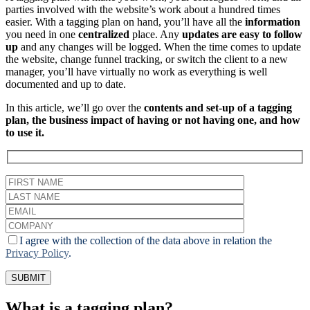
parties involved with the website’s work about a hundred times
easier. With a tagging plan on hand, you’ll have all the
information
you need in one
centralized
place. Any
updates
are easy to follow
up
and any changes will be logged. When the time comes to update
the website, change funnel tracking, or switch the client to a new
manager, you’ll have virtually no work as everything is well
documented and up to date.
In this article, we’ll go over the
contents and set-up of a tagging
plan, the business impact of having or not having one, and how
to use it.
I agree with the collection of the data above in relation the
Privacy Policy
.
What is a tagging plan?