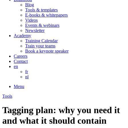
Blog
Tools & templates
E-books & whitepapers
Videos
Events & webinars
Newsletter
Academy
Training Calendar
Train your teams
Book a keynote speaker
Careers
Contact
en
fr
nl
Menu
Tools
Tagging plan: why you need it
and what it should contain