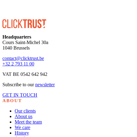
Headquarters
Cours Saint-Michel 30a
1040 Brussels
contact@clicktrust.be
+32 2 793 11 00
VAT BE 0542 642 942
Subscribe to our
newsletter
GET IN TOUCH
ABOUT
Our clients
About us
Meet the team
We care
History