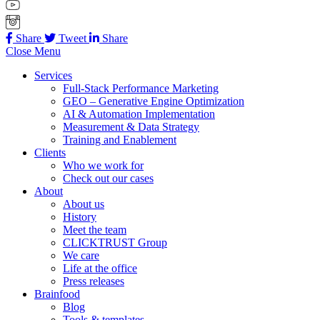
Share
Tweet
Share
Close Menu
Services
Full-Stack Performance Marketing
GEO – Generative Engine Optimization
AI & Automation Implementation
Measurement & Data Strategy
Training and Enablement
Clients
Who we work for
Check out our cases
About
About us
History
Meet the team
CLICKTRUST Group
We care
Life at the office
Press releases
Brainfood
Blog
Tools & templates