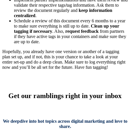
validate their respective tags/tag information. Ask them to
review the document regularly and
keep information
centralized
.
Schedule a review of this document every 6 months to a year
to make sure everything is still up to date.
Clean up your
tagging if necessary
. Also,
request feedback
from partners
if they have active tags in your containers and make sure they
are up to date.
Hopefully, you already have one version or another of a tagging
plan set up, and if not, this is your chance to take a look at your
entire set-up and do a deep clean. Make sure to log everything right
now and you’ll be all set for the future. Have fun tagging!
Get our ramblings right in your inbox
We deepdive into hot topics across digital marketing and love to
share.