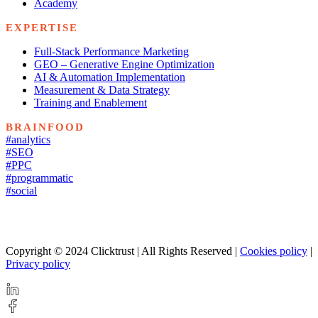
Academy
EXPERTISE
Full-Stack Performance Marketing
GEO – Generative Engine Optimization
AI & Automation Implementation
Measurement & Data Strategy
Training and Enablement
BRAINFOOD
#analytics
#SEO
#PPC
#programmatic
#social
Copyright © 2024 Clicktrust | All Rights Reserved |
Cookies policy
|
Privacy policy