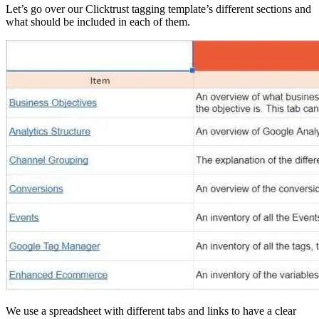
Let’s go over our Clicktrust tagging template’s different sections and
what should be included in each of them.
We use a spreadsheet with different tabs and links to have a clear