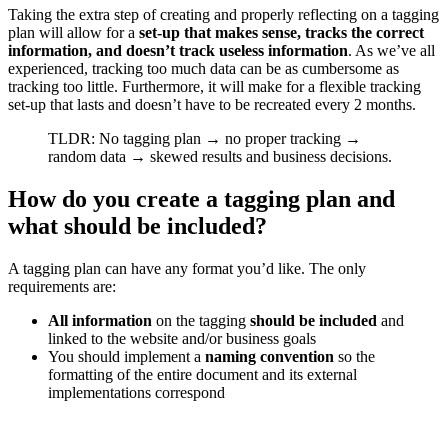
Taking the extra step of creating and properly reflecting on a tagging
plan will allow for a
set-up that makes sense, tracks the correct
information, and doesn’t track useless information
. As we’ve all
experienced, tracking too much data can be as cumbersome as
tracking too little. Furthermore, it will make for a flexible tracking
set-up that lasts and doesn’t have to be recreated every 2 months.
TLDR: No tagging plan → no proper tracking →
random data → skewed results and business decisions.
How do you create a tagging plan and
what should be included?
A tagging plan can have any format you’d like. The only
requirements are:
All information
on the tagging
should be included
and
linked to the website and/or business goals
You should implement a
naming convention
so the
formatting of the entire document and its external
implementations correspond