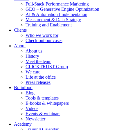
Full-Stack Performance Marketing
GEO – Generative Engine Optimization
AI & Automation Implementation
Measurement & Data Strategy
Training and Enablement
Clients
Who we work for
Check out our cases
About
About us
History
Meet the team
CLICKTRUST Group
We care
Life at the office
Press releases
Brainfood
Blog
Tools & templates
E-books & whitepapers
Videos
Events & webinars
Newsletter
Academy
Training Calendar