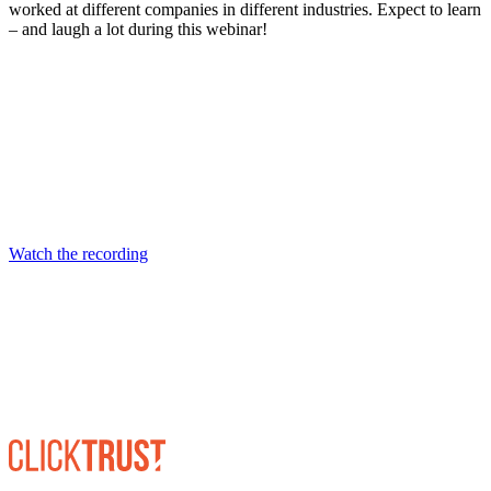
worked at different companies in different industries. Expect to learn
– and laugh a lot during this webinar!
Watch the recording on YouTube
Watch the recording