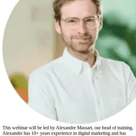
This webinar will be led by Alexandre Massart, our head of training.
Alexandre has 10+ years experience in digital marketing and has