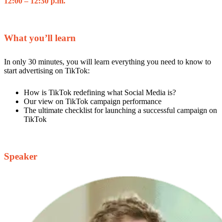
12:00 – 12:30 p.m.
What you’ll learn
In only 30 minutes, you will learn everything you need to know to
start advertising on TikTok:
How is TikTok redefining what Social Media is?
Our view on TikTok campaign performance
The ultimate checklist for launching a successful campaign on
TikTok
Speaker