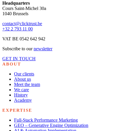
Headquarters
Cours Saint-Michel 30a
1040 Brussels
contact@clicktrust.be
+32 2 793 11 00
VAT BE 0542 642 942
Subscribe to our
newsletter
GET IN TOUCH
ABOUT
Our clients
About us
Meet the team
We care
History
Academy
EXPERTISE
Full-Stack Performance Marketing
GEO – Generative Engine Optimization
AI & Automation Implementation