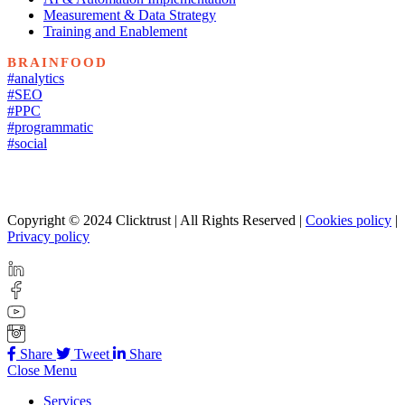
Measurement & Data Strategy
Training and Enablement
BRAINFOOD
#analytics
#SEO
#PPC
#programmatic
#social
Copyright © 2024 Clicktrust | All Rights Reserved |
Cookies policy
|
Privacy policy
Share
Tweet
Share
Close Menu
Services