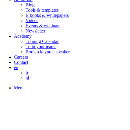
Blog
Tools & templates
E-books & whitepapers
Videos
Events & webinars
Newsletter
Academy
Training Calendar
Train your teams
Book a keynote speaker
Careers
Contact
en
fr
nl
Menu