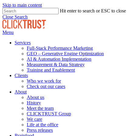
Skip to main content
Hit enter to search or ESC to close
Close Search
Menu
Services
Full-Stack Performance Marketing
GEO – Generative Engine Optimization
AI & Automation Implementation
Measurement & Data Strategy
Training and Enablement
Clients
Who we work for
Check out our cases
About
About us
History
Meet the team
CLICKTRUST Group
We care
Life at the office
Press releases
Brainfood