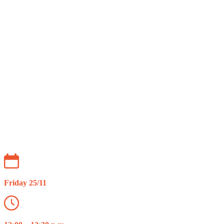
Webinar: TikTok Advertising
Friday 25/11