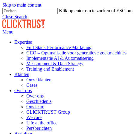
Skip to main content
Klik op enter om te zoeken of ESC om t
Close Search
Menu
Expertise
Full-Stack Performance Marketing
GEO – Optimalisatie voor generatieve zoekmachines
Implementatie AI & Automatisering
Measurement & Data Strategy
Training and Enablement
Klanten
Onze klanten
Cases
Over ons
Over ons
Geschiedenis
Ons team
CLICKTRUST Group
We care
Life at the office
Persberichten
Brainfood