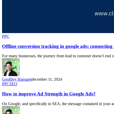
PPC
Offline conversion tracking in google ads: connecting 
For many businesses, the journey from lead to customer doesn’t end onl
Geoffrey Haesaert
december 11, 2024
PPC
SEO
How to improve Ad Strength in Google Ads?
On Google, and specifically in SEA, the message contained in your ad