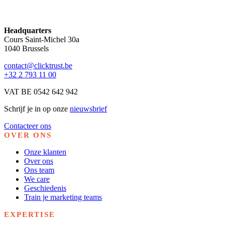
Headquarters
Cours Saint-Michel 30a
1040 Brussels
contact@clicktrust.be
+32 2 793 11 00
VAT BE 0542 642 942
Schrijf je in op onze
nieuwsbrief
Contacteer ons
OVER ONS
Onze klanten
Over ons
Ons team
We care
Geschiedenis
Train je marketing teams
EXPERTISE