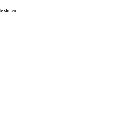
e sluiten