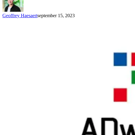
Geoffrey Haesaert
september 15, 2023