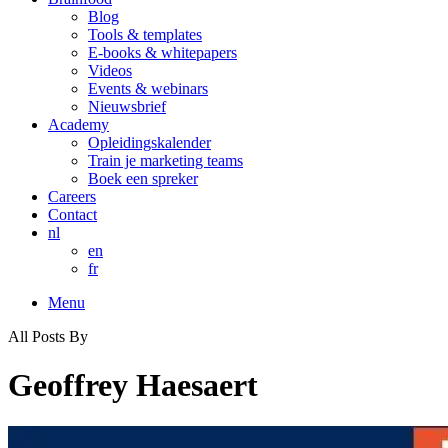
Blog
Tools & templates
E-books & whitepapers
Videos
Events & webinars
Nieuwsbrief
Academy
Opleidingskalender
Train je marketing teams
Boek een spreker
Careers
Contact
nl
en
fr
Menu
All Posts By
Geoffrey Haesaert