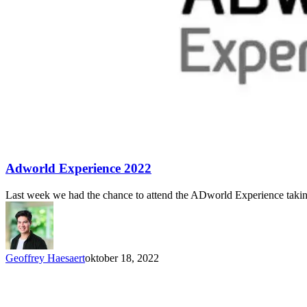
Adworld Experience 2022
Last week we had the chance to attend the ADworld Experience takin
Geoffrey Haesaert
oktober 18, 2022