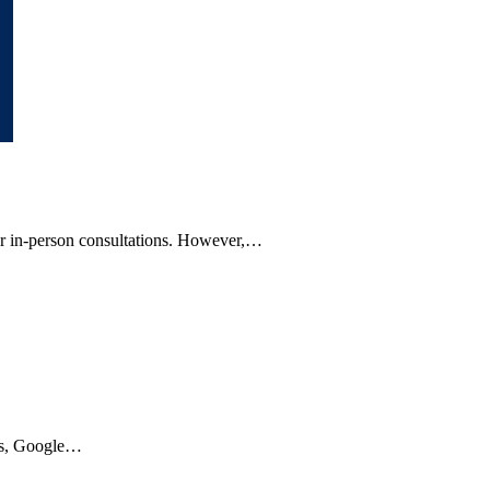
, or in-person consultations. However,…
ars, Google…