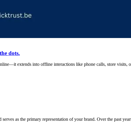
the dots.
ine—it extends into offline interactions like phone calls, store visits
 serves as the primary representation of your brand. Over the past ye