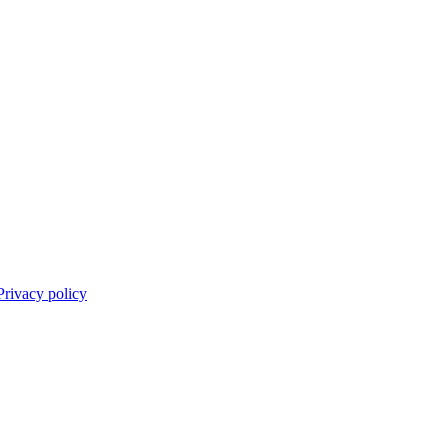
Privacy policy