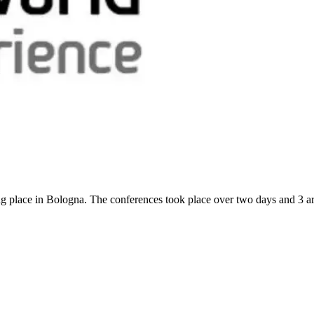
g place in Bologna. The conferences took place over two days and 3 