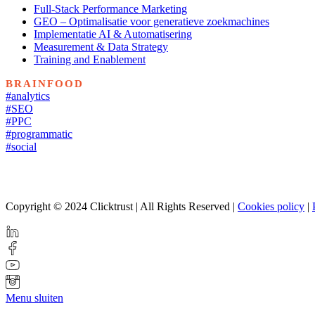
Full-Stack Performance Marketing
GEO – Optimalisatie voor generatieve zoekmachines
Implementatie AI & Automatisering
Measurement & Data Strategy
Training and Enablement
BRAINFOOD
#analytics
#SEO
#PPC
#programmatic
#social
Copyright © 2024 Clicktrust | All Rights Reserved |
Cookies policy
|
Menu sluiten