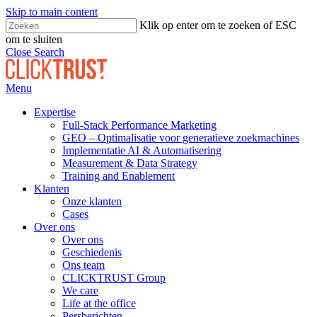
Skip to main content
Klik op enter om te zoeken of ESC
om te sluiten
Close Search
Menu
Expertise
Full-Stack Performance Marketing
GEO – Optimalisatie voor generatieve zoekmachines
Implementatie AI & Automatisering
Measurement & Data Strategy
Training and Enablement
Klanten
Onze klanten
Cases
Over ons
Over ons
Geschiedenis
Ons team
CLICKTRUST Group
We care
Life at the office
Persberichten