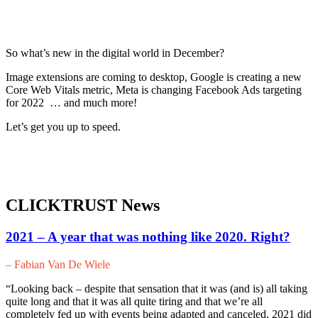
So what’s new in the digital world in December?
Image extensions are coming to desktop, Google is creating a new
Core Web Vitals metric, Meta is changing Facebook Ads targeting
for 2022 … and much more!
Let’s get you up to speed.
CLICKTRUST News
2021 – A year that was nothing like 2020. Right?
– Fabian Van De Wiele
“Looking back – despite that sensation that it was (and is) all taking
quite long and that it was all quite tiring and that we’re all
completely fed up with events being adapted and canceled, 2021 did