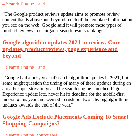
– Search Engine Land
“The Google product reviews update aims to promote review
content that is above and beyond much of the templated information
you see on the web. Google said it will promote these types of
product reviews in its organic search results rankings.”
Google algorithm updates 2021 in review: Core
updates, product reviews, page experience and
beyond
– Search Engine Land
“Google had a busy year of search algorithm updates in 2021, but
some might question the timing of many of those updates during an
already super stressful year. The search engine launched Page
Experience update late, never hit its deadline for the mobile-first
indexing this year and seemed to rush out two late. big algorithmic
updates towards the end of the year.”
Google Ads Exclude Placements Coming To Smart
Shopping Campaigns?
– Search Engine Roundtable