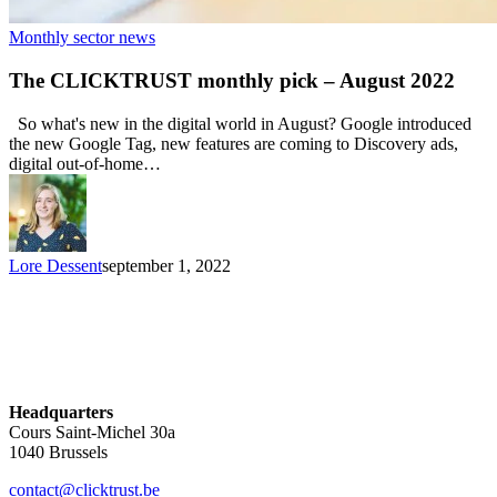
Monthly sector news
The CLICKTRUST monthly pick – August 2022
So what's new in the digital world in August? Google introduced
the new Google Tag, new features are coming to Discovery ads,
digital out-of-home…
Lore Dessent
september 1, 2022
Headquarters
Cours Saint-Michel 30a
1040 Brussels
contact@clicktrust.be