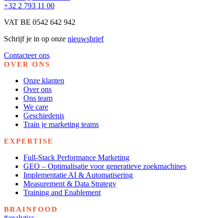
+32 2 793 11 00
VAT BE 0542 642 942
Schrijf je in op onze
nieuwsbrief
Contacteer ons
OVER ONS
Onze klanten
Over ons
Ons team
We care
Geschiedenis
Train je marketing teams
EXPERTISE
Full-Stack Performance Marketing
GEO – Optimalisatie voor generatieve zoekmachines
Implementatie AI & Automatisering
Measurement & Data Strategy
Training and Enablement
BRAINFOOD
#analytics