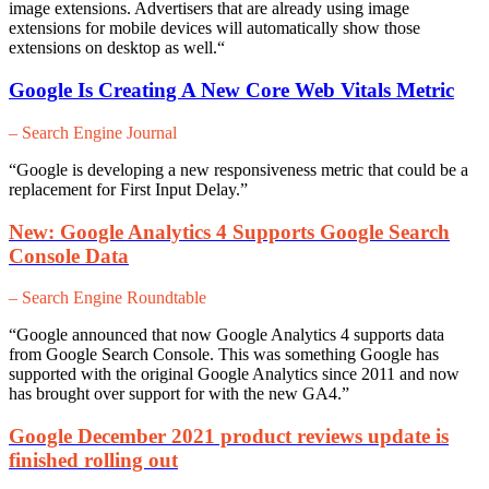
image extensions. Advertisers that are already using image
extensions for mobile devices will automatically show those
extensions on desktop as well.
“
Google Is Creating A New Core Web Vitals Metric
– Search Engine Journal
“Google is developing a new responsiveness metric that could be a
replacement for First Input Delay.”
New: Google Analytics 4 Supports Google Search
Console Data
– Search Engine Roundtable
“Google announced that now Google Analytics 4 supports data
from Google Search Console. This was something Google has
supported with the original Google Analytics since 2011 and now
has brought over support for with the new GA4.”
Google December 2021 product reviews update is
finished rolling out