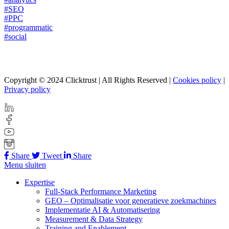
#SEO
#PPC
#programmatic
#social
Copyright © 2024 Clicktrust | All Rights Reserved |
Cookies policy
|
Privacy policy
Share
Tweet
Share
Menu sluiten
Expertise
Full-Stack Performance Marketing
GEO – Optimalisatie voor generatieve zoekmachines
Implementatie AI & Automatisering
Measurement & Data Strategy
Training and Enablement