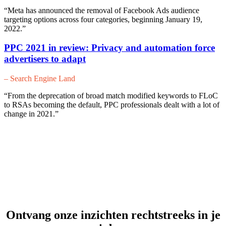
“Meta has announced the removal of Facebook Ads audience
targeting options across four categories, beginning January 19,
2022.”
PPC 2021 in review: Privacy and automation force
advertisers to adapt
– Search Engine Land
“From the deprecation of broad match modified keywords to FLoC
to RSAs becoming the default, PPC professionals dealt with a lot of
change in 2021.”
Ontvang onze inzichten rechtstreeks in je