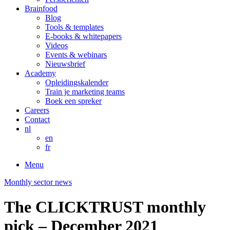
Brainfood
Blog
Tools & templates
E-books & whitepapers
Videos
Events & webinars
Nieuwsbrief
Academy
Opleidingskalender
Train je marketing teams
Boek een spreker
Careers
Contact
nl
en
fr
Menu
Monthly sector news
The CLICKTRUST monthly
pick – December 2021