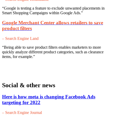
“Google is testing a feature to exclude unwanted placements in
Smart Shopping Campaigns within Google Ads.”
Google Merchant Center allows retailers to save
product filters
– Search Engine Land
“Being able to save product filters enables marketers to more
quickly analyze different product categories, such as clearance
items, for example.”
Social & other news
Here is how meta is changing Facebook Ads
targeting for 2022
– Search Engine Journal