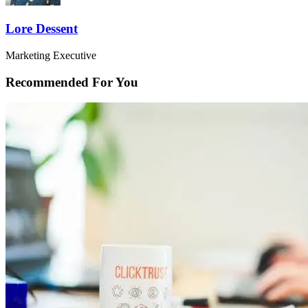
Lore Dessent
Marketing Executive
Recommended For You