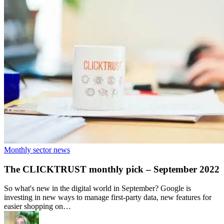
Monthly sector news
The CLICKTRUST monthly pick – September 2022
So what's new in the digital world in September? Google is
investing in new ways to manage first-party data, new features for
easier shopping on…