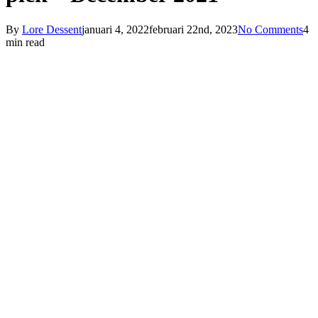
By
Lore Dessent
januari 4, 2022
februari 22nd, 2023
No Comments
4
min read