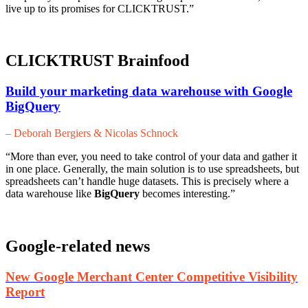
live up to its promises for CLICKTRUST.”
CLICKTRUST Brainfood
Build your marketing data warehouse with Google
BigQuery
– Deborah Bergiers & Nicolas Schnock
“More than ever, you need to take control of your data and gather it
in one place. Generally, the main solution is to use spreadsheets, but
spreadsheets can’t handle huge datasets. This is precisely where a
data warehouse like
BigQuery
becomes interesting.”
Google-related news
New Google Merchant Center Competitive Visibility
Report