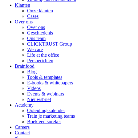
Klanten
Onze klanten
Cases
Over ons
Over ons
Geschiedenis
Ons team
CLICKTRUST Group
We care
Life at the office
Persberichten
Brainfood
Blog
Tools & templates
E-books & whitepapers
Videos
Events & webinars
Nieuwsbrief
Academy
Opleidingskalender
Train je marketing teams
Boek een spreker
Careers
Contact