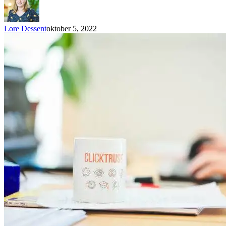
Lore Dessent
oktober 5, 2022