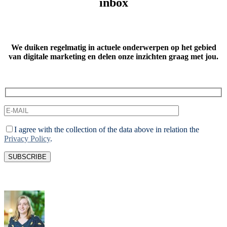
inbox
We duiken regelmatig in actuele onderwerpen op het gebied
van digitale marketing
en delen onze inzichten graag met jou.
I agree with the collection of the data above in relation the
Privacy Policy
.