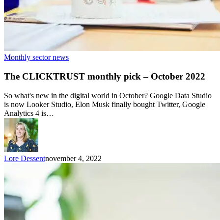
Monthly sector news
The CLICKTRUST monthly pick – October 2022
So what's new in the digital world in October? Google Data Studio
is now Looker Studio, Elon Musk finally bought Twitter, Google
Analytics 4 is…
Lore Dessent
november 4, 2022