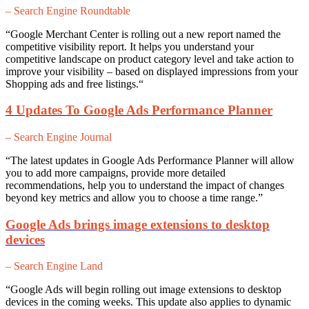
– Search Engine Roundtable
“
Google Merchant Center is rolling out a new report named the
competitive visibility report. It helps you understand your
competitive landscape on product category level and take action to
improve your visibility – based on displayed impressions from your
Shopping ads and free listings.
“
4 Updates To Google Ads Performance Planner
– Search Engine Journal
“The latest updates in Google Ads Performance Planner will a
llow
you to add more campaigns, provide more detailed
recommendations, help you to understand the impact of changes
beyond key metrics and allow you to choose a time range.”
Google Ads brings image extensions to desktop
devices
– Search Engine Land
“Google Ads will begin rolling out image extensions to desktop
devices in the coming weeks. This update also applies to dynamic