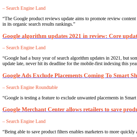
– Search Engine Land
“The Google product reviews update aims to promote review content t
in its organic search results rankings.”
Google algorithm updates 2021 in review: Core updat
– Search Engine Land
“Google had a busy year of search algorithm updates in 2021, but som
update late, never hit its deadline for the mobile-first indexing this y
Google Ads Exclude Placements Coming To Smart S
– Search Engine Roundtable
“Google is testing a feature to exclude unwanted placements in Sma
Google Merchant Center allows retailers to save produc
– Search Engine Land
“Being able to save product filters enables marketers to more quickly 