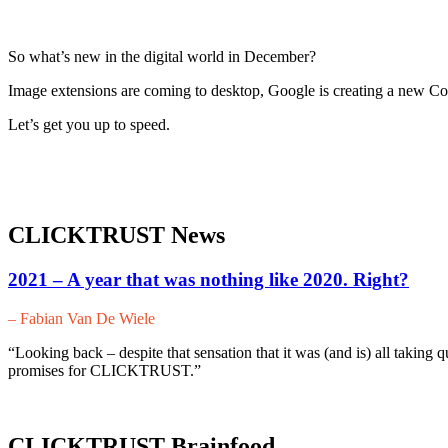
So what’s new in the digital world in December?
Image extensions are coming to desktop, Google is creating a new 
Let’s get you up to speed.
CLICKTRUST News
2021 – A year that was nothing like 2020. Right?
– Fabian Van De Wiele
“Looking back – despite that sensation that it was (and is) all taking q
promises for CLICKTRUST.”
CLICKTRUST Brainfood