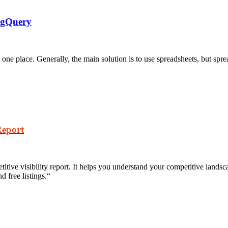
igQuery
 one place. Generally, the main solution is to use spreadsheets, but spre
Report
tive visibility report. It helps you understand your competitive landsc
 free listings.
“