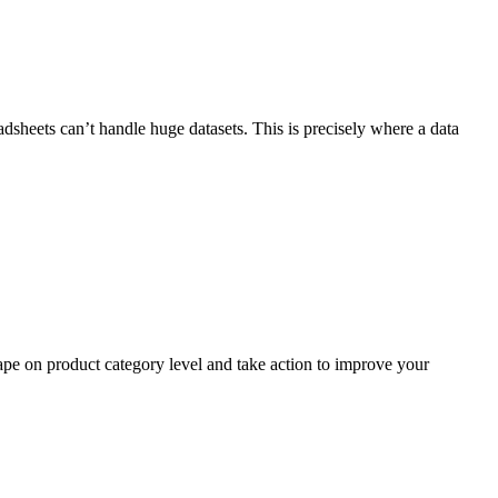
adsheets can’t handle huge datasets. This is precisely where a data
ape on product category level and take action to improve your