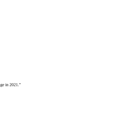
nge in 2021.”