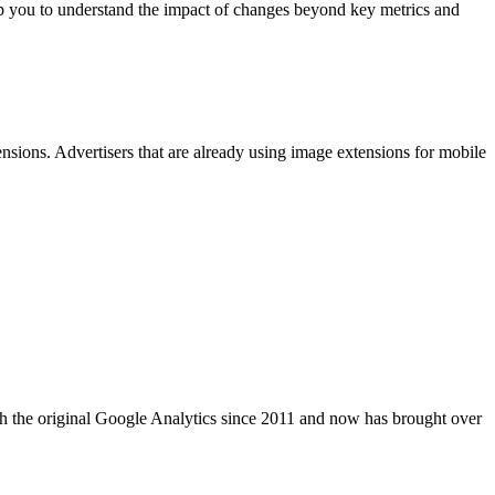
 you to understand the impact of changes beyond key metrics and
sions. Advertisers that are already using image extensions for mobile
 the original Google Analytics since 2011 and now has brought over