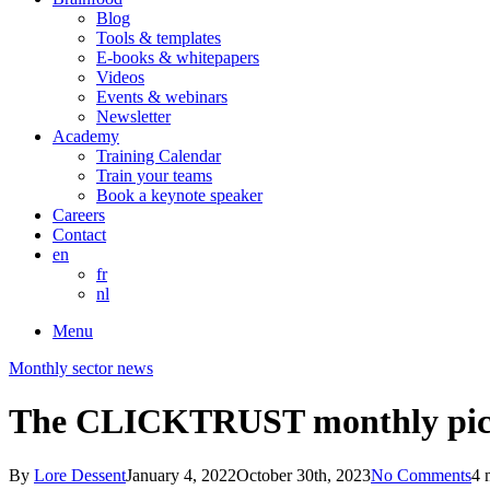
Blog
Tools & templates
E-books & whitepapers
Videos
Events & webinars
Newsletter
Academy
Training Calendar
Train your teams
Book a keynote speaker
Careers
Contact
en
fr
nl
Menu
Monthly sector news
The CLICKTRUST monthly pic
By
Lore Dessent
January 4, 2022
October 30th, 2023
No Comments
4 