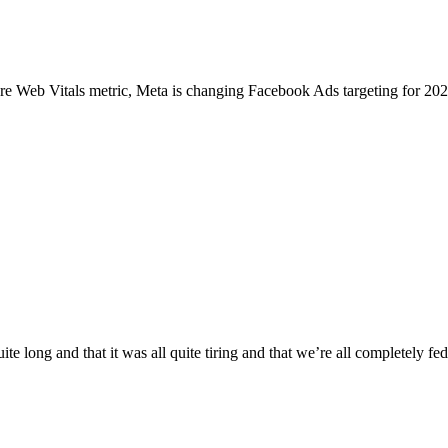
Core Web Vitals metric, Meta is changing Facebook Ads targeting for 
uite long and that it was all quite tiring and that we’re all completely f