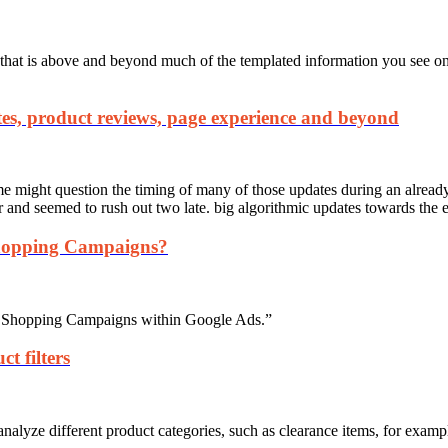
hat is above and beyond much of the templated information you see on 
es, product reviews, page experience and beyond
e might question the timing of many of those updates during an alread
ear and seemed to rush out two late. big algorithmic updates towards the 
hopping Campaigns?
rt Shopping Campaigns within Google Ads.”
t filters
analyze different product categories, such as clearance items, for examp