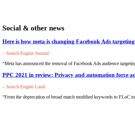
Social & other news
Here is how meta is changing Facebook Ads targeting
– Search Engine Journal
“Meta has announced the removal of Facebook Ads audience targeting 
PPC 2021 in review: Privacy and automation force ad
– Search Engine Land
“From the deprecation of broad match modified keywords to FLoC to 