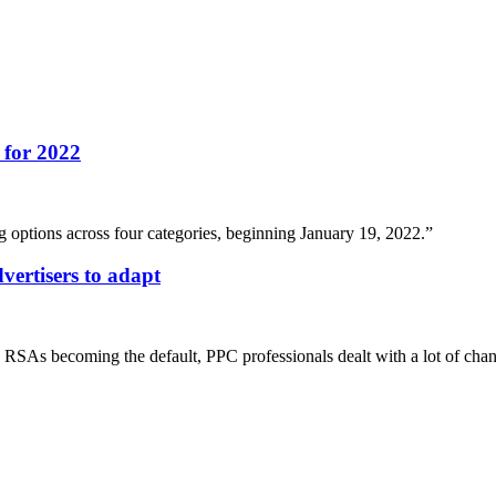
 for 2022
options across four categories, beginning January 19, 2022.”
vertisers to adapt
RSAs becoming the default, PPC professionals dealt with a lot of cha