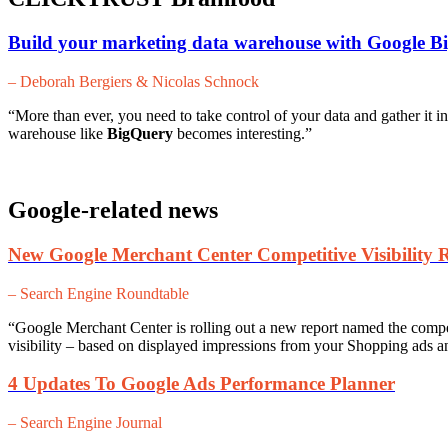
Build your marketing data warehouse with Google B
– Deborah Bergiers & Nicolas Schnock
“More than ever, you need to take control of your data and gather it in
warehouse like
BigQuery
becomes interesting.”
Google-related news
New Google Merchant Center Competitive Visibility 
– Search Engine Roundtable
“
Google Merchant Center is rolling out a new report named the competi
visibility – based on displayed impressions from your Shopping ads and
4 Updates To Google Ads Performance Planner
– Search Engine Journal