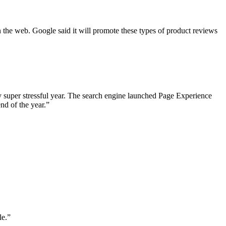
the web. Google said it will promote these types of product reviews
y super stressful year. The search engine launched Page Experience
end of the year.”
le.”