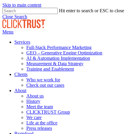
Skip to main content
Hit enter to search or ESC to close
Close Search
Menu
Services
Full-Stack Performance Marketing
GEO – Generative Engine Optimization
AI & Automation Implementation
Measurement & Data Strategy
Training and Enablement
Clients
Who we work for
Check out our cases
About
About us
History
Meet the team
CLICKTRUST Group
We care
Life at the office
Press releases
Brainfood