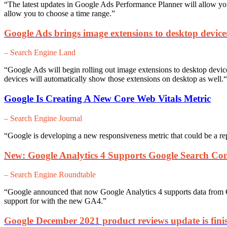
“The latest updates in Google Ads Performance Planner will a
llow yo
allow you to choose a time range.”
Google Ads brings image extensions to desktop device
– Search Engine Land
“Google Ads will begin rolling out image extensions to desktop devic
devices will automatically show those extensions on desktop as well.
“
Google Is Creating A New Core Web Vitals Metric
– Search Engine Journal
“Google is developing a new responsiveness metric that could be a rep
New: Google Analytics 4 Supports Google Search Con
– Search Engine Roundtable
“Google announced that now Google Analytics 4 supports data from 
support for with the new GA4.”
Google December 2021 product reviews update is finis