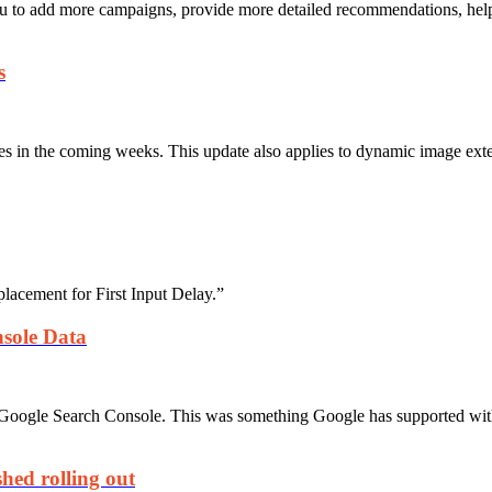
u to add more campaigns, provide more detailed recommendations, help
s
es in the coming weeks. This update also applies to dynamic image exten
lacement for First Input Delay.”
sole Data
Google Search Console. This was something Google has supported with
hed rolling out