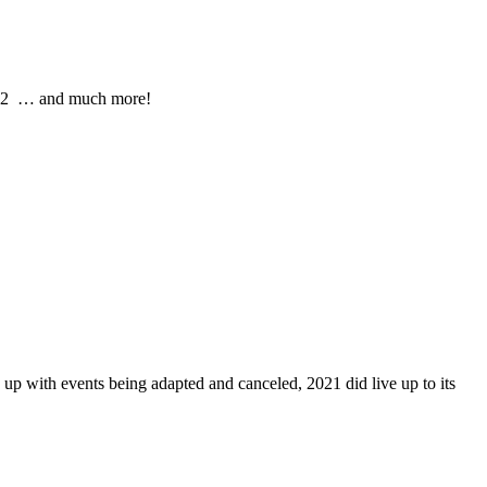
2022 … and much more!
ed up with events being adapted and canceled, 2021 did live up to its