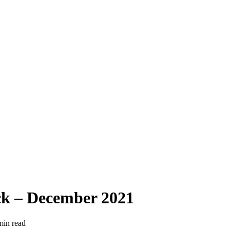
k – December 2021
min read