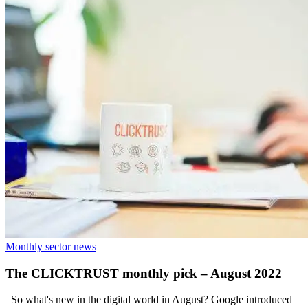
Monthly sector news
The CLICKTRUST monthly pick – August 2022
So what's new in the digital world in August? Google introduced