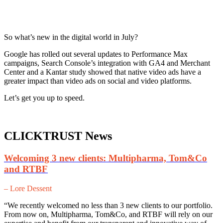
So what’s new in the digital world in July?
Google has rolled out several updates to Performance Max
campaigns, Search Console’s integration with GA4 and Merchant
Center and a Kantar study showed that native video ads have a
greater impact than video ads on social and video platforms.
Let’s get you up to speed.
CLICKTRUST News
Welcoming 3 new clients: Multipharma, Tom&Co
and RTBF
– Lore Dessent
“We recently welcomed no less than 3 new clients to our portfolio.
From now on, Multipharma, Tom&Co, and RTBF will rely on our