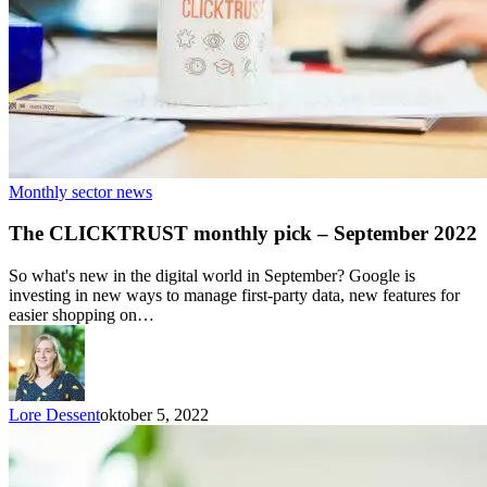
Monthly sector news
The CLICKTRUST monthly pick – September 2022
So what's new in the digital world in September? Google is
investing in new ways to manage first-party data, new features for
easier shopping on…
Lore Dessent
oktober 5, 2022