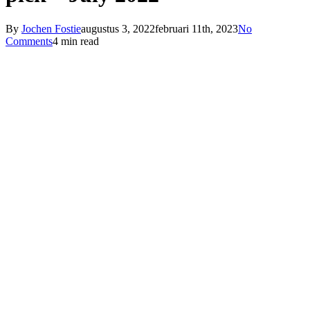
By
Jochen Fostie
augustus 3, 2022
februari 11th, 2023
No
Comments
4 min read