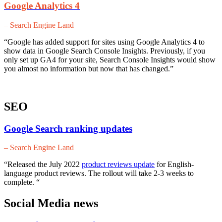
Google Analytics 4
– Search Engine Land
“Google has added support for sites using Google Analytics 4 to
show data in Google Search Console Insights. Previously, if you
only set up GA4 for your site, Search Console Insights would show
you almost no information but now that has changed.”
SEO
Google Search ranking updates
– Search Engine Land
“Released the July 2022
product reviews update
for English-
language product reviews. The rollout will take 2-3 weeks to
complete. “
Social Media news