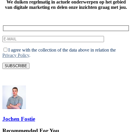
We duiken regelmatig in actuele onderwerpen op het gebied
van digitale marketing
en delen onze inzichten graag met jou.
I agree with the collection of the data above in relation the
Privacy Policy
.
Jochen Fostie
Recommended For You