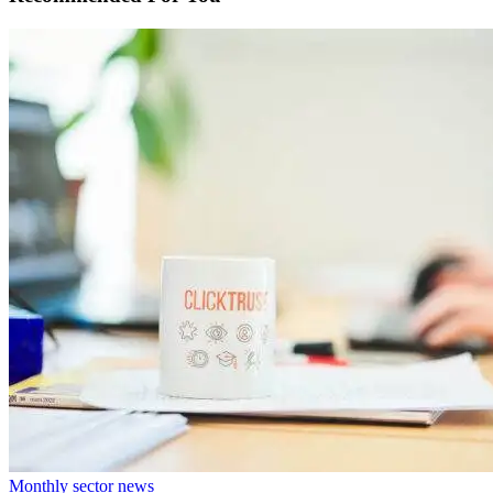
Monthly sector news