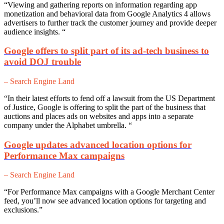
“Viewing and gathering reports on information regarding app
monetization and behavioral data from Google Analytics 4 allows
advertisers to further track the customer journey and provide deeper
audience insights. “
Google offers to split part of its ad-tech business to
avoid DOJ trouble
– Search Engine Land
“In their latest efforts to fend off a lawsuit from the US Department
of Justice, Google is offering to split the part of the business that
auctions and places ads on websites and apps into a separate
company under the Alphabet umbrella. “
Google updates advanced location options for
Performance Max campaigns
– Search Engine Land
“For Performance Max campaigns with a Google Merchant Center
feed, you’ll now see advanced location options for targeting and
exclusions.”