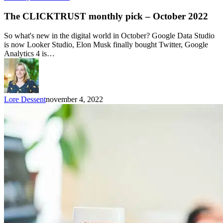
The CLICKTRUST monthly pick – October 2022
So what's new in the digital world in October? Google Data Studio
is now Looker Studio, Elon Musk finally bought Twitter, Google
Analytics 4 is…
Lore Dessent
november 4, 2022