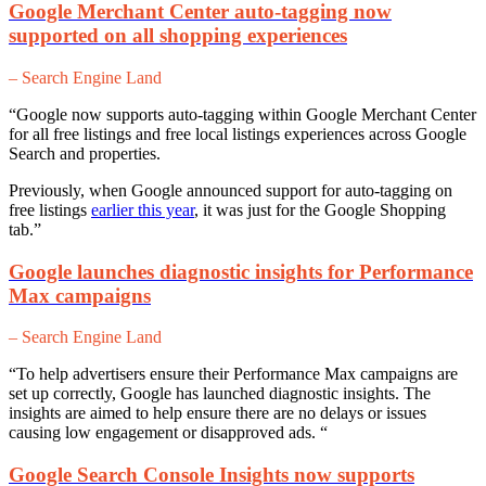
Google Merchant Center auto-tagging now
supported on all shopping experiences
– Search Engine Land
“Google now supports auto-tagging within Google Merchant Center
for all free listings and free local listings experiences across Google
Search and properties.
Previously, when Google announced support for auto-tagging on
free listings
earlier this year
, it was just for the Google Shopping
tab.”
Google launches diagnostic insights for Performance
Max campaigns
– Search Engine Land
“To help advertisers ensure their Performance Max campaigns are
set up correctly, Google has launched diagnostic insights. The
insights are aimed to help ensure there are no delays or issues
causing low engagement or disapproved ads. “
Google Search Console Insights now supports