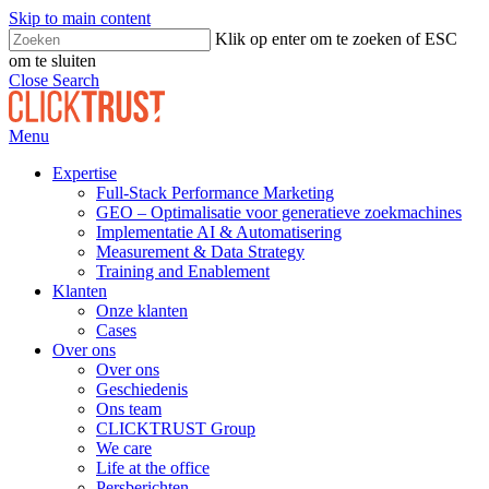
Skip to main content
Klik op enter om te zoeken of ESC
om te sluiten
Close Search
Menu
Expertise
Full-Stack Performance Marketing
GEO – Optimalisatie voor generatieve zoekmachines
Implementatie AI & Automatisering
Measurement & Data Strategy
Training and Enablement
Klanten
Onze klanten
Cases
Over ons
Over ons
Geschiedenis
Ons team
CLICKTRUST Group
We care
Life at the office
Persberichten