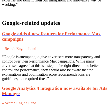
expertise and benefit from our transparent and innovative way of
working.”
Google-related updates
Google adds 4 new features for Performance Max
campaigns
– Search Engine Land
“Google is attempting to give advertisers more transparency and
control over their Performance Max campaigns. While many
advertisers agree that this is a step in the right direction to better
control and performance, they should also be aware that the
explanations and optimization score recommendations are
guidelines, not required fixes.”
Google Analytics 4 integration now available for Ads
Manager
– Search Engine Land