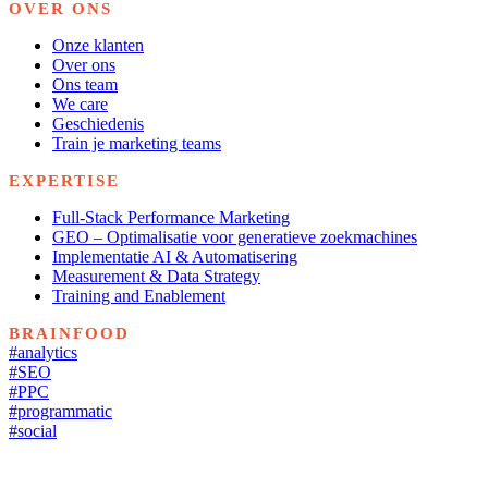
OVER ONS
Onze klanten
Over ons
Ons team
We care
Geschiedenis
Train je marketing teams
EXPERTISE
Full-Stack Performance Marketing
GEO – Optimalisatie voor generatieve zoekmachines
Implementatie AI & Automatisering
Measurement & Data Strategy
Training and Enablement
BRAINFOOD
#analytics
#SEO
#PPC
#programmatic
#social