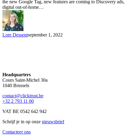
the new Google Tag, new features are coming to Discovery ads,
digital out-of-home…
Lore Dessent
september 1, 2022
Headquarters
Cours Saint-Michel 30a
1040 Brussels
contact@clicktrust.be
+32 2 793 11 00
VAT BE 0542 642 942
Schrijf je in op onze
nieuwsbrief
Contacteer ons