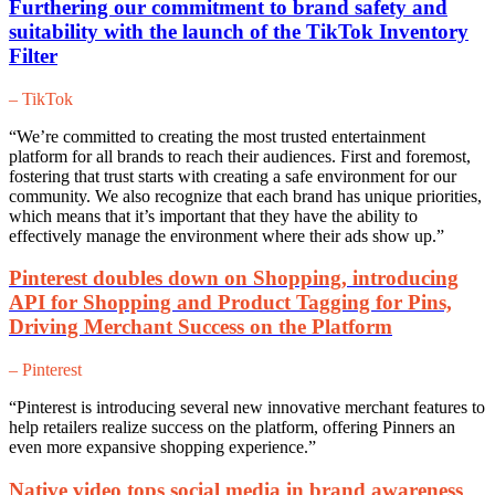
Furthering our commitment to brand safety and
suitability with the launch of the TikTok Inventory
Filter
– TikTok
“We’re committed to creating the most trusted entertainment
platform for all brands to reach their audiences. First and foremost,
fostering that trust starts with creating a safe environment for our
community. We also recognize that each brand has unique priorities,
which means that it’s important that they have the ability to
effectively manage the environment where their ads show up.”
Pinterest doubles down on Shopping, introducing
API for Shopping and Product Tagging for Pins,
Driving Merchant Success on the Platform
– Pinterest
“Pinterest is introducing several new innovative merchant features to
help retailers realize success on the platform, offering Pinners an
even more expansive shopping experience.”
Native video tops social media in brand awareness