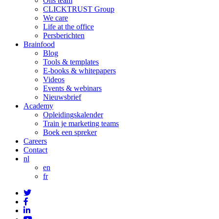
Ons team
CLICKTRUST Group
We care
Life at the office
Persberichten
Brainfood
Blog
Tools & templates
E-books & whitepapers
Videos
Events & webinars
Nieuwsbrief
Academy
Opleidingskalender
Train je marketing teams
Boek een spreker
Careers
Contact
nl
en
fr