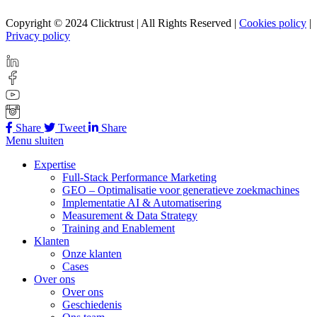
Copyright © 2024 Clicktrust | All Rights Reserved |
Cookies policy
|
Privacy policy
Share
Tweet
Share
Menu sluiten
Expertise
Full-Stack Performance Marketing
GEO – Optimalisatie voor generatieve zoekmachines
Implementatie AI & Automatisering
Measurement & Data Strategy
Training and Enablement
Klanten
Onze klanten
Cases
Over ons
Over ons
Geschiedenis