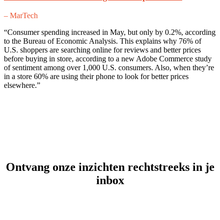
– MarTech
“Consumer spending increased in May, but only by 0.2%, according
to the Bureau of Economic Analysis. This explains why 76% of
U.S. shoppers are searching online for reviews and better prices
before buying in store, according to a new Adobe Commerce study
of sentiment among over 1,000 U.S. consumers. Also, when they’re
in a store 60% are using their phone to look for better prices
elsewhere.”
Ontvang onze inzichten rechtstreeks in je
inbox