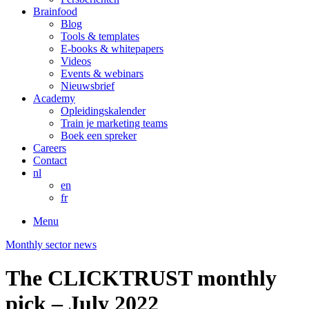
Brainfood
Blog
Tools & templates
E-books & whitepapers
Videos
Events & webinars
Nieuwsbrief
Academy
Opleidingskalender
Train je marketing teams
Boek een spreker
Careers
Contact
nl
en
fr
Menu
Monthly sector news
The CLICKTRUST monthly
pick – July 2022