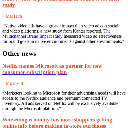
study
– MarTech
“Native video ads have a greater impact than video ads on social
and video platforms, a new study from Kantar reported.
The
Multichannel Brand Impact study
measured video ad effectiveness
for brand goals in native environments against other environments.”
Other news
Netflix names Microsoft as partner for new
consumer subscription plan
– Microsoft
“Marketers looking to Microsoft for their advertising needs will have
access to the Netflix audience and premium connected TV
inventory. All ads served on Netflix will be exclusively available
through the Microsoft platform.”
Worsening economy has more shoppers getting
online info before making in-store purchases