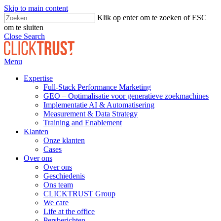
Skip to main content
Klik op enter om te zoeken of ESC
om te sluiten
Close Search
Menu
Expertise
Full-Stack Performance Marketing
GEO – Optimalisatie voor generatieve zoekmachines
Implementatie AI & Automatisering
Measurement & Data Strategy
Training and Enablement
Klanten
Onze klanten
Cases
Over ons
Over ons
Geschiedenis
Ons team
CLICKTRUST Group
We care
Life at the office
Persberichten