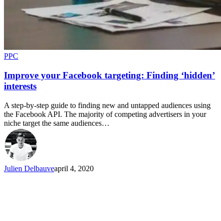
PPC
Improve your Facebook targeting: Finding ‘hidden’
interests
A step-by-step guide to finding new and untapped audiences using
the Facebook API. The majority of competing advertisers in your
niche target the same audiences…
Julien Delbauve
april 4, 2020