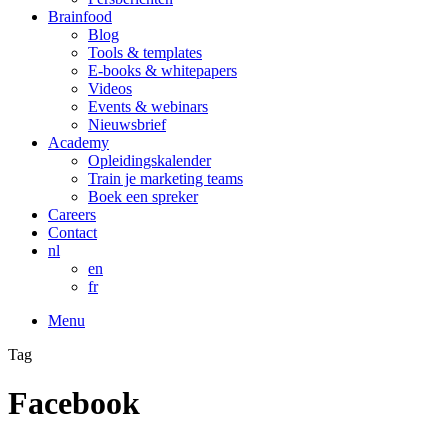
Brainfood
Blog
Tools & templates
E-books & whitepapers
Videos
Events & webinars
Nieuwsbrief
Academy
Opleidingskalender
Train je marketing teams
Boek een spreker
Careers
Contact
nl
en
fr
Menu
Tag
Facebook