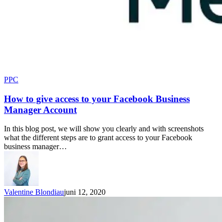
PPC
How to give access to your Facebook Business
Manager Account
In this blog post, we will show you clearly and with screenshots
what the different steps are to grant access to your Facebook
business manager…
Valentine Blondiau
juni 12, 2020