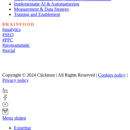
Implementatie AI & Automatisering
Measurement & Data Strategy
Training and Enablement
BRAINFOOD
#analytics
#SEO
#PPC
#programmatic
#social
Copyright © 2024 Clicktrust | All Rights Reserved |
Cookies policy
|
Privacy policy
Menu sluiten
Expertise