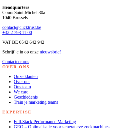
Headquarters
Cours Saint-Michel 30a
1040 Brussels
contact@clicktrust.be
+32 2 793 11 00
VAT BE 0542 642 942
Schrijf je in op onze
nieuwsbrief
Contacteer ons
OVER ONS
Onze klanten
Over ons
Ons team
We care
Geschiedenis
Train je marketing teams
EXPERTISE
Full-Stack Performance Marketing
GEO – Optimalisatie voor generatieve zoekmachines