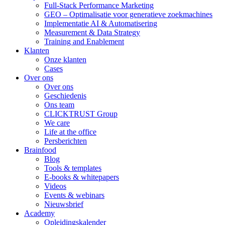
Full-Stack Performance Marketing
GEO – Optimalisatie voor generatieve zoekmachines
Implementatie AI & Automatisering
Measurement & Data Strategy
Training and Enablement
Klanten
Onze klanten
Cases
Over ons
Over ons
Geschiedenis
Ons team
CLICKTRUST Group
We care
Life at the office
Persberichten
Brainfood
Blog
Tools & templates
E-books & whitepapers
Videos
Events & webinars
Nieuwsbrief
Academy
Opleidingskalender