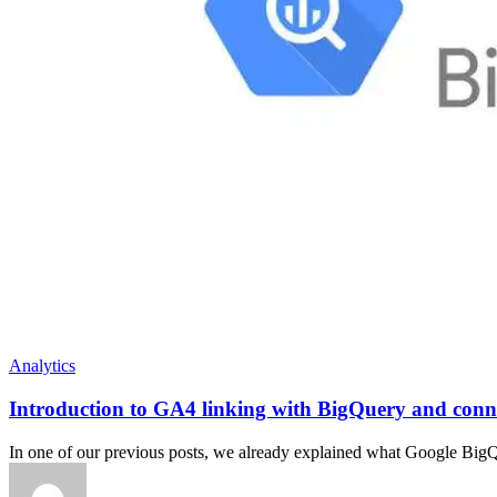
Analytics
Introduction to GA4 linking with BigQuery and conn
In one of our previous posts, we already explained what Google BigQu