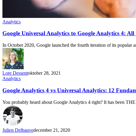
Analytics
Google Universal Analytics to Google Analytics 4: All
In October 2020, Google launched the fourth iteration of its popular 
Lore Dessent
oktober 28, 2021
Analytics
Google Analytics 4 vs Universal Analytics: 12 Funda
You probably heard about Google Analytics 4 right? It has been THE
Julien Delbauve
december 21, 2020