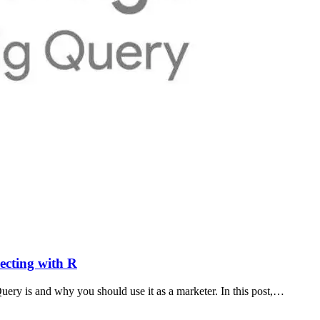
ecting with R
ery is and why you should use it as a marketer. In this post,…