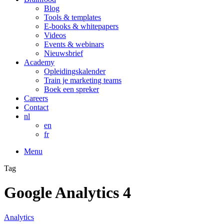
Blog
Tools & templates
E-books & whitepapers
Videos
Events & webinars
Nieuwsbrief
Academy
Opleidingskalender
Train je marketing teams
Boek een spreker
Careers
Contact
nl
en
fr
Menu
Tag
Google Analytics 4
Analytics