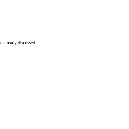
 we already discussed…