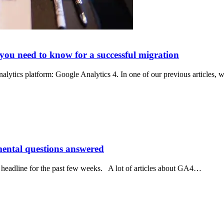
 you need to know for a successful migration
analytics platform: Google Analytics 4. In one of our previous articles,
mental questions answered
 headline for the past few weeks. A lot of articles about GA4…