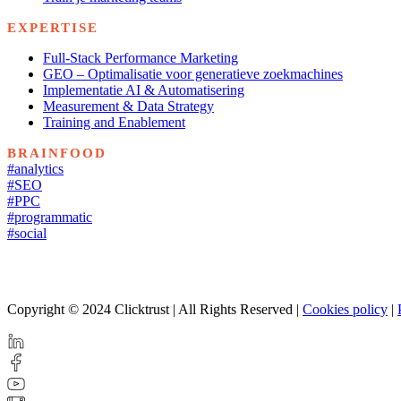
EXPERTISE
Full-Stack Performance Marketing
GEO – Optimalisatie voor generatieve zoekmachines
Implementatie AI & Automatisering
Measurement & Data Strategy
Training and Enablement
BRAINFOOD
#analytics
#SEO
#PPC
#programmatic
#social
Copyright © 2024 Clicktrust | All Rights Reserved |
Cookies policy
|