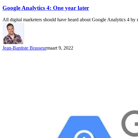
Google Analytics 4: One year later
All digital marketers should have heard about Google Analytics 4 by 
Jean-Baptiste Brasseur
maart 9, 2022