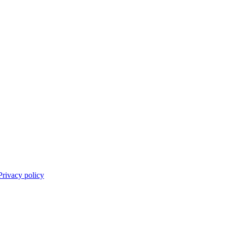
Privacy policy