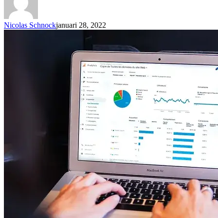
Nicolas Schnock
januari 28, 2022