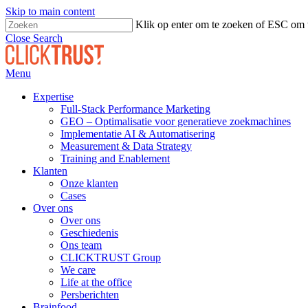
Skip to main content
Klik op enter om te zoeken of ESC om t
Close Search
Menu
Expertise
Full-Stack Performance Marketing
GEO – Optimalisatie voor generatieve zoekmachines
Implementatie AI & Automatisering
Measurement & Data Strategy
Training and Enablement
Klanten
Onze klanten
Cases
Over ons
Over ons
Geschiedenis
Ons team
CLICKTRUST Group
We care
Life at the office
Persberichten
Brainfood