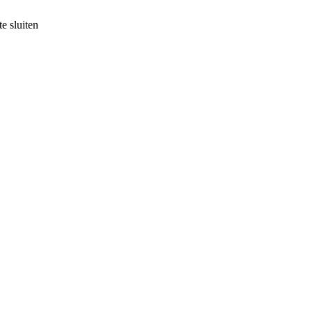
e sluiten