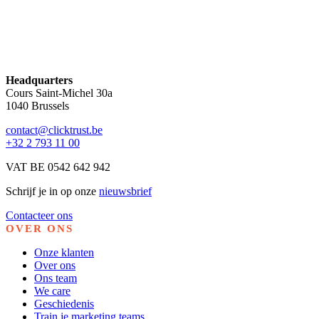
Headquarters
Cours Saint-Michel 30a
1040 Brussels
contact@clicktrust.be
+32 2 793 11 00
VAT BE 0542 642 942
Schrijf je in op onze
nieuwsbrief
Contacteer ons
OVER ONS
Onze klanten
Over ons
Ons team
We care
Geschiedenis
Train je marketing teams