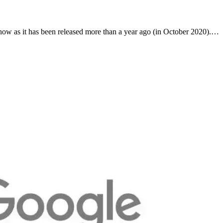
now as it has been released more than a year ago (in October 2020).…