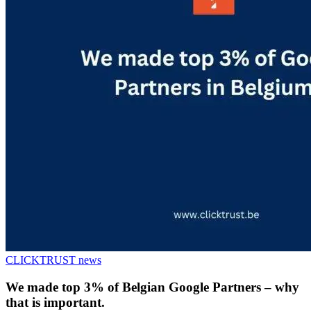
CLICKTRUST news
We made top 3% of Belgian Google Partners – why
that is important.