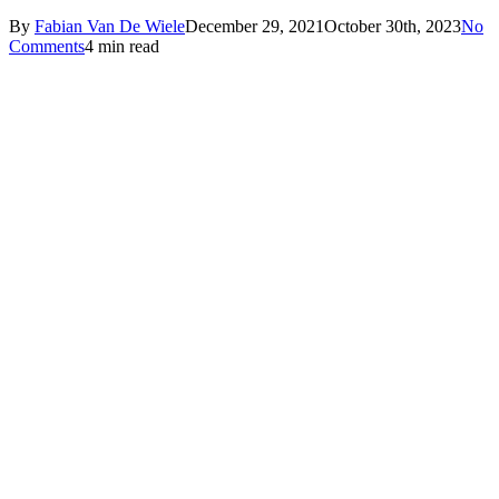
By
Fabian Van De Wiele
December 29, 2021
October 30th, 2023
No
Comments
4 min read