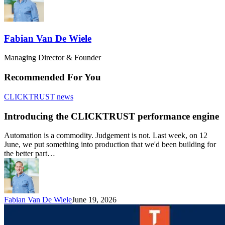
Fabian Van De Wiele
Managing Director & Founder
Recommended For You
CLICKTRUST news
Introducing the CLICKTRUST performance engine
Automation is a commodity. Judgement is not. Last week, on 12
June, we put something into production that we'd been building for
the better part…
Fabian Van De Wiele
June 19, 2026