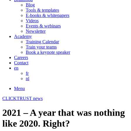
Blog
Tools & templates
E-books & whitepapers
Videos
Events & webinars
Newsletter
Academy
Training Calendar
Train your teams
Book a keynote speaker
Careers
Contact
en
fr
nl
Menu
CLICKTRUST news
2021 – A year that was nothing
like 2020. Right?