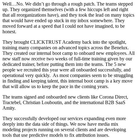
Well…No. We didn’t go through a rough patch. The teams stepped
up. They organized themselves (with a few hiccups left and right
that all reorganizations have), and they took the lead on many topics
that would have ended up stuck in my inbox somewhere. They
moved forward at a speed that I could not have imagined, to be
honest.
They brought CLICKTRUST Academy back into the spotlight,
training many companies on advanced topics across the Benelux.
They created our internal boot camp to onboard new employees. All
new staff now receive two weeks of full-time training given by our
dedicated trainer, before putting them into the teams. The 5 new
people we recruited this year were all onboarded successfully, and
operational very quickly. As most companies seem to be struggling
in finding and keeping talent, this internal boot camp is a key move
that will allow us to keep the pace in the coming years.
The teams signed and onboarded new clients like Corona Direct,
Tractebel, Christian Louboutin, and the international B2B SaaS
Amity.
They successfully developed our services expanding even more
deeply into the data side of things. We now have media mix
modeling projects running on several clients and are developing
tools that use predictive models to fix attribution issues.