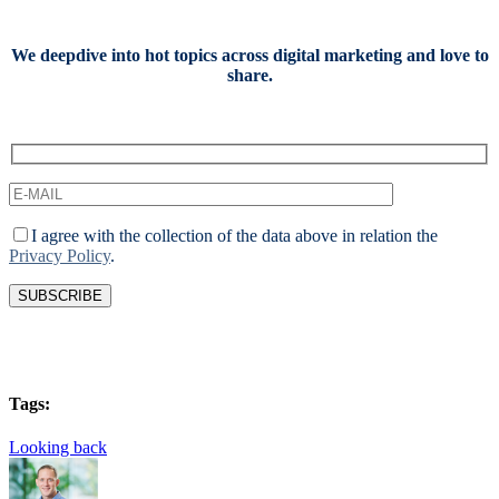
We deepdive into hot topics across digital marketing and love to
share.
I agree with the collection of the data above in relation the
Privacy Policy
.
Tags:
Looking back