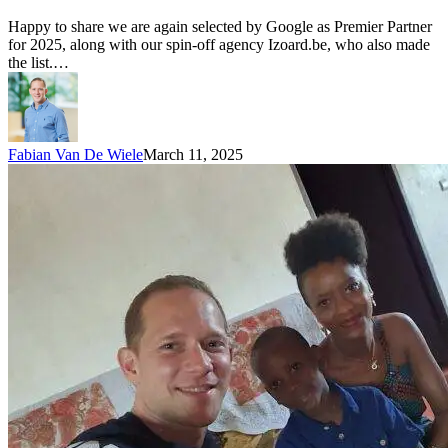
Happy to share we are again selected by Google as Premier Partner
for 2025, along with our spin-off agency Izoard.be, who also made
the list.…
Fabian Van De Wiele
March 11, 2025