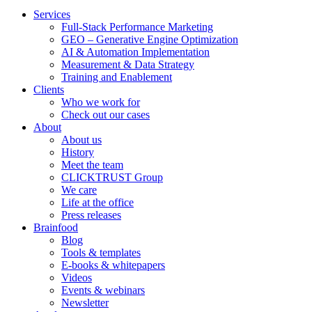
Services
Full-Stack Performance Marketing
GEO – Generative Engine Optimization
AI & Automation Implementation
Measurement & Data Strategy
Training and Enablement
Clients
Who we work for
Check out our cases
About
About us
History
Meet the team
CLICKTRUST Group
We care
Life at the office
Press releases
Brainfood
Blog
Tools & templates
E-books & whitepapers
Videos
Events & webinars
Newsletter