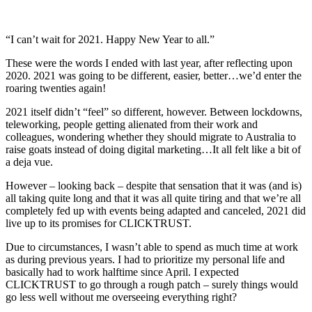
“I can’t wait for 2021. Happy New Year to all.”
These were the words I ended with last year, after reflecting upon
2020. 2021 was going to be different, easier, better…we’d enter the
roaring twenties again!
2021 itself didn’t “feel” so different, however. Between lockdowns,
teleworking, people getting alienated from their work and
colleagues, wondering whether they should migrate to Australia to
raise goats instead of doing digital marketing…It all felt like a bit of
a deja vue.
However – looking back – despite that sensation that it was (and is)
all taking quite long and that it was all quite tiring and that we’re all
completely fed up with events being adapted and canceled, 2021 did
live up to its promises for CLICKTRUST.
Due to circumstances, I wasn’t able to spend as much time at work
as during previous years. I had to prioritize my personal life and
basically had to work halftime since April. I expected
CLICKTRUST to go through a rough patch – surely things would
go less well without me overseeing everything right?