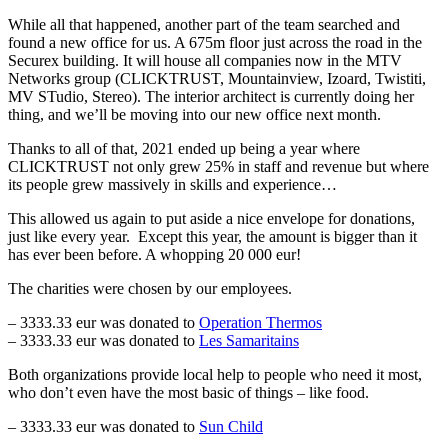
While all that happened, another part of the team searched and
found a new office for us. A 675m floor just across the road in the
Securex building. It will house all companies now in the MTV
Networks group (CLICKTRUST, Mountainview, Izoard, Twistiti,
MV STudio, Stereo). The interior architect is currently doing her
thing, and we’ll be moving into our new office next month.
Thanks to all of that, 2021 ended up being a year where
CLICKTRUST not only grew 25% in staff and revenue but where
its people grew massively in skills and experience…
This allowed us again to put aside a nice envelope for donations,
just like every year. Except this year, the amount is bigger than it
has ever been before. A whopping 20 000 eur!
The charities were chosen by our employees.
– 3333.33 eur was donated to
Operation Thermos
– 3333.33 eur was donated to
Les Samaritains
Both organizations provide local help to people who need it most,
who don’t even have the most basic of things – like food.
– 3333.33 eur was donated to
Sun Child