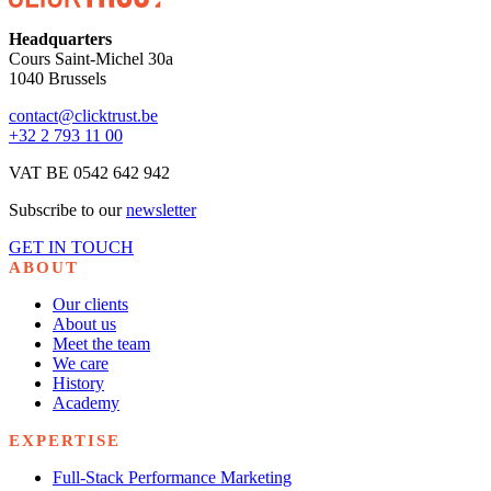
Headquarters
Cours Saint-Michel 30a
1040 Brussels
contact@clicktrust.be
+32 2 793 11 00
VAT BE 0542 642 942
Subscribe to our
newsletter
GET IN TOUCH
ABOUT
Our clients
About us
Meet the team
We care
History
Academy
EXPERTISE
Full-Stack Performance Marketing