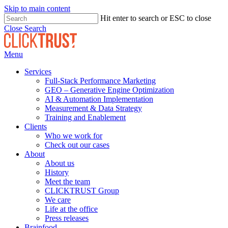
Skip to main content
Hit enter to search or ESC to close
Close Search
Menu
Services
Full-Stack Performance Marketing
GEO – Generative Engine Optimization
AI & Automation Implementation
Measurement & Data Strategy
Training and Enablement
Clients
Who we work for
Check out our cases
About
About us
History
Meet the team
CLICKTRUST Group
We care
Life at the office
Press releases
Brainfood