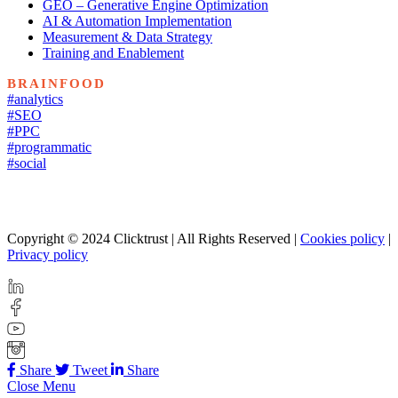
GEO – Generative Engine Optimization
AI & Automation Implementation
Measurement & Data Strategy
Training and Enablement
BRAINFOOD
#analytics
#SEO
#PPC
#programmatic
#social
Copyright © 2024 Clicktrust | All Rights Reserved |
Cookies policy
|
Privacy policy
Share
Tweet
Share
Close Menu