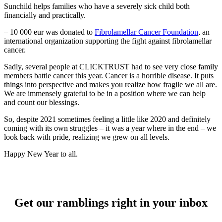
Sunchild helps families who have a severely sick child both
financially and practically.
– 10 000 eur was donated to
Fibrolamellar Cancer Foundation
, an
international organization supporting the fight against fibrolamellar
cancer.
Sadly, several people at CLICKTRUST had to see very close family
members battle cancer this year. Cancer is a horrible disease. It puts
things into perspective and makes you realize how fragile we all are.
We are immensely grateful to be in a position where we can help
and count our blessings.
So, despite 2021 sometimes feeling a little like 2020 and definitely
coming with its own struggles – it was a year where in the end – we
look back with pride, realizing we grew on all levels.
Happy New Year to all.
Get our ramblings right in your inbox