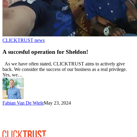
CLICKTRUST news
A succesful operation for Sheldon!
As we have often stated, CLICKTRUST aims to actively give
back. We consider the success of our business as a real privilege.
Yes, we…
Fabian Van De Wiele
May 23, 2024