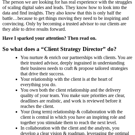
The person we are looking for has real experience with the struggles
of scaling digital sales and leads. They know how to look into the
data and find insights. They also know that this is only half the
battle…because to get things moving they need to be inspiring and
convincing. Only by becoming a trusted advisor to our clients are
they able to drive results forward.
Have I sparked your attention? Then read on.
So what does a “Client Strategy Director” do?
You nurture & enrich our partnerships with clients. You are
their trusted advisor, deeply ingrained in understanding
their business needs to craft & propose tailored strategies
that drive their success.
Your relationship with the client is at the heart of
everything you do.
You own both the client relationship and the delivery
quality of your team. You make sure priorities are clear,
deadlines are realistic, and work is reviewed before it
reaches the client.
Your (long term) relationship & collaboration with the
client is central in which you have an inspiring role and
together you stimulate them to reach the next level.
In collaboration with the client and the analysts, you
develop a clear vision & roadmap, leveraging the optimal