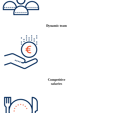
Dynamic team
Competitive
salaries