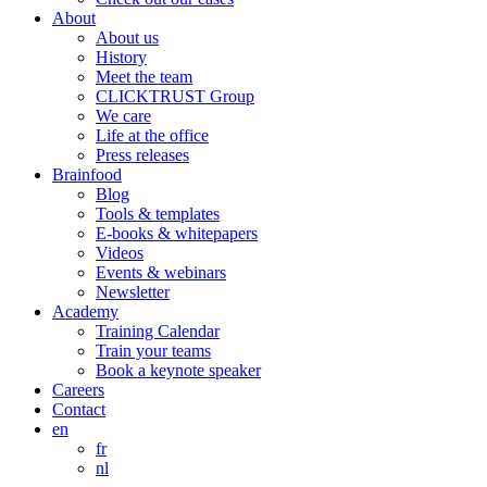
About
About us
History
Meet the team
CLICKTRUST Group
We care
Life at the office
Press releases
Brainfood
Blog
Tools & templates
E-books & whitepapers
Videos
Events & webinars
Newsletter
Academy
Training Calendar
Train your teams
Book a keynote speaker
Careers
Contact
en
fr
nl