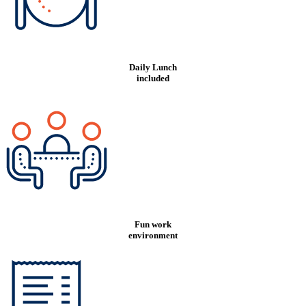
Daily Lunch
included
Fun work
environment