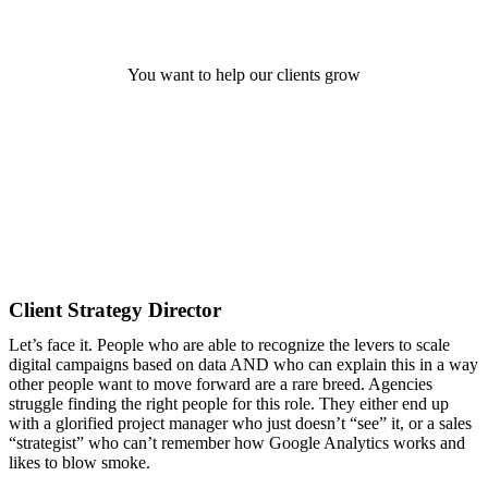
Digital Strategy Manager
You want to help our clients grow
Client Strategy Director
Let’s face it. People who are able to recognize the levers to scale
digital campaigns based on data AND who can explain this in a way
other people want to move forward are a rare breed. Agencies
struggle finding the right people for this role. They either end up
with a glorified project manager who just doesn’t “see” it, or a sales
“strategist” who can’t remember how Google Analytics works and
likes to blow smoke.