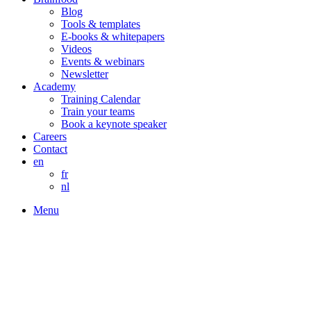
Blog
Tools & templates
E-books & whitepapers
Videos
Events & webinars
Newsletter
Academy
Training Calendar
Train your teams
Book a keynote speaker
Careers
Contact
en
fr
nl
Menu