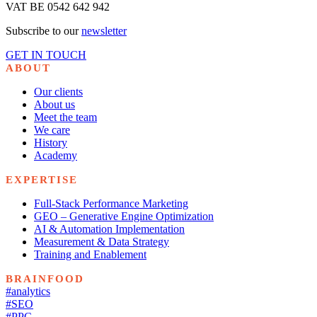
VAT BE 0542 642 942
Subscribe to our
newsletter
GET IN TOUCH
ABOUT
Our clients
About us
Meet the team
We care
History
Academy
EXPERTISE
Full-Stack Performance Marketing
GEO – Generative Engine Optimization
AI & Automation Implementation
Measurement & Data Strategy
Training and Enablement
BRAINFOOD
#analytics
#SEO
#PPC