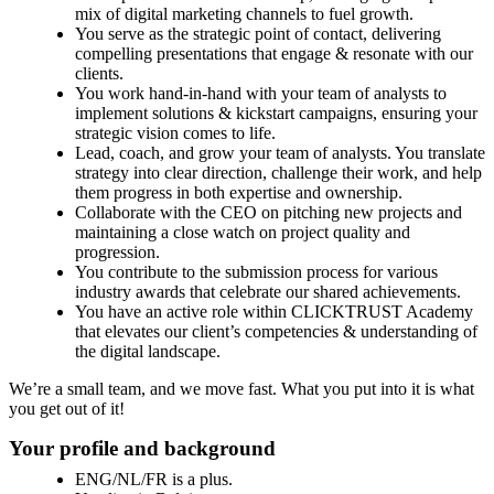
mix of digital marketing channels to fuel growth.
You serve as the strategic point of contact, delivering
compelling presentations that engage & resonate with our
clients.
You work hand-in-hand with your team of analysts to
implement solutions & kickstart campaigns, ensuring your
strategic vision comes to life.
Lead, coach, and grow your team of analysts. You translate
strategy into clear direction, challenge their work, and help
them progress in both expertise and ownership.
Collaborate with the CEO on pitching new projects and
maintaining a close watch on project quality and
progression.
You contribute to the submission process for various
industry awards that celebrate our shared achievements.
You have an active role within CLICKTRUST Academy
that elevates our client’s competencies & understanding of
the digital landscape.
We’re a small team, and we move fast. What you put into it is what
you get out of it!
Your profile and background
ENG/NL/FR is a plus.