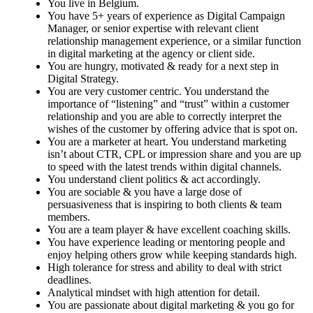
You live in Belgium.
You have 5+ years of experience as Digital Campaign
Manager, or senior expertise with relevant client
relationship management experience, or a similar function
in digital marketing at the agency or client side.
You are hungry, motivated & ready for a next step in
Digital Strategy.
You are very customer centric. You understand the
importance of “listening” and “trust” within a customer
relationship and you are able to correctly interpret the
wishes of the customer by offering advice that is spot on.
You are a marketer at heart. You understand marketing
isn’t about CTR, CPL or impression share and you are up
to speed with the latest trends within digital channels.
You understand client politics & act accordingly.
You are sociable & you have a large dose of
persuasiveness that is inspiring to both clients & team
members.
You are a team player & have excellent coaching skills.
You have experience leading or mentoring people and
enjoy helping others grow while keeping standards high.
High tolerance for stress and ability to deal with strict
deadlines.
Analytical mindset with high attention for detail.
You are passionate about digital marketing & you go for