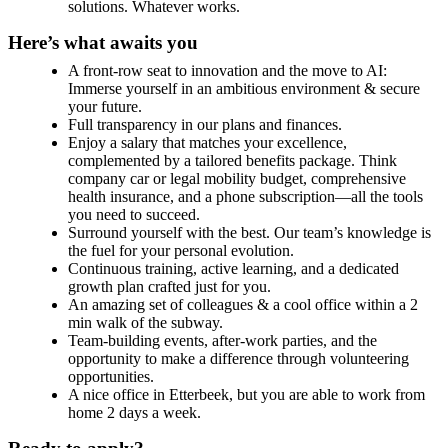
solutions. Whatever works.
Here’s what awaits you
A front-row seat to innovation and the move to AI:
Immerse yourself in an ambitious environment & secure
your future.
Full transparency in our plans and finances.
Enjoy a salary that matches your excellence,
complemented by a tailored benefits package. Think
company car or legal mobility budget, comprehensive
health insurance, and a phone subscription—all the tools
you need to succeed.
Surround yourself with the best. Our team’s knowledge is
the fuel for your personal evolution.
Continuous training, active learning, and a dedicated
growth plan crafted just for you.
An amazing set of colleagues & a cool office within a 2
min walk of the subway.
Team-building events, after-work parties, and the
opportunity to make a difference through volunteering
opportunities.
A nice office in Etterbeek, but you are able to work from
home 2 days a week.