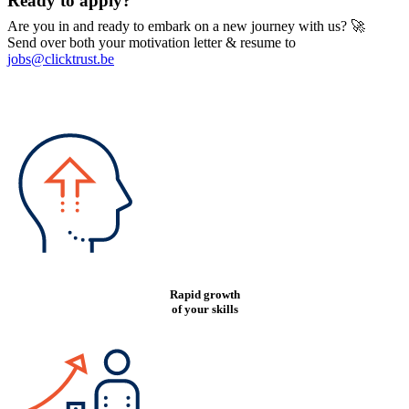
Ready to apply?
Are you in and ready to embark on a new journey with us? 🚀
Send over both your motivation letter & resume to
jobs@clicktrust.be
Rapid growth
of your skills