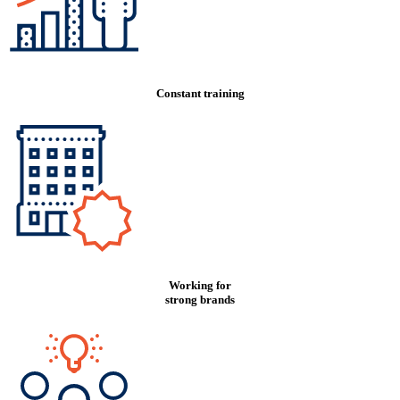
Constant training
Working for
strong brands