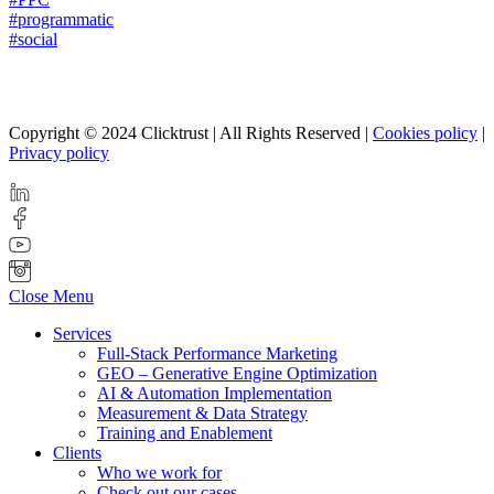
#programmatic
#social
Copyright © 2024 Clicktrust | All Rights Reserved |
Cookies policy
|
Privacy policy
Close Menu
Services
Full-Stack Performance Marketing
GEO – Generative Engine Optimization
AI & Automation Implementation
Measurement & Data Strategy
Training and Enablement
Clients
Who we work for
Check out our cases