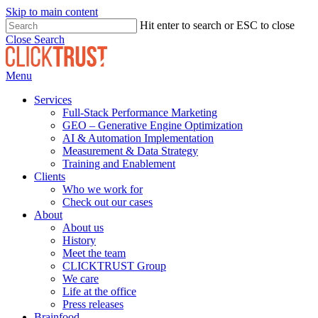
Skip to main content
Hit enter to search or ESC to close
Close Search
Menu
Services
Full-Stack Performance Marketing
GEO – Generative Engine Optimization
AI & Automation Implementation
Measurement & Data Strategy
Training and Enablement
Clients
Who we work for
Check out our cases
About
About us
History
Meet the team
CLICKTRUST Group
We care
Life at the office
Press releases
Brainfood