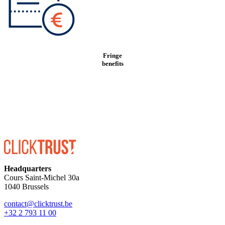
Fringe
benefits
Headquarters
Cours Saint-Michel 30a
1040 Brussels
contact@clicktrust.be
+32 2 793 11 00