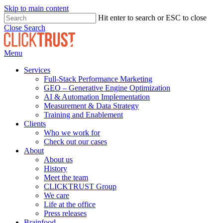
Skip to main content
Hit enter to search or ESC to close
Close Search
Menu
Services
Full-Stack Performance Marketing
GEO – Generative Engine Optimization
AI & Automation Implementation
Measurement & Data Strategy
Training and Enablement
Clients
Who we work for
Check out our cases
About
About us
History
Meet the team
CLICKTRUST Group
We care
Life at the office
Press releases
Brainfood