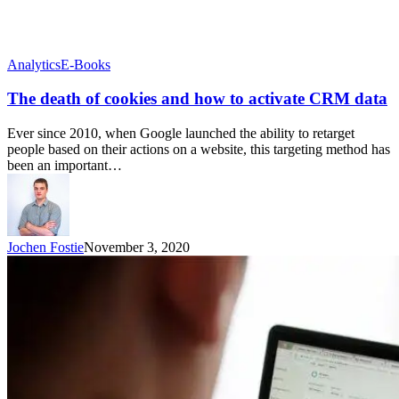
Analytics
E-Books
The death of cookies and how to activate CRM data
Ever since 2010, when Google launched the ability to retarget
people based on their actions on a website, this targeting method has
been an important…
Jochen Fostie
November 3, 2020