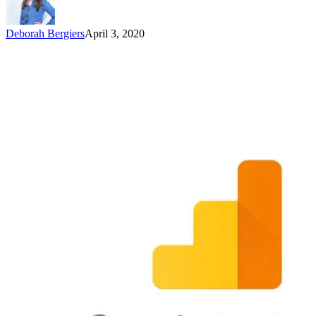
Deborah Bergiers
April 3, 2020