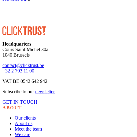
Headquarters
Cours Saint-Michel 30a
1040 Brussels
contact@clicktrust.be
+32 2 793 11 00
VAT BE 0542 642 942
Subscribe to our
newsletter
GET IN TOUCH
ABOUT
Our clients
About us
Meet the team
We care