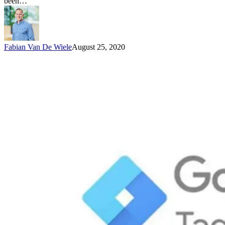
been…
Fabian Van De Wiele
August 25, 2020