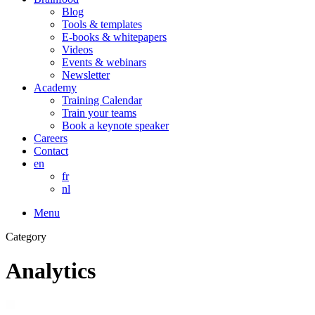
Blog
Tools & templates
E-books & whitepapers
Videos
Events & webinars
Newsletter
Academy
Training Calendar
Train your teams
Book a keynote speaker
Careers
Contact
en
fr
nl
Menu
Category
Analytics