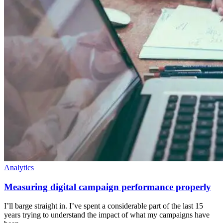
Analytics
Measuring digital campaign performance properly
I’ll barge straight in. I’ve spent a considerable part of the last 15
years trying to understand the impact of what my campaigns have