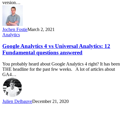
version…
Jochen Fostie
March 2, 2021
Analytics
Google Analytics 4 vs Universal Analytics: 12
Fundamental questions answered
You probably heard about Google Analytics 4 right? It has been
THE headline for the past few weeks. A lot of articles about
GA4…
Julien Delbauve
December 21, 2020