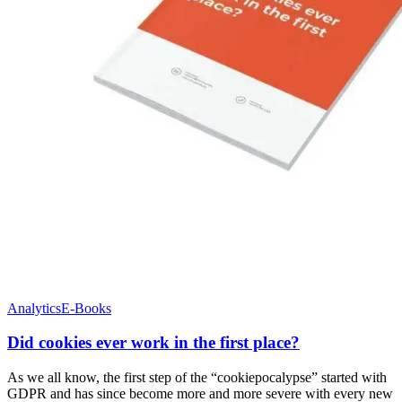
Analytics
E-Books
Did cookies ever work in the first place?
As we all know, the first step of the “cookiepocalypse” started with
GDPR and has since become more and more severe with every new