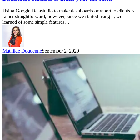
Using Google Datastudio to make dashboards or report to clients is
rather straightforward, however, since we started using it, we
learned of some simple features…
Mathilde Duquenne
September 2, 2020