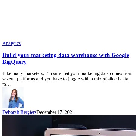
Analytics
Build your marketing data warehouse with Google
BigQuery
Like many marketers, I’m sure that your marketing data comes from
several platforms and you have to juggle with a mix of siloed data
to…
Deborah Bergiers
December 17, 2021