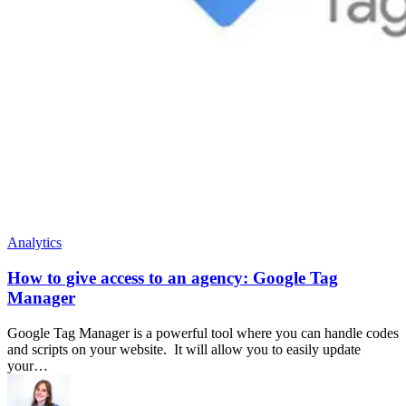
Analytics
How to give access to an agency: Google Tag
Manager
Google Tag Manager is a powerful tool where you can handle codes
and scripts on your website. It will allow you to easily update
your…