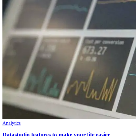
Analytics
Datastudio features to make your life easier