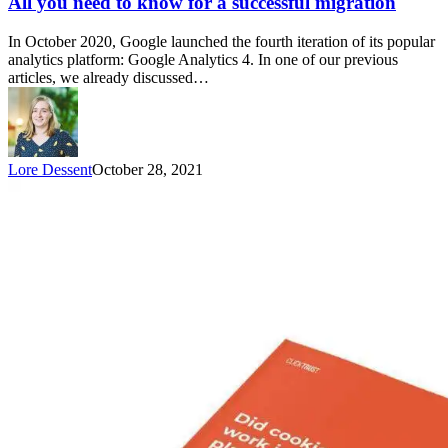
All you need to know for a successful migration
In October 2020, Google launched the fourth iteration of its popular
analytics platform: Google Analytics 4. In one of our previous
articles, we already discussed…
Lore Dessent
October 28, 2021