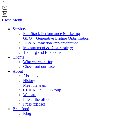
Close Menu
Services
Full-Stack Performance Marketing
GEO – Generative Engine Optimization
AI & Automation Implementation
Measurement & Data Strategy
Training and Enablement
Clients
Who we work for
Check out our cases
About
About us
History
Meet the team
CLICKTRUST Group
We care
Life at the office
Press releases
Brainfood
Blog