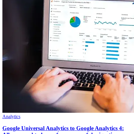
Analytics
Google Universal Analytics to Google Analytics 4: