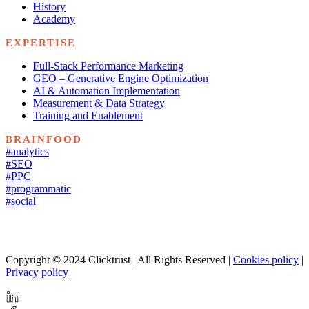
History
Academy
EXPERTISE
Full-Stack Performance Marketing
GEO – Generative Engine Optimization
AI & Automation Implementation
Measurement & Data Strategy
Training and Enablement
BRAINFOOD
#analytics
#SEO
#PPC
#programmatic
#social
Copyright © 2024 Clicktrust | All Rights Reserved |
Cookies policy
|
Privacy policy