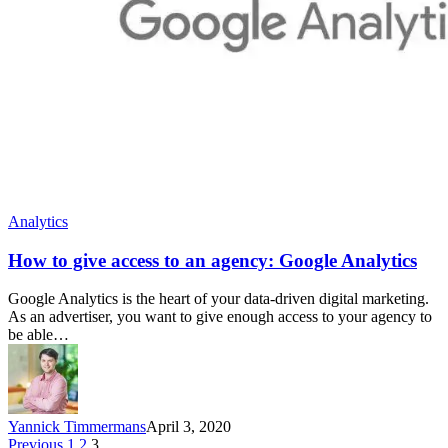
Analytics
How to give access to an agency: Google Analytics
Google Analytics is the heart of your data-driven digital marketing.
As an advertiser, you want to give enough access to your agency to
be able…
Yannick Timmermans
April 3, 2020
Previous
1
2
3