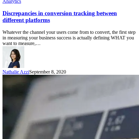
Analytics
Discrepancies in conversion tracking between
different platforms
Whatever the channel your users come from to convert, the first step
in measuring your business success is actually defining WHAT you
want to measure,…
Nathalie Azzi
September 8, 2020