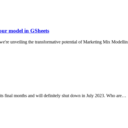
our model in GSheets
s, we're unveiling the transformative potential of Marketing Mix Mode
n its final months and will definitely shut down in July 2023. Who are…