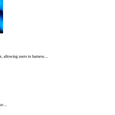
ge, allowing users to harness…
like…