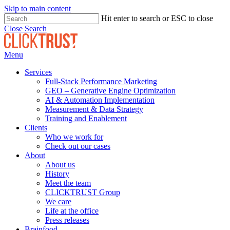
Skip to main content
Hit enter to search or ESC to close
Close Search
Menu
Services
Full-Stack Performance Marketing
GEO – Generative Engine Optimization
AI & Automation Implementation
Measurement & Data Strategy
Training and Enablement
Clients
Who we work for
Check out our cases
About
About us
History
Meet the team
CLICKTRUST Group
We care
Life at the office
Press releases
Brainfood