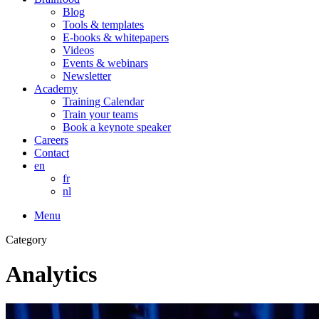
Blog
Tools & templates
E-books & whitepapers
Videos
Events & webinars
Newsletter
Academy
Training Calendar
Train your teams
Book a keynote speaker
Careers
Contact
en
fr
nl
Menu
Category
Analytics