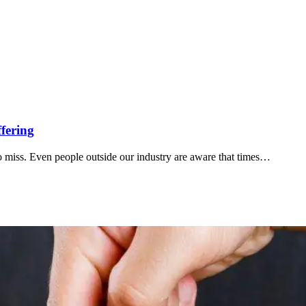
fering
to miss. Even people outside our industry are aware that times…