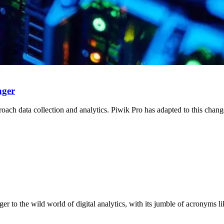
ager
roach data collection and analytics. Piwik Pro has adapted to this chan
nger to the wild world of digital analytics, with its jumble of acronyms 