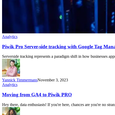
Analytics
Piwik Pro Server-side tracking with Google Tag Man
Serverside tracking represents a paradigm shift in how businesses app
Yannick Timmermans
November 3, 2023
Analytics
Moving from GA4 to Piwik PRO
Hey there, data enthusiasts! If you're here, chances are you're no stra