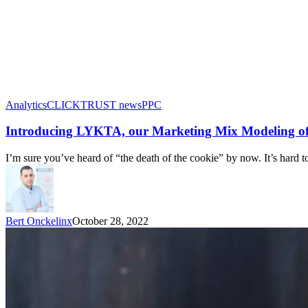
Analytics
CLICKTRUST news
PPC
Introducing LYKTA, our Marketing Mix Modeling of
I’m sure you’ve heard of “the death of the cookie” by now. It’s hard 
Bert Onckelinx
October 28, 2022