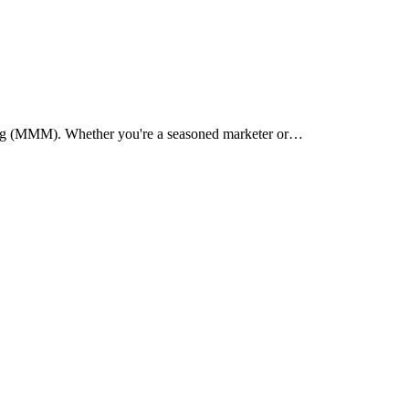
lling (MMM). Whether you're a seasoned marketer or…