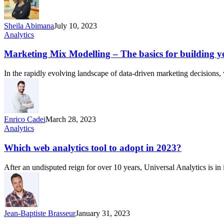
Sheila Abimana
July 10, 2023
Analytics
Marketing Mix Modelling – The basics for building y
In the rapidly evolving landscape of data-driven marketing decision
Enrico Cadei
March 28, 2023
Analytics
Which web analytics tool to adopt in 2023?
After an undisputed reign for over 10 years, Universal Analytics is i
Jean-Baptiste Brasseur
January 31, 2023