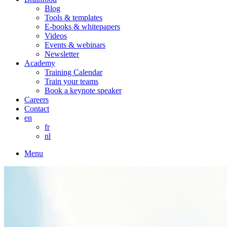
Blog
Tools & templates
E-books & whitepapers
Videos
Events & webinars
Newsletter
Academy
Training Calendar
Train your teams
Book a keynote speaker
Careers
Contact
en
fr
nl
Menu