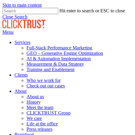
Skip to main content
Hit enter to search or ESC to close
Close Search
Menu
Services
Full-Stack Performance Marketing
GEO – Generative Engine Optimization
AI & Automation Implementation
Measurement & Data Strategy
Training and Enablement
Clients
Who we work for
Check out our cases
About
About us
History
Meet the team
CLICKTRUST Group
We care
Life at the office
Press releases
Brainfood