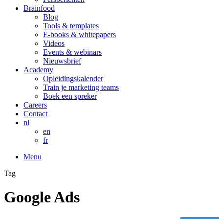
Brainfood
Blog
Tools & templates
E-books & whitepapers
Videos
Events & webinars
Nieuwsbrief
Academy
Opleidingskalender
Train je marketing teams
Boek een spreker
Careers
Contact
nl
en
fr
Menu
Tag
Google Ads