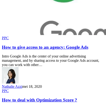
PPC
How to give access to an agency: Google Ads
Intro Google Ads is the center of your online advertising
management, and by sharing access to your Google Ads account,
you can work with other…
Nathalie Azzi
mei 18, 2020
PPC
How to deal with Optimization Score ?