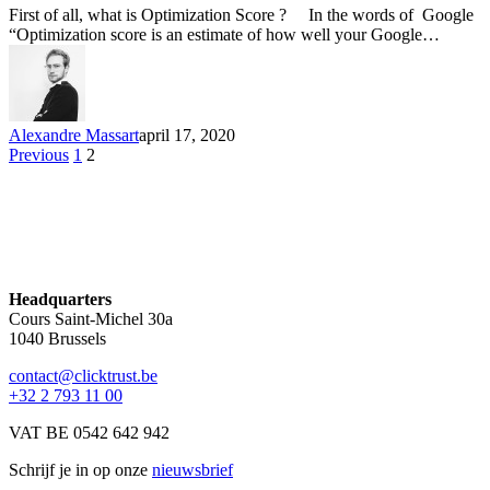
First of all, what is Optimization Score ? In the words of Google
“Optimization score is an estimate of how well your Google…
Alexandre Massart
april 17, 2020
Previous
1
2
Headquarters
Cours Saint-Michel 30a
1040 Brussels
contact@clicktrust.be
+32 2 793 11 00
VAT BE 0542 642 942
Schrijf je in op onze
nieuwsbrief