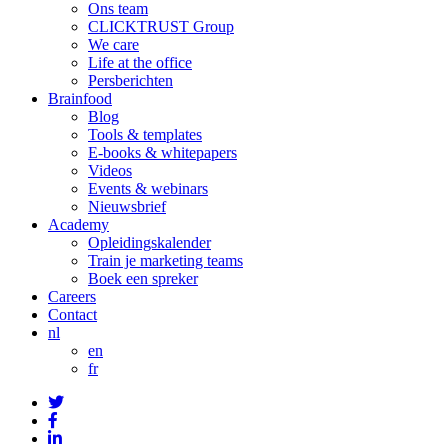
Ons team
CLICKTRUST Group
We care
Life at the office
Persberichten
Brainfood
Blog
Tools & templates
E-books & whitepapers
Videos
Events & webinars
Nieuwsbrief
Academy
Opleidingskalender
Train je marketing teams
Boek een spreker
Careers
Contact
nl
en
fr