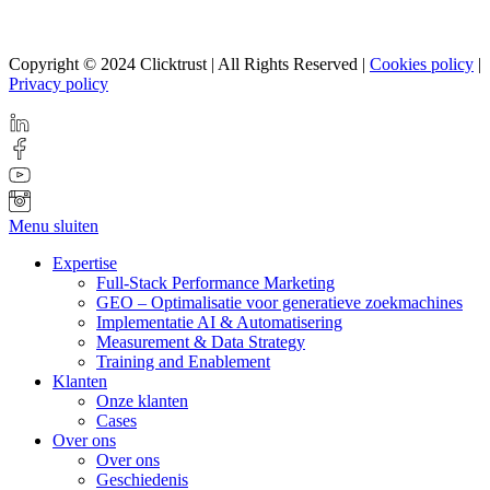
Copyright © 2024 Clicktrust | All Rights Reserved |
Cookies policy
|
Privacy policy
Menu sluiten
Expertise
Full-Stack Performance Marketing
GEO – Optimalisatie voor generatieve zoekmachines
Implementatie AI & Automatisering
Measurement & Data Strategy
Training and Enablement
Klanten
Onze klanten
Cases
Over ons
Over ons
Geschiedenis