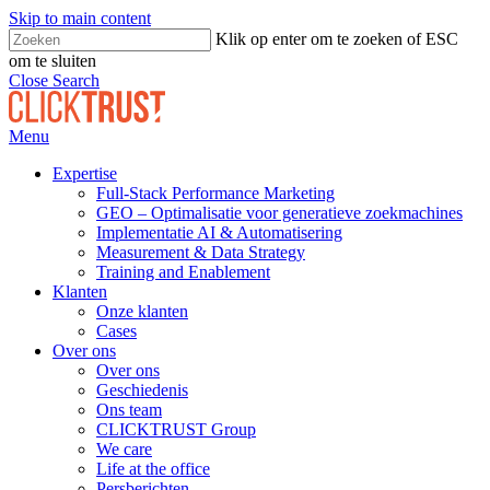
Skip to main content
Klik op enter om te zoeken of ESC
om te sluiten
Close Search
Menu
Expertise
Full-Stack Performance Marketing
GEO – Optimalisatie voor generatieve zoekmachines
Implementatie AI & Automatisering
Measurement & Data Strategy
Training and Enablement
Klanten
Onze klanten
Cases
Over ons
Over ons
Geschiedenis
Ons team
CLICKTRUST Group
We care
Life at the office
Persberichten