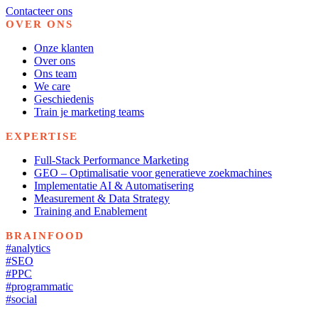
Contacteer ons
OVER ONS
Onze klanten
Over ons
Ons team
We care
Geschiedenis
Train je marketing teams
EXPERTISE
Full-Stack Performance Marketing
GEO – Optimalisatie voor generatieve zoekmachines
Implementatie AI & Automatisering
Measurement & Data Strategy
Training and Enablement
BRAINFOOD
#analytics
#SEO
#PPC
#programmatic
#social