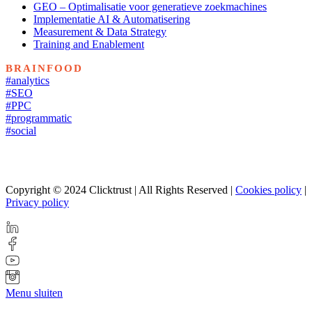
GEO – Optimalisatie voor generatieve zoekmachines
Implementatie AI & Automatisering
Measurement & Data Strategy
Training and Enablement
BRAINFOOD
#analytics
#SEO
#PPC
#programmatic
#social
Copyright © 2024 Clicktrust | All Rights Reserved |
Cookies policy
|
Privacy policy
Menu sluiten