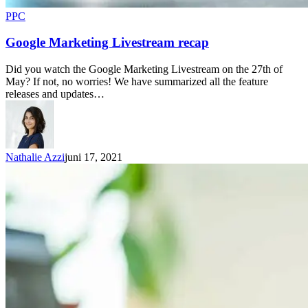
PPC
Google Marketing Livestream recap
Did you watch the Google Marketing Livestream on the 27th of
May? If not, no worries! We have summarized all the feature
releases and updates…
Nathalie Azzi
juni 17, 2021