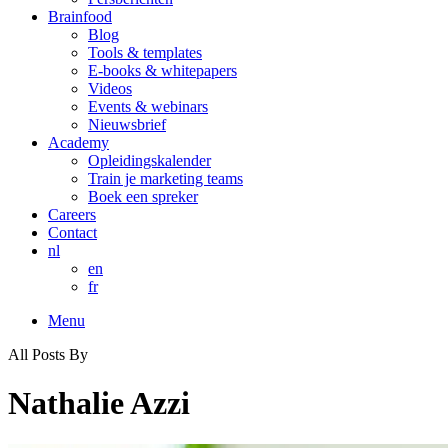
Brainfood
Blog
Tools & templates
E-books & whitepapers
Videos
Events & webinars
Nieuwsbrief
Academy
Opleidingskalender
Train je marketing teams
Boek een spreker
Careers
Contact
nl
en
fr
Menu
All Posts By
Nathalie Azzi