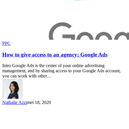
PPC
How to give access to an agency: Google Ads
Intro Google Ads is the center of your online advertising
management, and by sharing access to your Google Ads account,
you can work with other…
Nathalie Azzi
mei 18, 2020