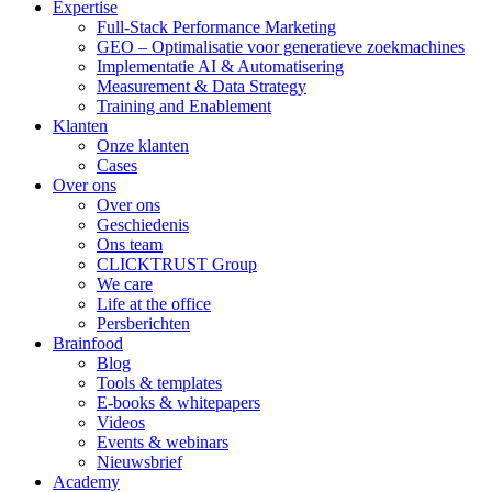
Expertise
Full-Stack Performance Marketing
GEO – Optimalisatie voor generatieve zoekmachines
Implementatie AI & Automatisering
Measurement & Data Strategy
Training and Enablement
Klanten
Onze klanten
Cases
Over ons
Over ons
Geschiedenis
Ons team
CLICKTRUST Group
We care
Life at the office
Persberichten
Brainfood
Blog
Tools & templates
E-books & whitepapers
Videos
Events & webinars
Nieuwsbrief
Academy