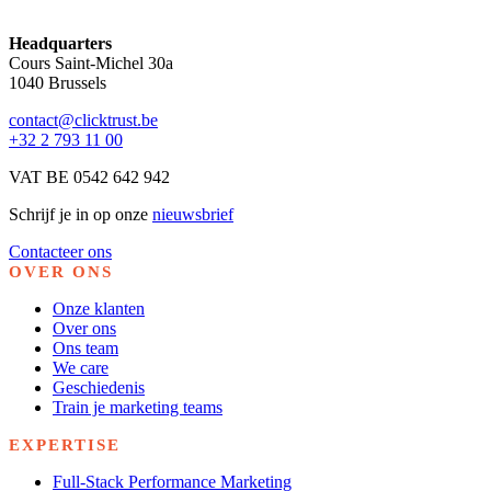
Headquarters
Cours Saint-Michel 30a
1040 Brussels
contact@clicktrust.be
+32 2 793 11 00
VAT BE 0542 642 942
Schrijf je in op onze
nieuwsbrief
Contacteer ons
OVER ONS
Onze klanten
Over ons
Ons team
We care
Geschiedenis
Train je marketing teams
EXPERTISE
Full-Stack Performance Marketing