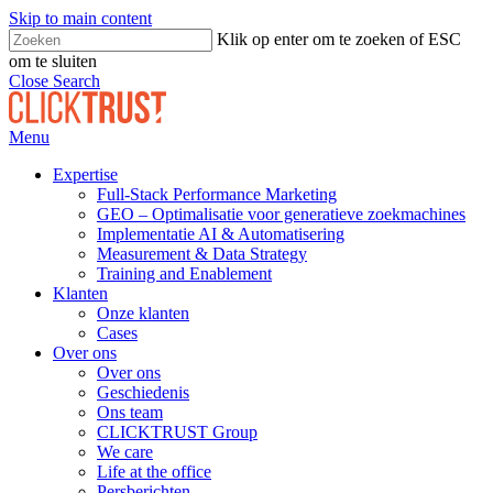
Skip to main content
Klik op enter om te zoeken of ESC
om te sluiten
Close Search
Menu
Expertise
Full-Stack Performance Marketing
GEO – Optimalisatie voor generatieve zoekmachines
Implementatie AI & Automatisering
Measurement & Data Strategy
Training and Enablement
Klanten
Onze klanten
Cases
Over ons
Over ons
Geschiedenis
Ons team
CLICKTRUST Group
We care
Life at the office
Persberichten