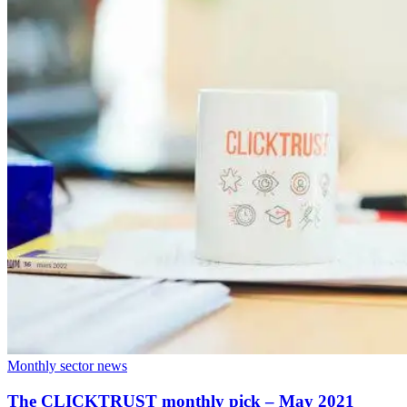
Monthly sector news
The CLICKTRUST monthly pick – May 2021