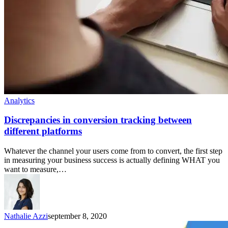
Analytics
Discrepancies in conversion tracking between
different platforms
Whatever the channel your users come from to convert, the first step
in measuring your business success is actually defining WHAT you
want to measure,…
Nathalie Azzi
september 8, 2020