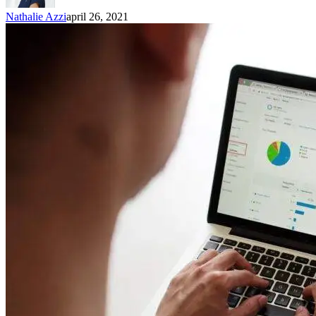
Nathalie Azzi
april 26, 2021