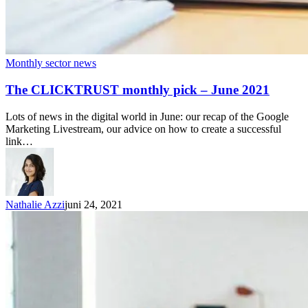
Monthly sector news
The CLICKTRUST monthly pick – June 2021
Lots of news in the digital world in June: our recap of the Google
Marketing Livestream, our advice on how to create a successful
link…
Nathalie Azzi
juni 24, 2021