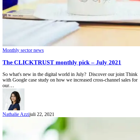
Monthly sector news
The CLICKTRUST monthly pick – July 2021
So what's new in the digital world in July? Discover our joint Think
with Google case study on how we increased cross-channel sales for
our…
Nathalie Azzi
juli 22, 2021