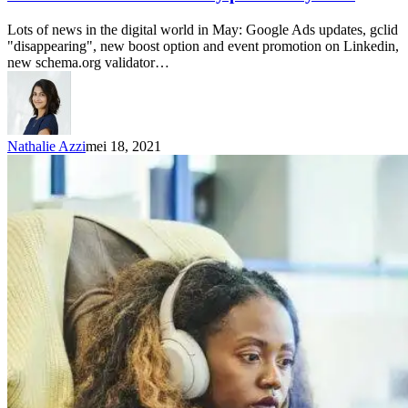
Lots of news in the digital world in May: Google Ads updates, gclid
"disappearing", new boost option and event promotion on Linkedin,
new schema.org validator…
Nathalie Azzi
mei 18, 2021