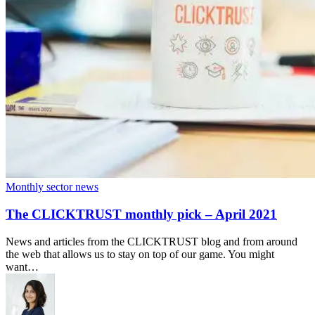
Monthly sector news
The CLICKTRUST monthly pick – April 2021
News and articles from the CLICKTRUST blog and from around
the web that allows us to stay on top of our game. You might
want…