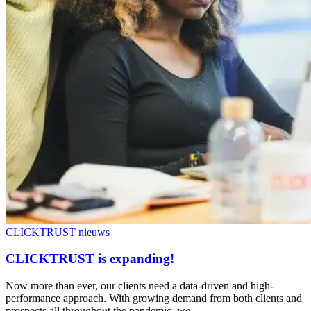
CLICKTRUST nieuws
CLICKTRUST is expanding!
Now more than ever, our clients need a data-driven and high-
performance approach. With growing demand from both clients and
prospects all throughout the pandemic, we…