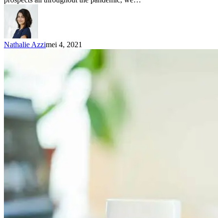
Nathalie Azzi
mei 4, 2021