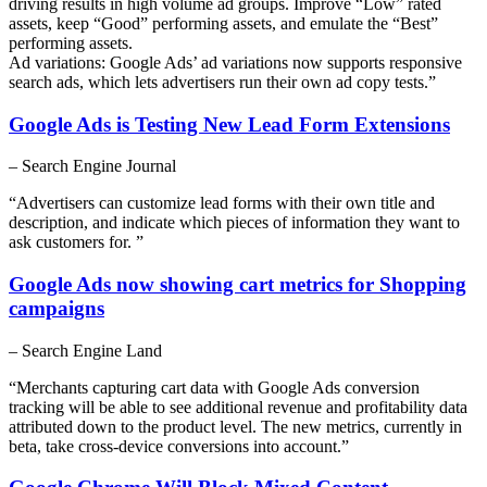
driving results in high volume ad groups. Improve “Low” rated
assets, keep “Good” performing assets, and emulate the “Best”
performing assets.
Ad variations: Google Ads’ ad variations now supports responsive
search ads, which lets advertisers run their own ad copy tests.”
Google Ads is Testing New Lead Form Extensions
– Search Engine Journal
“Advertisers can customize lead forms with their own title and
description, and indicate which pieces of information they want to
ask customers for. ”
Google Ads now showing cart metrics for Shopping
campaigns
– Search Engine Land
“Merchants capturing cart data with Google Ads conversion
tracking will be able to see additional revenue and profitability data
attributed down to the product level. The new metrics, currently in
beta, take cross-device conversions into account.”