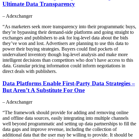
Ultimate Data Transparency
– Adexchanger
“As marketers seek more transparency into their programmatic buys,
they’re bypassing their demand-side platforms and going straight to
exchanges and publishers to ask for log-level data about the bids
they’ve won and lost. Advertisers are planning to use this data to
power their buying strategies. Buyers could find pockets of
undervalued inventory though log-level analysis and make more
intelligent decisions than competitors who don’t have access to this
data. Granular pricing information could inform negotiations in
direct deals with publishers.
Data Platforms Enable First-Party Data Strategies –
But Aren’t A Substitute For One
– Adexchanger
“The framework should provide for adding and removing online
and offline data sources, easily integrating into multiple channels
well beyond programmatic and setting up data partnerships to fill the
data gaps and improve revenue, including the collection of
additional data that the user may be willing to provide. It should be