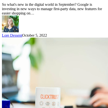
So what's new in the digital world in September? Google is
investing in new ways to manage first-party data, new features for
easier shopping on…
Lore Dessent
October 5, 2022