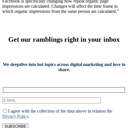
Facebook is specifically changing how repeat organic page
impressions are calculated. Changes will affect the time frame in
which organic impressions from the same person are calculated.”
Get our ramblings right in your inbox
We deepdive into hot topics across digital marketing and love to
share.
I agree with the collection of the data above in relation the
Privacy Policy
.