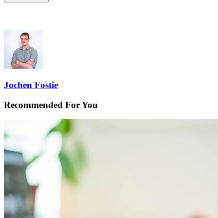
Jochen Fostie
Recommended For You