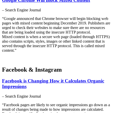
Google Chrome Will Block Mixed Content
– Search Engine Journal
“Google announced that Chrome browser will begin blocking web
pages with mixed content beginning December 2019. Publishers are
urged to check their websites to make sure there are no resources
that are being loaded using the insecure HTTP protocol.
Mixed content is when a secure web page (loaded through HTTPS)
also contains scripts, styles, images or other linked content that is
served through the insecure HTTP protocol. This is called mixed
content.”
Facebook & Instagram
Facebook is Changing How it Calculates Organic
Impressions
– Search Engine Journal
“Facebook pages are likely to see organic impressions go down as a
result of changes being made to how impressions are calculated.