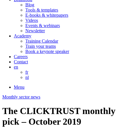
Blog
Tools & templates
E-books & whitepapers
Videos
Events & webinars
Newsletter
Academy
Training Calendar
Train your teams
Book a keynote speaker
Careers
Contact
en
fr
nl
Menu
Monthly sector news
The CLICKTRUST monthly
pick – October 2019