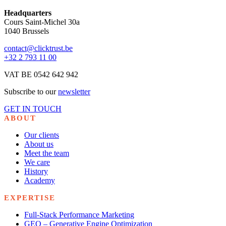
Headquarters
Cours Saint-Michel 30a
1040 Brussels
contact@clicktrust.be
+32 2 793 11 00
VAT BE 0542 642 942
Subscribe to our
newsletter
GET IN TOUCH
ABOUT
Our clients
About us
Meet the team
We care
History
Academy
EXPERTISE
Full-Stack Performance Marketing
GEO – Generative Engine Optimization