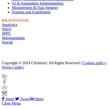
AI & Automation Implementation
Measurement & Data Strategy
Training and Enablement
BRAINFOOD
#analytics
#SEO
#PPC
#programmatic
#social
Copyright © 2024 Clicktrust | All Rights Reserved |
Cookies policy
|
Privacy policy
Share
Tweet
Share
Close Menu