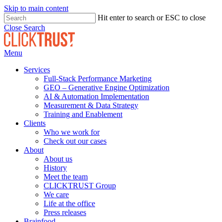
Skip to main content
Hit enter to search or ESC to close
Close Search
Menu
Services
Full-Stack Performance Marketing
GEO – Generative Engine Optimization
AI & Automation Implementation
Measurement & Data Strategy
Training and Enablement
Clients
Who we work for
Check out our cases
About
About us
History
Meet the team
CLICKTRUST Group
We care
Life at the office
Press releases
Brainfood