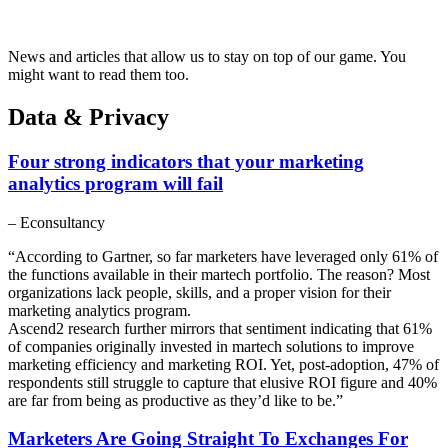
News and articles that allow us to stay on top of our game. You
might want to read them too.
Data & Privacy
Four strong indicators that your marketing
analytics program will fail
– Econsultancy
“According to Gartner, so far marketers have leveraged only 61% of
the functions available in their martech portfolio. The reason? Most
organizations lack people, skills, and a proper vision for their
marketing analytics program.
Ascend2 research further mirrors that sentiment indicating that 61%
of companies originally invested in martech solutions to improve
marketing efficiency and marketing ROI. Yet, post-adoption, 47% of
respondents still struggle to capture that elusive ROI figure and 40%
are far from being as productive as they’d like to be.”
Marketers Are Going Straight To Exchanges For