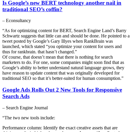
Is Google’s new BERT technology another nail in
traditional SEO’s coffin?
– Econsultancy
“As for optimizing content for BERT, Search Engine Land’s Barry
Schwartz suggests that little can and should be done. He pointed to a
tweet posted by Google’s Gary Illyes when RankBrain was
launched, which stated “you optimize your content for users and
thus for rankbrain. that hasn’t changed.”
Of course, that doesn’t mean that there is nothing for search
marketers to do. For one, some companies might soon find that as
Google’s ability to better understand natural language grows, they
have reason to update content that was originally developed for
traditional SEO so that it’s better-suited for human consumption.”
Google Ads Rolls Out 2 New Tools for Responsive
Search Ads
– Search Engine Journal
“The two new tools include:
Performance column: Identify the exact creative assets that are