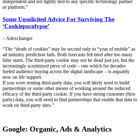
independent and not tightly tied to any specific technology partner
or platform.”
Some Unsolicited Advice For Surviving The
‘Cookiepocolypse’
– Adexchanger
“The “death of cookies” may be second only to “year of mobile” as
ad industry prediction fails. Both forecasts felt tired after too many
false starts. The third-party cookie may not be dead just yet, but the
increasingly scrutinized piece of code – one which for decades
fueled audience buying across the digital landscape – is arguably
now on life support.
If you were renting third-party data, you will likely need to build
partnerships or some other means of working around the reduced
efficacy of the third-party cookie. If you have strong customer (first-
party) data, you will need to find partnerships that enable that data to
work on third-party sites.”
Google: Organic, Ads & Analytics