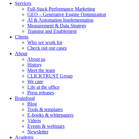
Services
Full-Stack Performance Marketing
GEO – Generative Engine Optimization
AI & Automation Implementation
Measurement & Data Strategy
Training and Enablement
Clients
Who we work for
Check out our cases
About
About us
History
Meet the team
CLICKTRUST Group
We care
Life at the office
Press releases
Brainfood
Blog
Tools & templates
E-books & whitepapers
Videos
Events & webinars
Newsletter
Academy