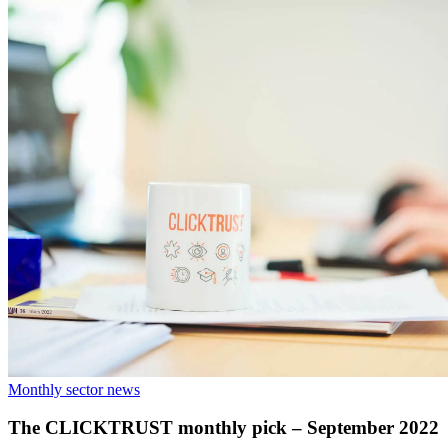
Monthly sector news
The CLICKTRUST monthly pick – September 2022