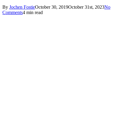
By
Jochen Fostie
October 30, 2019
October 31st, 2023
No
Comments
4 min read