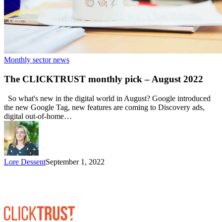
Monthly sector news
The CLICKTRUST monthly pick – August 2022
So what's new in the digital world in August? Google introduced
the new Google Tag, new features are coming to Discovery ads,
digital out-of-home…
Lore Dessent
September 1, 2022