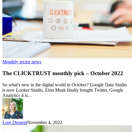
Monthly sector news
The CLICKTRUST monthly pick – October 2022
So what's new in the digital world in October? Google Data Studio
is now Looker Studio, Elon Musk finally bought Twitter, Google
Analytics 4 is…
Lore Dessent
November 4, 2022