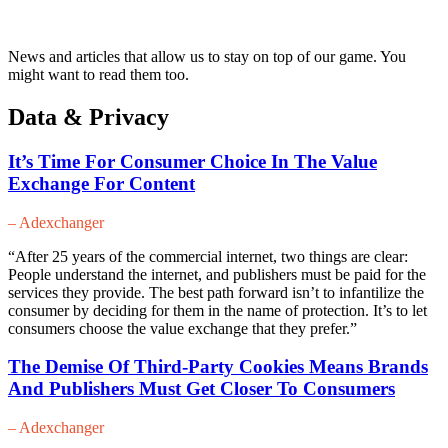
News and articles that allow us to stay on top of our game. You
might want to read them too.
Data & Privacy
It’s Time For Consumer Choice In The Value
Exchange For Content
– Adexchanger
“After 25 years of the commercial internet, two things are clear:
People understand the internet, and publishers must be paid for the
services they provide. The best path forward isn’t to infantilize the
consumer by deciding for them in the name of protection. It’s to let
consumers choose the value exchange that they prefer.”
The Demise Of Third-Party Cookies Means Brands
And Publishers Must Get Closer To Consumers
– Adexchanger