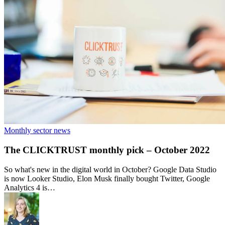
Monthly sector news
The CLICKTRUST monthly pick – October 2022
So what's new in the digital world in October? Google Data Studio
is now Looker Studio, Elon Musk finally bought Twitter, Google
Analytics 4 is…