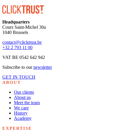
Headquarters
Cours Saint-Michel 30a
1040 Brussels
contact@clicktrust.be
+32 2 793 11 00
VAT BE 0542 642 942
Subscribe to our
newsletter
GET IN TOUCH
ABOUT
Our clients
About us
Meet the team
We care
History
Academy
EXPERTISE