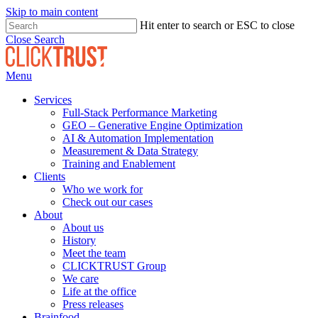
Skip to main content
Hit enter to search or ESC to close
Close Search
Menu
Services
Full-Stack Performance Marketing
GEO – Generative Engine Optimization
AI & Automation Implementation
Measurement & Data Strategy
Training and Enablement
Clients
Who we work for
Check out our cases
About
About us
History
Meet the team
CLICKTRUST Group
We care
Life at the office
Press releases
Brainfood