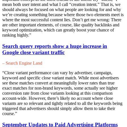
mean both user intent and what I call “creation intent.” That is, we
should always be focused on what people are looking for and why
we’re creating something because where those two elements meet is
where the most successful content lies. Don’t get me wrong: There
are other important elements, of course, like quality backlinks and
keyword optimization, which can greatly boost your chance of
ranking highly.”
Search query reports show a huge increase in
Google close variant traffic
– Search Engine Land
“Close variant performance can vary by advertiser, campaign,
keyword and specific close variant match. While most advertisers
see these matches convert at meaningfully lower rates than true
exact matches for non-brand keywords, some actually see higher
conversion rate from close variants looking at this comparison
account-wide. However, there’s likely no account where close
variants are so relevant and tightly related to all the keywords being
triggered that advertisers should simply allow them to take their
course.”
September Updates to Paid Advertising Platforms