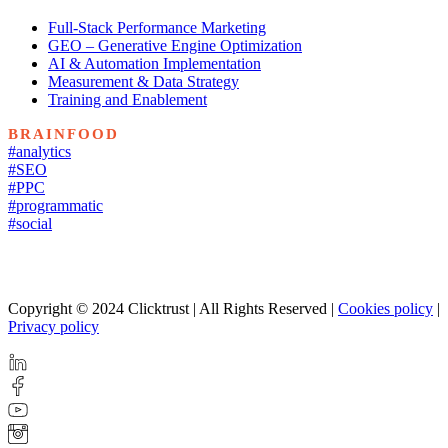
Full-Stack Performance Marketing
GEO – Generative Engine Optimization
AI & Automation Implementation
Measurement & Data Strategy
Training and Enablement
BRAINFOOD
#analytics
#SEO
#PPC
#programmatic
#social
Copyright © 2024 Clicktrust | All Rights Reserved |
Cookies policy
|
Privacy policy