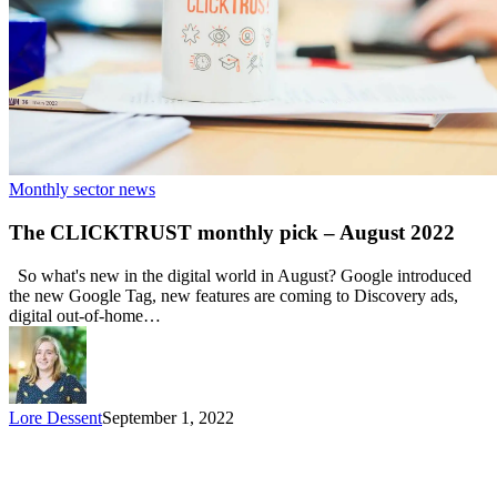
Monthly sector news
The CLICKTRUST monthly pick – August 2022
So what's new in the digital world in August? Google introduced
the new Google Tag, new features are coming to Discovery ads,
digital out-of-home…
Lore Dessent
September 1, 2022