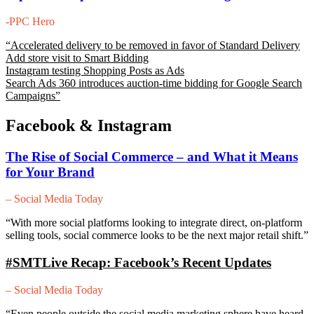
-PPC Hero
“
Accelerated delivery to be removed in favor of Standard Delivery
Add store visit to Smart Bidding
Instagram testing Shopping Posts as Ads
Search Ads 360 introduces auction-time bidding for Google Search
Campaigns”
Facebook & Instagram
The Rise of Social Commerce – and What it Means
for Your Brand
– Social Media Today
“With more social platforms looking to integrate direct, on-platform
selling tools, social commerce looks to be the next major retail shift.”
#SMTLive Recap: Facebook’s Recent Updates
– Social Media Today
“Even people outside the social media marketing sphere have heard