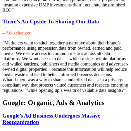
meaning expensive DMP investments didn’t generate the promised
ROI.”
There’s An Upside To Sharing Our Data
– Adexchanger
“Marketers want to stitch together a narrative about their brand’s
performance using impression data from owned, earned and paid
media. We desire access to common metrics across all data
platforms. We want access to data – which resides within platforms
and walled gardens, publishers and media companies and advertiser-
owned digital properties – because this information will help reduce
media waste and lead to better-informed business decisions.
What if there was a way to share standardized data – in a privacy-
compliant way that protects valued customers and respects emerging
regulations – while opening up a wealth of valuable data insights?”
Google: Organic, Ads & Analytics
Google’s Ad Business Undergoes Massive
Reorganization