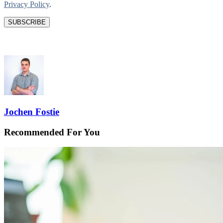
Privacy Policy
.
Jochen Fostie
Recommended For You