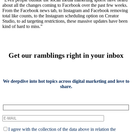
about all the changes coming to Facebook over the past few weeks.
From the Facebook news tab, to Instagram and Facebook removing
total like counts, to the Instagram scheduling option on Creator
Studio, to ad targeting restrictions, these massive updates have been
kind of hard to miss.”
Get our ramblings right in your inbox
We deepdive into hot topics across digital marketing and love to
share.
I agree with the collection of the data above in relation the