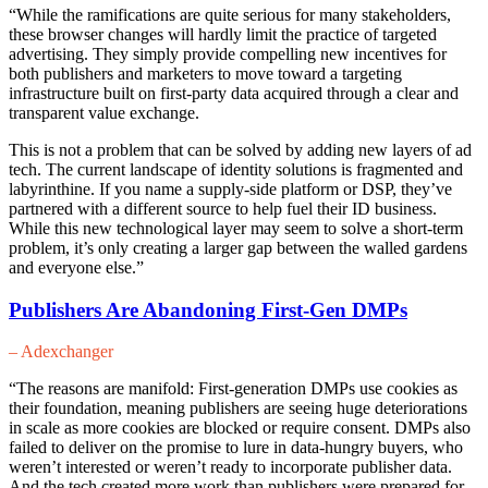
“While the ramifications are quite serious for many stakeholders,
these browser changes will hardly limit the practice of targeted
advertising. They simply provide compelling new incentives for
both publishers and marketers to move toward a targeting
infrastructure built on first-party data acquired through a clear and
transparent value exchange.
This is not a problem that can be solved by adding new layers of ad
tech. The current landscape of identity solutions is fragmented and
labyrinthine. If you name a supply-side platform or DSP, they’ve
partnered with a different source to help fuel their ID business.
While this new technological layer may seem to solve a short-term
problem, it’s only creating a larger gap between the walled gardens
and everyone else.”
Publishers Are Abandoning First-Gen DMPs
– Adexchanger
“The reasons are manifold: First-generation DMPs use cookies as
their foundation, meaning publishers are seeing huge deteriorations
in scale as more cookies are blocked or require consent. DMPs also
failed to deliver on the promise to lure in data-hungry buyers, who
weren’t interested or weren’t ready to incorporate publisher data.
And the tech created more work than publishers were prepared for,