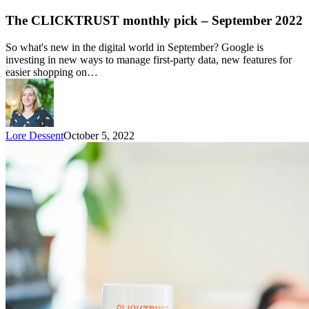
The CLICKTRUST monthly pick – September 2022
So what's new in the digital world in September? Google is
investing in new ways to manage first-party data, new features for
easier shopping on…
Lore Dessent
October 5, 2022