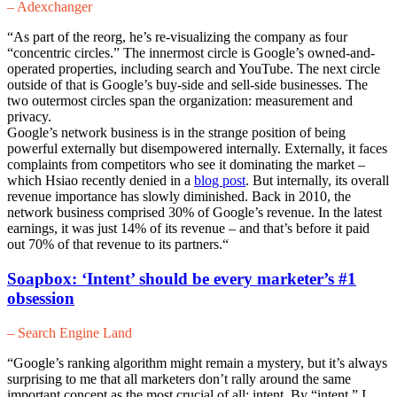
– Adexchanger
“As part of the reorg, he’s re-visualizing the company as four
“concentric circles.” The innermost circle is Google’s owned-and-
operated properties, including search and YouTube. The next circle
outside of that is Google’s buy-side and sell-side businesses. The
two outermost circles span the organization: measurement and
privacy.
Google’s network business is in the strange position of being
powerful externally but disempowered internally. Externally, it faces
complaints from competitors who see it dominating the market –
which Hsiao recently denied in a
blog post
. But internally, its overall
revenue importance has slowly diminished. Back in 2010, the
network business comprised 30% of Google’s revenue. In the latest
earnings, it was just 14% of its revenue – and that’s before it paid
out 70% of that revenue to its partners.
“
Soapbox: ‘Intent’ should be every marketer’s #1
obsession
– Search Engine Land
“Google’s ranking algorithm might remain a mystery, but it’s always
surprising to me that all marketers don’t rally around the same
important concept as the most crucial of all: intent. By “intent,” I