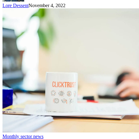
Lore Dessent
November 4, 2022
Monthly sector news