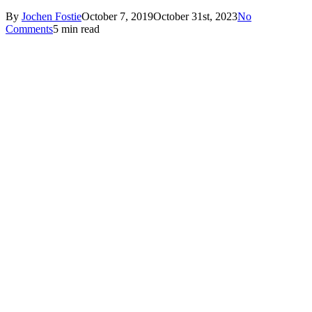
By
Jochen Fostie
October 7, 2019
October 31st, 2023
No
Comments
5 min read