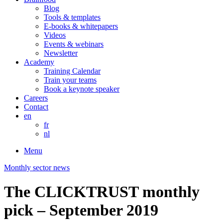
Blog
Tools & templates
E-books & whitepapers
Videos
Events & webinars
Newsletter
Academy
Training Calendar
Train your teams
Book a keynote speaker
Careers
Contact
en
fr
nl
Menu
Monthly sector news
The CLICKTRUST monthly
pick – September 2019