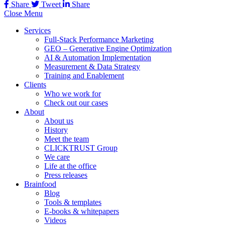
Share
Tweet
Share
Close Menu
Services
Full-Stack Performance Marketing
GEO – Generative Engine Optimization
AI & Automation Implementation
Measurement & Data Strategy
Training and Enablement
Clients
Who we work for
Check out our cases
About
About us
History
Meet the team
CLICKTRUST Group
We care
Life at the office
Press releases
Brainfood
Blog
Tools & templates
E-books & whitepapers
Videos