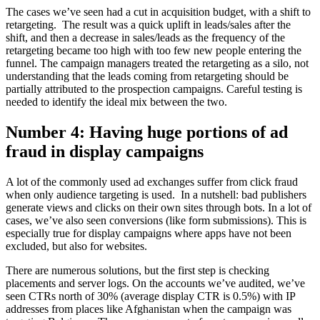
The cases we’ve seen had a cut in acquisition budget, with a shift to
retargeting. The result was a quick uplift in leads/sales after the
shift, and then a decrease in sales/leads as the frequency of the
retargeting became too high with too few new people entering the
funnel. The campaign managers treated the retargeting as a silo, not
understanding that the leads coming from retargeting should be
partially attributed to the prospection campaigns. Careful testing is
needed to identify the ideal mix between the two.
Number 4: Having huge portions of ad
fraud in display campaigns
A lot of the commonly used ad exchanges suffer from click fraud
when only audience targeting is used. In a nutshell: bad publishers
generate views and clicks on their own sites through bots. In a lot of
cases, we’ve also seen conversions (like form submissions). This is
especially true for display campaigns where apps have not been
excluded, but also for websites.
There are numerous solutions, but the first step is checking
placements and server logs. On the accounts we’ve audited, we’ve
seen CTRs north of 30% (average display CTR is 0.5%) with IP
addresses from places like Afghanistan when the campaign was