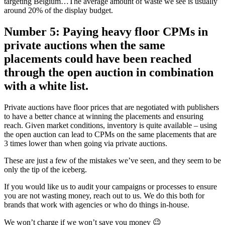
targeting Belgium…The average amount of waste we see is usually
around 20% of the display budget.
Number 5: Paying heavy floor CPMs in
private auctions when the same
placements could have been reached
through the open auction in combination
with a white list.
Private auctions have floor prices that are negotiated with publishers
to have a better chance at winning the placements and ensuring
reach. Given market conditions, inventory is quite available – using
the open auction can lead to CPMs on the same placements that are
3 times lower than when going via private auctions.
These are just a few of the mistakes we’ve seen, and they seem to be
only the tip of the iceberg.
If you would like us to audit your campaigns or processes to ensure
you are not wasting money, reach out to us. We do this both for
brands that work with agencies or who do things in-house.
We won’t charge if we won’t save you money 😉