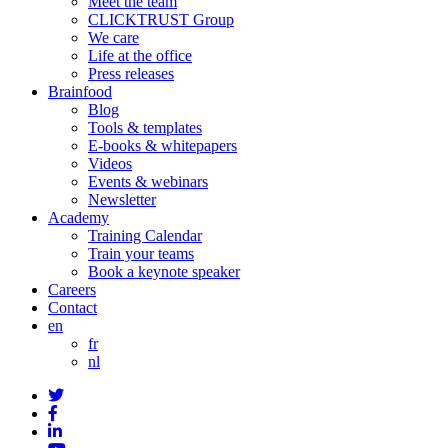
Meet the team
CLICKTRUST Group
We care
Life at the office
Press releases
Brainfood
Blog
Tools & templates
E-books & whitepapers
Videos
Events & webinars
Newsletter
Academy
Training Calendar
Train your teams
Book a keynote speaker
Careers
Contact
en
fr
nl