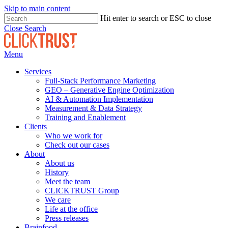
Skip to main content
Hit enter to search or ESC to close
Close Search
Menu
Services
Full-Stack Performance Marketing
GEO – Generative Engine Optimization
AI & Automation Implementation
Measurement & Data Strategy
Training and Enablement
Clients
Who we work for
Check out our cases
About
About us
History
Meet the team
CLICKTRUST Group
We care
Life at the office
Press releases
Brainfood