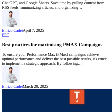
ChatGPT, and Google Sheets. Save time by pulling content from
RSS feeds, summarizing articles, and organizing…
Enrico Cadei
April 7, 2025
PPC
Best practices for maximising PMAX Campaigns
To ensure your Performance Max (PMax) campaigns achieve
optimal performance and deliver the best possible results, it's crucial
to implement a strategic approach. By following…
Enrico Cadei
March 20, 2025