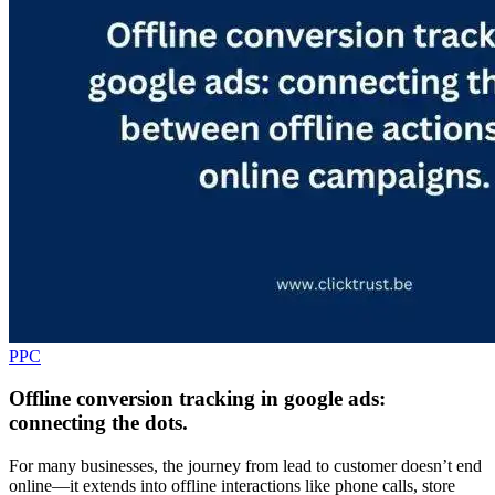
PPC
Offline conversion tracking in google ads:
connecting the dots.
For many businesses, the journey from lead to customer doesn’t end
online—it extends into offline interactions like phone calls, store