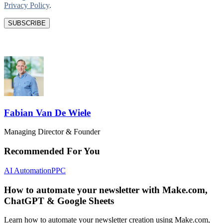
Privacy Policy
.
Fabian Van De Wiele
Managing Director & Founder
Recommended For You
AI Automation
PPC
How to automate your newsletter with Make.com,
ChatGPT & Google Sheets
Learn how to automate your newsletter creation using Make.com,