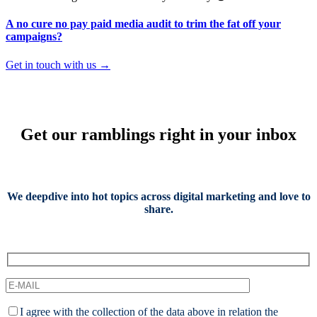
A no cure no pay paid media audit to trim the fat off your
campaigns?
Get in touch with us →
Get our ramblings right in your inbox
We deepdive into hot topics across digital marketing and love to
share.
I agree with the collection of the data above in relation the