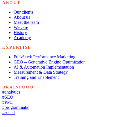
ABOUT
Our clients
About us
Meet the team
We care
History
Academy
EXPERTISE
Full-Stack Performance Marketing
GEO – Generative Engine Optimization
AI & Automation Implementation
Measurement & Data Strategy
Training and Enablement
BRAINFOOD
#analytics
#SEO
#PPC
#programmatic
#social