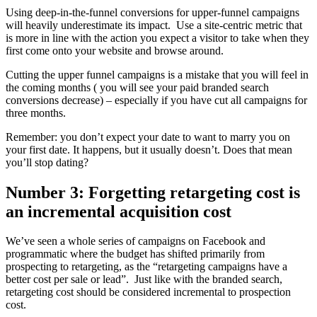
Using deep-in-the-funnel conversions for upper-funnel campaigns
will heavily underestimate its impact. Use a site-centric metric that
is more in line with the action you expect a visitor to take when they
first come onto your website and browse around.
Cutting the upper funnel campaigns is a mistake that you will feel in
the coming months ( you will see your paid branded search
conversions decrease) – especially if you have cut all campaigns for
three months.
Remember: you don’t expect your date to want to marry you on
your first date. It happens, but it usually doesn’t. Does that mean
you’ll stop dating?
Number 3: Forgetting retargeting cost is
an incremental acquisition cost
We’ve seen a whole series of campaigns on Facebook and
programmatic where the budget has shifted primarily from
prospecting to retargeting, as the “retargeting campaigns have a
better cost per sale or lead”. Just like with the branded search,
retargeting cost should be considered incremental to prospection
cost.