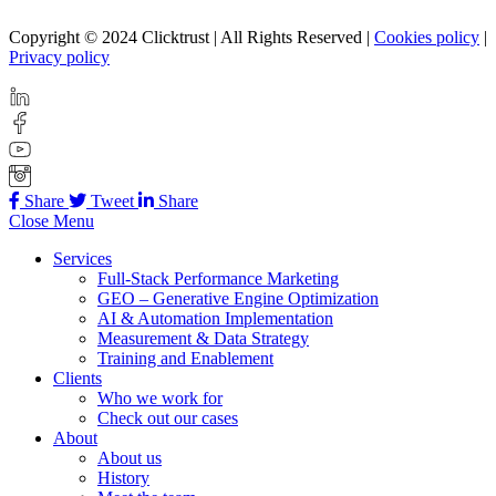
Copyright © 2024 Clicktrust | All Rights Reserved |
Cookies policy
|
Privacy policy
Share
Tweet
Share
Close Menu
Services
Full-Stack Performance Marketing
GEO – Generative Engine Optimization
AI & Automation Implementation
Measurement & Data Strategy
Training and Enablement
Clients
Who we work for
Check out our cases
About
About us
History