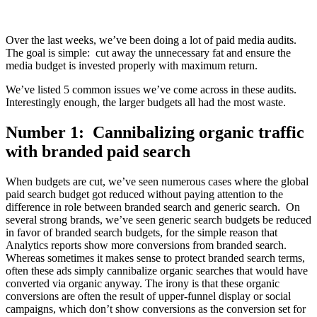
Over the last weeks, we’ve been doing a lot of paid media audits.
The goal is simple: cut away the unnecessary fat and ensure the
media budget is invested properly with maximum return.
We’ve listed 5 common issues we’ve come across in these audits.
Interestingly enough, the larger budgets all had the most waste.
Number 1: Cannibalizing organic traffic
with branded paid search
When budgets are cut, we’ve seen numerous cases where the global
paid search budget got reduced without paying attention to the
difference in role between branded search and generic search. On
several strong brands, we’ve seen generic search budgets be reduced
in favor of branded search budgets, for the simple reason that
Analytics reports show more conversions from branded search.
Whereas sometimes it makes sense to protect branded search terms,
often these ads simply cannibalize organic searches that would have
converted via organic anyway. The irony is that these organic
conversions are often the result of upper-funnel display or social
campaigns, which don’t show conversions as the conversion set for