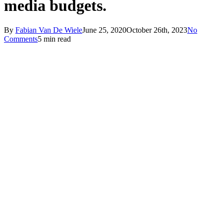
media budgets.
By
Fabian Van De Wiele
June 25, 2020
October 26th, 2023
No
Comments
5 min read