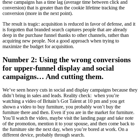
these campaigns has a time lag (average time between click and
conversion) that is greater than the cookie lifetime tracking the
conversion (more in the next point).
The result is tragic: acquisition is reduced in favor of defense, and it
is forgotten that branded search captures people that are already
deep in the purchase funnel thanks to other channels, rather than
acquiring new people. Not a good approach when trying to
maximize the budget for acquisition.
Number 2: Using the wrong conversions
for upper-funnel display and social
campaigns… And cutting them.
We’ve seen heavy cuts in social and display campaigns because they
didn’t bring in sales and leads. Reality check: when you’re
watching a video of Britain’s Got Talent at 10 pm and you get
shown a video to buy furniture, you probably won’t buy the
furniture there and then. Even if you are in the market for furniture.
You’ll watch the video, maybe visit the landing page and take note
of the promotion, mention it to your spouse, and then come back to
the furniture site the next day, when you’re bored at work. On a
different device, probably through search.