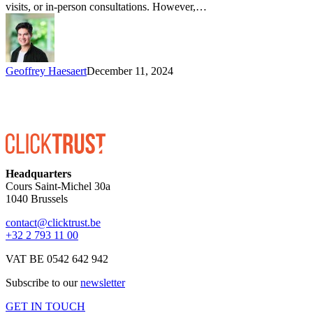
visits, or in-person consultations. However,…
Geoffrey Haesaert
December 11, 2024
Headquarters
Cours Saint-Michel 30a
1040 Brussels
contact@clicktrust.be
+32 2 793 11 00
VAT BE 0542 642 942
Subscribe to our
newsletter
GET IN TOUCH