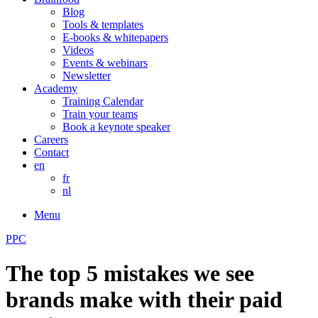
Blog
Tools & templates
E-books & whitepapers
Videos
Events & webinars
Newsletter
Academy
Training Calendar
Train your teams
Book a keynote speaker
Careers
Contact
en
fr
nl
Menu
PPC
The top 5 mistakes we see
brands make with their paid