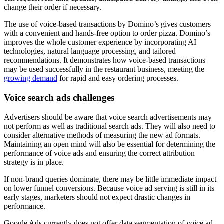
change their order if necessary.
The use of voice-based transactions by Domino’s gives customers
with a convenient and hands-free option to order pizza. Domino’s
improves the whole customer experience by incorporating AI
technologies, natural language processing, and tailored
recommendations. It demonstrates how voice-based transactions
may be used successfully in the restaurant business, meeting the
growing demand
for rapid and easy ordering processes.
Voice search ads challenges
Advertisers should be aware that voice search advertisements may
not perform as well as traditional search ads. They will also need to
consider alternative methods of measuring the new ad formats.
Maintaining an open mind will also be essential for determining the
performance of voice ads and ensuring the correct attribution
strategy is in place.
If non-brand queries dominate, there may be little immediate impact
on lower funnel conversions. Because voice ad serving is still in its
early stages, marketers should not expect drastic changes in
performance.
Google Ads currently does not offer data segmentation of voice ad