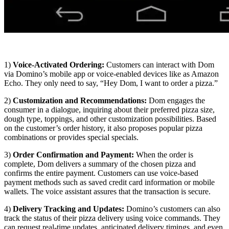
1)
Voice-Activated Ordering:
Customers can interact with Dom
via Domino’s mobile app or voice-enabled devices like as Amazon
Echo. They only need to say, “Hey Dom, I want to order a pizza.”
2)
Customization and Recommendations:
Dom engages the
consumer in a dialogue, inquiring about their preferred pizza size,
dough type, toppings, and other customization possibilities. Based
on the customer’s order history, it also proposes popular pizza
combinations or provides special specials.
3)
Order Confirmation and Payment:
When the order is
complete, Dom delivers a summary of the chosen pizza and
confirms the entire payment. Customers can use voice-based
payment methods such as saved credit card information or mobile
wallets. The voice assistant assures that the transaction is secure.
4)
Delivery Tracking and Updates:
Domino’s customers can also
track the status of their pizza delivery using voice commands. They
can request real-time updates, anticipated delivery timings, and even