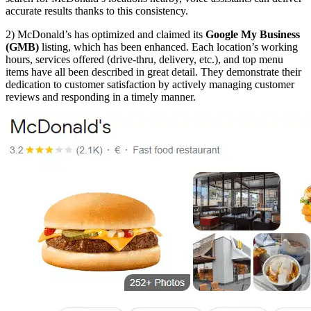
accurate results thanks to this consistency.
2) McDonald’s has optimized and claimed its
Google My Business
(GMB)
listing, which has been enhanced. Each location’s working
hours, services offered (drive-thru, delivery, etc.), and top menu
items have all been described in great detail. They demonstrate their
dedication to customer satisfaction by actively managing customer
reviews and responding in a timely manner.