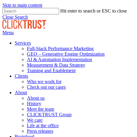
Skip to main content
Hit enter to search or ESC to close
Close Search
Menu
Services
Full-Stack Performance Marketing
GEO – Generative Engine Optimization
AI & Automation Implementation
Measurement & Data Strategy
Training and Enablement
Clients
Who we work for
Check out our cases
About
About us
History
Meet the team
CLICKTRUST Group
We care
Life at the office
Press releases
Brainfood