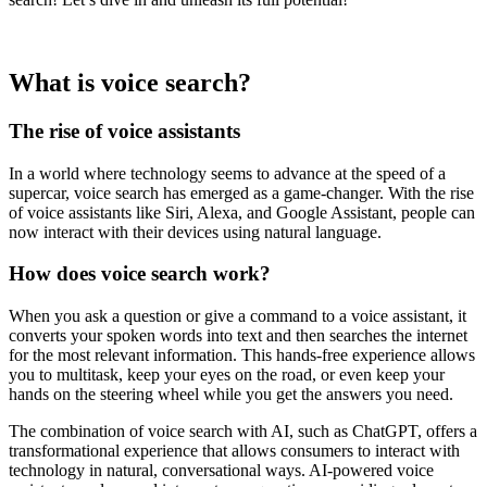
What is voice search?
The rise of voice assistants
In a world where technology seems to advance at the speed of a
supercar, voice search has emerged as a game-changer. With the rise
of voice assistants like Siri, Alexa, and Google Assistant, people can
now interact with their devices using natural language.
How does voice search work?
When you ask a question or give a command to a voice assistant, it
converts your spoken words into text and then searches the internet
for the most relevant information. This hands-free experience allows
you to multitask, keep your eyes on the road, or even keep your
hands on the steering wheel while you get the answers you need.
The combination of voice search with AI, such as ChatGPT, offers a
transformational experience that allows consumers to interact with
technology in natural, conversational ways. AI-powered voice