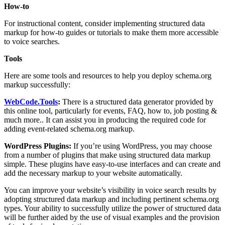
How-to
For instructional content, consider implementing structured data
markup for how-to guides or tutorials to make them more accessible
to voice searches.
Tools
Here are some tools and resources to help you deploy schema.org
markup successfully:
WebCode.Tools
:
There is a structured data generator provided by
this online tool, particularly for events, FAQ, how to, job posting &
much more.. It can assist you in producing the required code for
adding event-related schema.org markup.
WordPress Plugins:
If you’re using WordPress, you may choose
from a number of plugins that make using structured data markup
simple. These plugins have easy-to-use interfaces and can create and
add the necessary markup to your website automatically.
You can improve your website’s visibility in voice search results by
adopting structured data markup and including pertinent schema.org
types. Your ability to successfully utilize the power of structured data
will be further aided by the use of visual examples and the provision