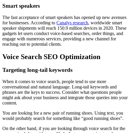
Smart speakers
The fast acceptance of smart speakers has opened up new avenues
for businesses. According to
Canalys research
, worldwide smart
speaker shipments will reach 150.9 million devices in 2020. These
gadgets let users conduct voice-based searches, order things, and
engage with numerous services, providing a new channel for
reaching out to potential clients.
Voice Search SEO Optimization
Targeting long-tail keywords
When it comes to voice search, people tend to use more
conversational and natural language. Long-tail keywords and
phrases are the keys to success. Consider what questions people
might ask about your business and integrate those queries into your
content.
You are looking for a new pair of running shoes. Using text, you
would probably search for something like “good running shoes”.
On the other hand, if you are looking through voice search for the