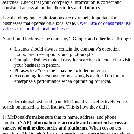
searches. Check that your company’s information is correct and
consistent across all online directories and platforms.
Local and regional optimizations are extremely important for
businesses that operate on a local scale.
Over 50% of consumers use
voice search to find local businesses
.
You should look over the company’s Google and other local listings:
Listings should always contain the company’s operation
hours, brief descriptions, and photographs.
Complete listings make it easy for searchers to contact or visit
your business in person.
Phrases like “near me” may be included in terms.
Accounting for regional or area slang is a critical tip for an
enterprise’s performance when optimizing for local.
The international fast food giant McDonald’s has effectively voice-
search optimized its local listings. This is how they did it:
1) McDonald’s makes sure that its name, address, and phone
number
(NAP) information is accurate and consistent across a
variety of online directories and platforms
. When customers
search for McDonald’s locations nearby, voice assistants can deliver