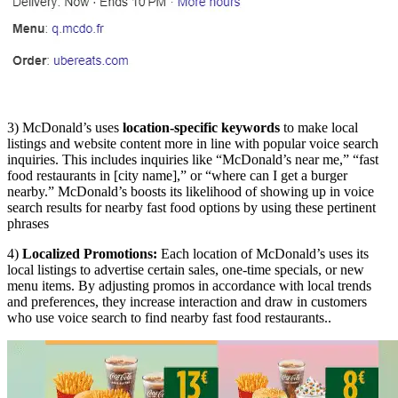
3) McDonald’s uses
location-specific keywords
to make local
listings and website content more in line with popular voice search
inquiries. This includes inquiries like “McDonald’s near me,” “fast
food restaurants in [city name],” or “where can I get a burger
nearby.” McDonald’s boosts its likelihood of showing up in voice
search results for nearby fast food options by using these pertinent
phrases
4)
Localized Promotions:
Each location of McDonald’s uses its
local listings to advertise certain sales, one-time specials, or new
menu items. By adjusting promos in accordance with local trends
and preferences, they increase interaction and draw in customers
who use voice search to find nearby fast food restaurants..