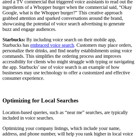
aired a TV commercial that triggered voice assistants to read out the
ingredients of a Whopper burger when the commercial said, “Okay
Google, what is the Whopper burger?” This creative approach
grabbed attention and sparked conversations around the brand,
showcasing the potential of voice search advertising to generate
buzz and engage audiences.
Starbucks:
By including voice search on their mobile app,
Starbucks has
embraced voice search
. Customers may place orders,
personalize their drinks, and find nearby establishments using voice
commands. This simplifies the ordering process and improves
accessibility for clients who might struggle with typing or navigating
the app. Starbucks’ use of voice search is an example of how
businesses may use technology to offer a customized and effective
consumer experience.
Optimizing for Local Searches
Location-based queries, such as “near me” searches, are typically
included in voice searches.
Optimizing your company listings, which include your name,
address, and phone number, will help you rank higher in local voice