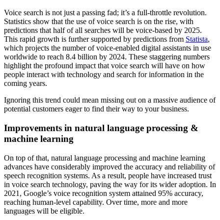
Voice search is not just a passing fad; it’s a full-throttle revolution.
Statistics show that the use of voice search is on the rise, with
predictions that half of all searches will be voice-based by 2025.
This rapid growth is further supported by predictions from
Statista
,
which projects the number of voice-enabled digital assistants in use
worldwide to reach 8.4 billion by 2024. These staggering numbers
highlight the profound impact that voice search will have on how
people interact with technology and search for information in the
coming years.
Ignoring this trend could mean missing out on a massive audience of
potential customers eager to find their way to your business.
Improvements in natural language processing &
machine learning
On top of that, natural language processing and machine learning
advances have considerably improved the accuracy and reliability of
speech recognition systems. As a result, people have increased trust
in voice search technology, paving the way for its wider adoption. In
2021, Google’s voice recognition system attained 95% accuracy,
reaching human-level capability. Over time, more and more
languages will be eligible.