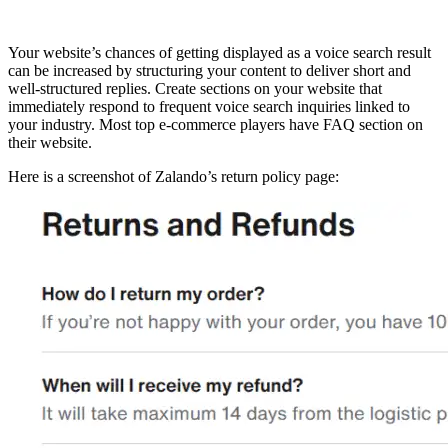
Your website’s chances of getting displayed as a voice search result
can be increased by structuring your content to deliver short and
well-structured replies. Create sections on your website that
immediately respond to frequent voice search inquiries linked to
your industry. Most top e-commerce players have FAQ section on
their website.
Here is a screenshot of Zalando’s return policy page: