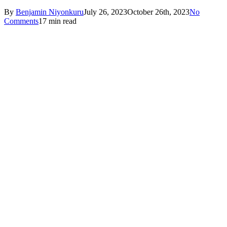
By
Benjamin Niyonkuru
July 26, 2023
October 26th, 2023
No
Comments
17 min read