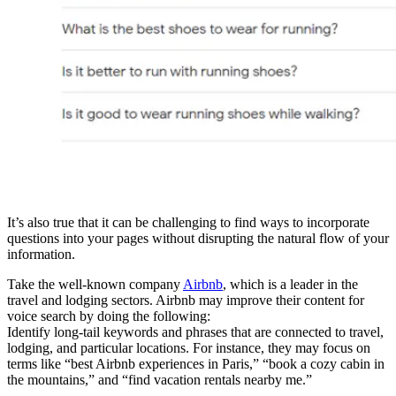
It’s also true that it can be challenging to find ways to incorporate
questions into your pages without disrupting the natural flow of your
information.
Take the well-known company
Airbnb
, which is a leader in the
travel and lodging sectors. Airbnb may improve their content for
voice search by doing the following:
Identify long-tail keywords and phrases that are connected to travel,
lodging, and particular locations. For instance, they may focus on
terms like “best Airbnb experiences in Paris,” “book a cozy cabin in
the mountains,” and “find vacation rentals nearby me.”