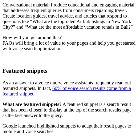
Conversational material: Produce educational and engaging material
that addresses frequent queries from consumers regarding travel.
Create location guides, travel advice, and articles that respond to
questions like “What are the top-rated Airbnb listings in New York
City?” and “What are the most affordable vacation rentals in Bali?”
How will you get around this?
FAQs will bring a lot of value to your pages and help you get started
with voice search optimization.
Featured snippets
As an answer to a voice query, voice assistants frequently read out
featured snippets. In fact,
60% of voice search results come from a
featured snippet
.
What are featured snippets?
A featured snippet is a search result
that has been chosen to display at the top of the search results page
as the best answer to the query.
Google launched highlighted snippets to adapt their result pages to
mobile and voice searches.