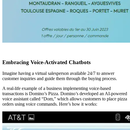
Embracing Voice-Activated Chatbots
Imagine having a virtual salesperson available 24/7 to answer
customer inquiries and guide them through the buying process.
A real-life example of a business implementing voice-based
transactions is Domino’s Pizza. Domino’s developed an AI-powered
voice assistant called “Dom,” which allows customers to place pizza
orders using voice commands. Here’s how it works: