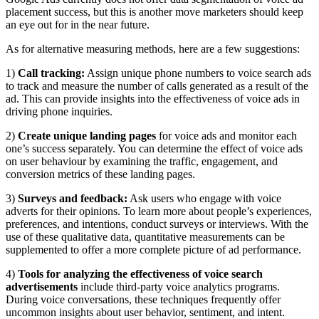
placement success, but this is another move marketers should keep
an eye out for in the near future.
As for alternative measuring methods, here are a few suggestions:
1)
Call tracking:
Assign unique phone numbers to voice search ads
to track and measure the number of calls generated as a result of the
ad. This can provide insights into the effectiveness of voice ads in
driving phone inquiries.
2)
Create unique landing pages
for voice ads and monitor each
one’s success separately. You can determine the effect of voice ads
on user behaviour by examining the traffic, engagement, and
conversion metrics of these landing pages.
3)
Surveys and feedback:
Ask users who engage with voice
adverts for their opinions. To learn more about people’s experiences,
preferences, and intentions, conduct surveys or interviews. With the
use of these qualitative data, quantitative measurements can be
supplemented to offer a more complete picture of ad performance.
4)
Tools for analyzing the effectiveness of voice search
advertisements
include third-party voice analytics programs.
During voice conversations, these techniques frequently offer
uncommon insights about user behavior, sentiment, and intent.