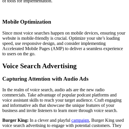
of tools for implementation.
Mobile Optimization
Since most voice searches happen on mobile devices, ensuring your
website is mobile-friendly is crucial. Optimize your site’s loading
speed, use responsive design, and consider implementing
Accelerated Mobile Pages (AMP) to deliver a seamless experience
to users on the go.
Voice Search Advertising
Capturing Attention with Audio Ads
In the realm of voice search, audio ads are the new radio
commercials. Take advantage of popular podcast platforms and
voice assistant skills to reach your target audience. Craft engaging
and informative ads that showcase the unique features of your
business and invite listeners to learn more through voice search.
Burger King:
In a clever and playful
campaign
, Burger King used
voice search advertising to engage with potential customers. They