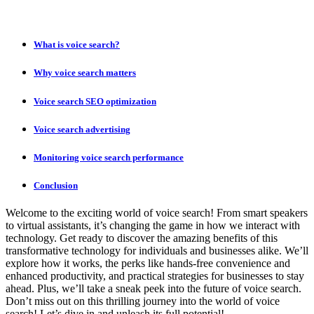
What is voice search?
Why voice search matters
Voice search SEO optimization
Voice search advertising
Monitoring voice search performance
Conclusion
Welcome to the exciting world of voice search! From smart speakers
to virtual assistants, it’s changing the game in how we interact with
technology. Get ready to discover the amazing benefits of this
transformative technology for individuals and businesses alike. We’ll
explore how it works, the perks like hands-free convenience and
enhanced productivity, and practical strategies for businesses to stay
ahead. Plus, we’ll take a sneak peek into the future of voice search.
Don’t miss out on this thrilling journey into the world of voice
search! Let’s dive in and unleash its full potential!