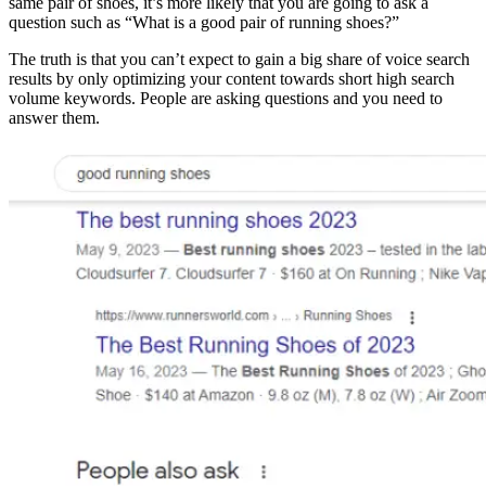
same pair of shoes, it’s more likely that you are going to ask a
question such as “What is a good pair of running shoes?”
The truth is that you can’t expect to gain a big share of voice search
results by only optimizing your content towards short high search
volume keywords. People are asking questions and you need to
answer them.