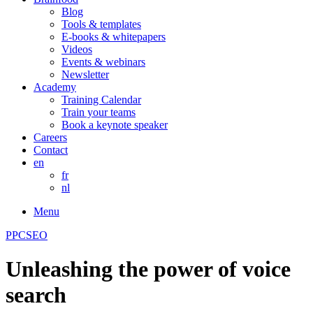
Blog
Tools & templates
E-books & whitepapers
Videos
Events & webinars
Newsletter
Academy
Training Calendar
Train your teams
Book a keynote speaker
Careers
Contact
en
fr
nl
Menu
PPC
SEO
Unleashing the power of voice
search