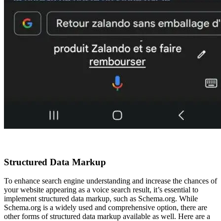
Structured Data Markup
To enhance search engine understanding and increase the chances of
your website appearing as a voice search result, it’s essential to
implement structured data markup, such as Schema.org. While
Schema.org is a widely used and comprehensive option, there are
other forms of structured data markup available as well. Here are a