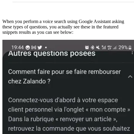
When you perform a voice search using Google Assistant asking
these types of questions, you actually see these in the featured
snippets results as you can see below: