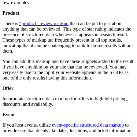
few examples:
Product
There is
“product” review markup
that can be put to just about
anything that can be reviewed. This type of star rating indicates the
presence of structured data whenever it appears in a search result.
These types of markup are frequently present in all top results,
indicating that it can be challenging to rank for some results without
them.
You can add this markup and have these snippets added to the result
if you have anything on your site that can be reviewed. You may
very easily rise to the top if your website appears in the SERPs as
one of the only results having this information.
Offer
Incorporate structured data markup for offers to highlight pricing,
discounts, and availability.
Event
If you host events, utilize
event-specific structured data markup
to
provide essential details like dates, locations, and ticket information.