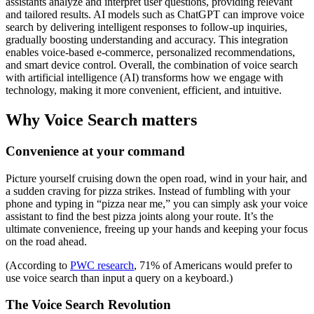
assistants analyze and interpret user questions, providing relevant
and tailored results. AI models such as ChatGPT can improve voice
search by delivering intelligent responses to follow-up inquiries,
gradually boosting understanding and accuracy. This integration
enables voice-based e-commerce, personalized recommendations,
and smart device control. Overall, the combination of voice search
with artificial intelligence (AI) transforms how we engage with
technology, making it more convenient, efficient, and intuitive.
Why Voice Search matters
Convenience at your command
Picture yourself cruising down the open road, wind in your hair, and
a sudden craving for pizza strikes. Instead of fumbling with your
phone and typing in “pizza near me,” you can simply ask your voice
assistant to find the best pizza joints along your route. It’s the
ultimate convenience, freeing up your hands and keeping your focus
on the road ahead.
(According to
PWC research
, 71% of Americans would prefer to
use voice search than input a query on a keyboard.)
The Voice Search Revolution