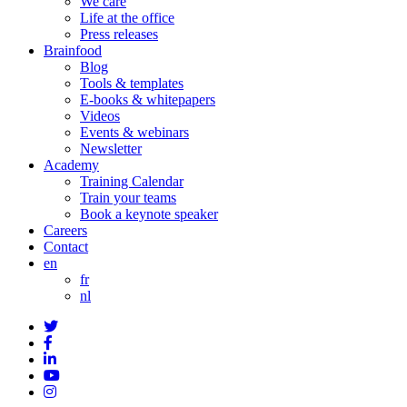
We care
Life at the office
Press releases
Brainfood
Blog
Tools & templates
E-books & whitepapers
Videos
Events & webinars
Newsletter
Academy
Training Calendar
Train your teams
Book a keynote speaker
Careers
Contact
en
fr
nl