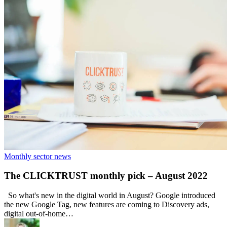
Monthly sector news
The CLICKTRUST monthly pick – August 2022
So what's new in the digital world in August? Google introduced
the new Google Tag, new features are coming to Discovery ads,
digital out-of-home…