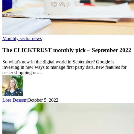
Monthly sector news
The CLICKTRUST monthly pick – September 2022
So what's new in the digital world in September? Google is
investing in new ways to manage first-party data, new features for
easier shopping on…
Lore Dessent
October 5, 2022