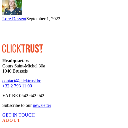
Lore Dessent
September 1, 2022
Headquarters
Cours Saint-Michel 30a
1040 Brussels
contact@clicktrust.be
+32 2 793 11 00
VAT BE 0542 642 942
Subscribe to our
newsletter
GET IN TOUCH
ABOUT