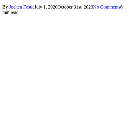
By
Jochen Fostie
July 1, 2020
October 31st, 2023
No Comments
6
min read