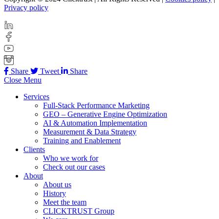
Privacy policy
Share
Tweet
Share
Close Menu
Services
Full-Stack Performance Marketing
GEO – Generative Engine Optimization
AI & Automation Implementation
Measurement & Data Strategy
Training and Enablement
Clients
Who we work for
Check out our cases
About
About us
History
Meet the team
CLICKTRUST Group