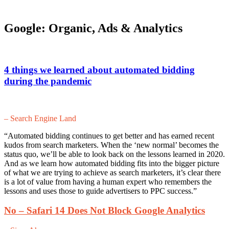
Google: Organic, Ads & Analytics
4 things we learned about automated bidding
during the pandemic
– Search Engine Land
“Automated bidding continues to get better and has earned recent
kudos from search marketers. When the ‘new normal’ becomes the
status quo, we’ll be able to look back on the lessons learned in 2020.
And as we learn how automated bidding fits into the bigger picture
of what we are trying to achieve as search marketers, it’s clear there
is a lot of value from having a human expert who remembers the
lessons and uses those to guide advertisers to PPC success.”
No – Safari 14 Does Not Block Google Analytics