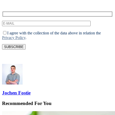
I agree with the collection of the data above in relation the
Privacy Policy
.
Jochen Fostie
Recommended For You