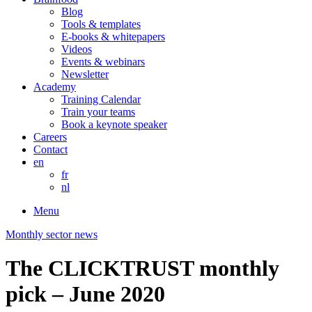
Blog
Tools & templates
E-books & whitepapers
Videos
Events & webinars
Newsletter
Academy
Training Calendar
Train your teams
Book a keynote speaker
Careers
Contact
en
fr
nl
Menu
Monthly sector news
The CLICKTRUST monthly
pick – June 2020