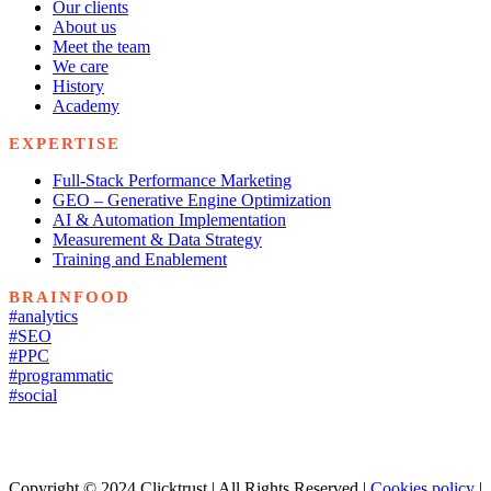
Our clients
About us
Meet the team
We care
History
Academy
EXPERTISE
Full-Stack Performance Marketing
GEO – Generative Engine Optimization
AI & Automation Implementation
Measurement & Data Strategy
Training and Enablement
BRAINFOOD
#analytics
#SEO
#PPC
#programmatic
#social
Copyright © 2024 Clicktrust | All Rights Reserved |
Cookies policy
|