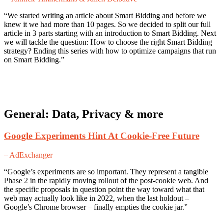
“We started writing an article about Smart Bidding and before we
knew it we had more than 10 pages. So we decided to split our full
article in 3 parts starting with an introduction to Smart Bidding. Next
we will tackle the question: How to choose the right Smart Bidding
strategy? Ending this series with how to optimize campaigns that run
on Smart Bidding.”
General: Data, Privacy & more
Google Experiments Hint At Cookie-Free Future
– AdExchanger
“Google’s experiments are so important. They represent a tangible
Phase 2 in the rapidly moving rollout of the post-cookie web. And
the specific proposals in question point the way toward what that
web may actually look like in 2022, when the last holdout –
Google’s Chrome browser – finally empties the cookie jar.”