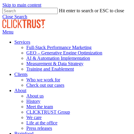
Skip to main content
Hit enter to search or ESC to close
Close Search
Menu
Services
Full-Stack Performance Marketing
GEO – Generative Engine Optimization
AI & Automation Implementation
Measurement & Data Strategy
Training and Enablement
Clients
Who we work for
Check out our cases
About
About us
History
Meet the team
CLICKTRUST Group
We care
Life at the office
Press releases
Brainfood