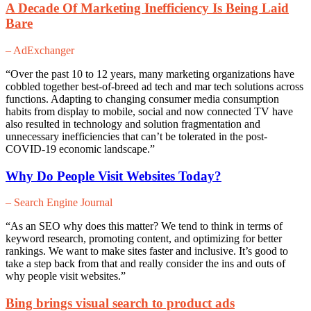
A Decade Of Marketing Inefficiency Is Being Laid
Bare
– AdExchanger
“Over the past 10 to 12 years, many marketing organizations have
cobbled together best-of-breed ad tech and mar tech solutions across
functions. Adapting to changing consumer media consumption
habits from display to mobile, social and now connected TV have
also resulted in technology and solution fragmentation and
unnecessary inefficiencies that can’t be tolerated in the post-
COVID-19 economic landscape.”
Why Do People Visit Websites Today?
– Search Engine Journal
“As an SEO why does this matter? We tend to think in terms of
keyword research, promoting content, and optimizing for better
rankings. We want to make sites faster and inclusive. It’s good to
take a step back from that and really consider the ins and outs of
why people visit websites.”
Bing brings visual search to product ads