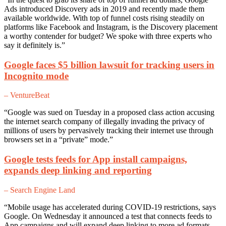
Ads introduced Discovery ads in 2019 and recently made them
available worldwide. With top of funnel costs rising steadily on
platforms like Facebook and Instagram, is the Discovery placement
a worthy contender for budget? We spoke with three experts who
say it definitely is.”
Google faces $5 billion lawsuit for tracking users in
Incognito mode
– VentureBeat
“Google was sued on Tuesday in a proposed class action accusing
the internet search company of illegally invading the privacy of
millions of users by pervasively tracking their internet use through
browsers set in a “private” mode.”
Google tests feeds for App install campaigns,
expands deep linking and reporting
– Search Engine Land
“Mobile usage has accelerated during COVID-19 restrictions, says
Google. On Wednesday it announced a test that connects feeds to
App campaigns and will expand deep linking to more ad formats,