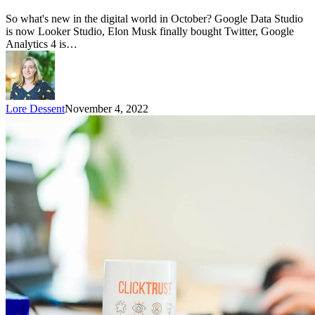
So what's new in the digital world in October? Google Data Studio
is now Looker Studio, Elon Musk finally bought Twitter, Google
Analytics 4 is…
Lore Dessent
November 4, 2022