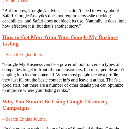
– Simo Ahava
“But for now, Google Analytics users don’t need to worry about
Safari. Google Analytics does not require cross-site tracking
capabilities, and Safari does not block its use. Naturally, it does limit
how effective it is, but that’s another story.”
How to Get More from Your Google My Business
Listing
– Search Engine Journal
“Google My Business can be a powerful tool for certain types of
companies to get in front of more customers, but most people aren’t
tapping into its true potential. When most people create a profile,
they just fill out the basic contact info and leave it at that. That’s a
good start, but there are a number of other details you can optimize
to improve where your listing ranks.”
Why You Should Be Using Google Discovery
Campaigns
– Search Engine Journal
“In the quest to grab its share of top of funnel ad dollars, Google