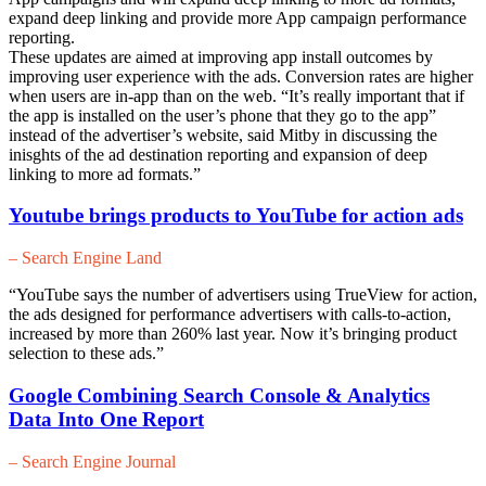
expand deep linking and provide more App campaign performance
reporting.
These updates are aimed at improving app install outcomes by
improving user experience with the ads. Conversion rates are higher
when users are in-app than on the web. “It’s really important that if
the app is installed on the user’s phone that they go to the app”
instead of the advertiser’s website, said Mitby in discussing the
inisghts of the ad destination reporting and expansion of deep
linking to more ad formats.”
Youtube brings products to YouTube for action ads
– Search Engine Land
“YouTube says the number of advertisers using TrueView for action,
the ads designed for performance advertisers with calls-to-action,
increased by more than 260% last year. Now it’s bringing product
selection to these ads.”
Google Combining Search Console & Analytics
Data Into One Report
– Search Engine Journal