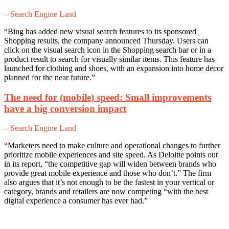
– Search Engine Land
“Bing has added new visual search features to its sponsored
Shopping results, the company announced Thursday. Users can
click on the visual search icon in the Shopping search bar or in a
product result to search for visually similar items. This feature has
launched for clothing and shoes, with an expansion into home decor
planned for the near future.”
The need for (mobile) speed: Small improvements
have a big conversion impact
– Search Engine Land
“Marketers need to make culture and operational changes to further
prioritize mobile experiences and site speed. As Deloitte points out
in its report, “the competitive gap will widen between brands who
provide great mobile experience and those who don’t.” The firm
also argues that it’s not enough to be the fastest in your vertical or
category, brands and retailers are now competing “with the best
digital experience a consumer has ever had.”