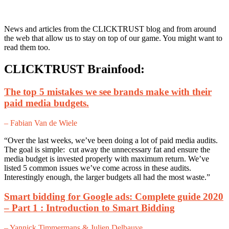
News and articles from the CLICKTRUST blog and from around
the web that allow us to stay on top of our game. You might want to
read them too.
CLICKTRUST Brainfood:
The top 5 mistakes we see brands make with their
paid media budgets.
– Fabian Van de Wiele
“Over the last weeks, we’ve been doing a lot of paid media audits.
The goal is simple: cut away the unnecessary fat and ensure the
media budget is invested properly with maximum return. We’ve
listed 5 common issues we’ve come across in these audits.
Interestingly enough, the larger budgets all had the most waste.”
Smart bidding for Google ads: Complete guide 2020
– Part 1 : Introduction to Smart Bidding
– Yannick Timmermans & Julien Delbauve