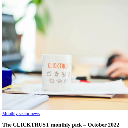
Monthly sector news
The CLICKTRUST monthly pick – October 2022