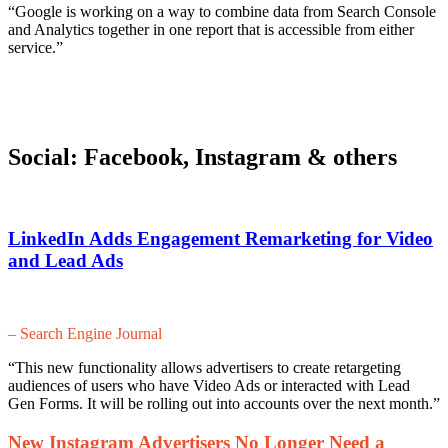
“Google is working on a way to combine data from Search Console
and Analytics together in one report that is accessible from either
service.”
Social: Facebook, Instagram & others
LinkedIn Adds Engagement Remarketing for Video
and Lead Ads
– Search Engine Journal
“This new functionality allows advertisers to create retargeting
audiences of users who have Video Ads or interacted with Lead
Gen Forms. It will be rolling out into accounts over the next month.”
New Instagram Advertisers No Longer Need a