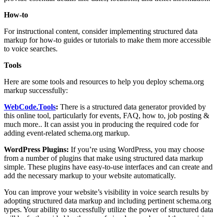
How-to
For instructional content, consider implementing structured data
markup for how-to guides or tutorials to make them more accessible
to voice searches.
Tools
Here are some tools and resources to help you deploy schema.org
markup successfully:
WebCode.Tools
:
There is a structured data generator provided by
this online tool, particularly for events, FAQ, how to, job posting &
much more.. It can assist you in producing the required code for
adding event-related schema.org markup.
WordPress Plugins:
If you’re using WordPress, you may choose
from a number of plugins that make using structured data markup
simple. These plugins have easy-to-use interfaces and can create and
add the necessary markup to your website automatically.
You can improve your website’s visibility in voice search results by
adopting structured data markup and including pertinent schema.org
types. Your ability to successfully utilize the power of structured data