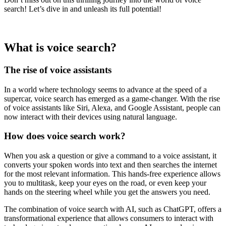
search! Let’s dive in and unleash its full potential!
What is voice search?
The rise of voice assistants
In a world where technology seems to advance at the speed of a
supercar, voice search has emerged as a game-changer. With the rise
of voice assistants like Siri, Alexa, and Google Assistant, people can
now interact with their devices using natural language.
How does voice search work?
When you ask a question or give a command to a voice assistant, it
converts your spoken words into text and then searches the internet
for the most relevant information. This hands-free experience allows
you to multitask, keep your eyes on the road, or even keep your
hands on the steering wheel while you get the answers you need.
The combination of voice search with AI, such as ChatGPT, offers a
transformational experience that allows consumers to interact with