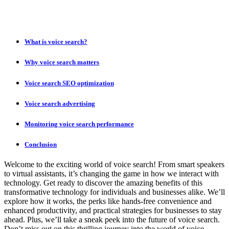
What is voice search?
Why voice search matters
Voice search SEO optimization
Voice search advertising
Monitoring voice search performance
Conclusion
Welcome to the exciting world of voice search! From smart speakers
to virtual assistants, it’s changing the game in how we interact with
technology. Get ready to discover the amazing benefits of this
transformative technology for individuals and businesses alike. We’ll
explore how it works, the perks like hands-free convenience and
enhanced productivity, and practical strategies for businesses to stay
ahead. Plus, we’ll take a sneak peek into the future of voice search.
Don’t miss out on this thrilling journey into the world of voice