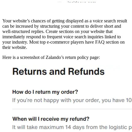
Your website’s chances of getting displayed as a voice search result
can be increased by structuring your content to deliver short and
well-structured replies. Create sections on your website that
immediately respond to frequent voice search inquiries linked to
your industry. Most top e-commerce players have FAQ section on
their website.
Here is a screenshot of Zalando’s return policy page: