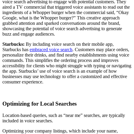
voice search advertising to engage with potential customers. They
aired a TV commercial that triggered voice assistants to read out the
ingredients of a Whopper burger when the commercial said, “Okay
Google, what is the Whopper burger?” This creative approach
grabbed attention and sparked conversations around the brand,
showcasing the potential of voice search advertising to generate
buzz and engage audiences.
Starbucks:
By including voice search on their mobile app,
Starbucks has
embraced voice search
. Customers may place orders,
personalize their drinks, and find nearby establishments using voice
commands. This simplifies the ordering process and improves
accessibility for clients who might struggle with typing or navigating
the app. Starbucks’ use of voice search is an example of how
businesses may use technology to offer a customized and effective
consumer experience.
Optimizing for Local Searches
Location-based queries, such as “near me” searches, are typically
included in voice searches.
Optimizing your company listings, which include your name,