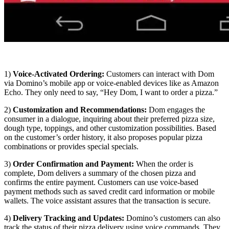
1)
Voice-Activated Ordering:
Customers can interact with Dom
via Domino’s mobile app or voice-enabled devices like as Amazon
Echo. They only need to say, “Hey Dom, I want to order a pizza.”
2)
Customization and Recommendations:
Dom engages the
consumer in a dialogue, inquiring about their preferred pizza size,
dough type, toppings, and other customization possibilities. Based
on the customer’s order history, it also proposes popular pizza
combinations or provides special specials.
3)
Order Confirmation and Payment:
When the order is
complete, Dom delivers a summary of the chosen pizza and
confirms the entire payment. Customers can use voice-based
payment methods such as saved credit card information or mobile
wallets. The voice assistant assures that the transaction is secure.
4)
Delivery Tracking and Updates:
Domino’s customers can also
track the status of their pizza delivery using voice commands. They