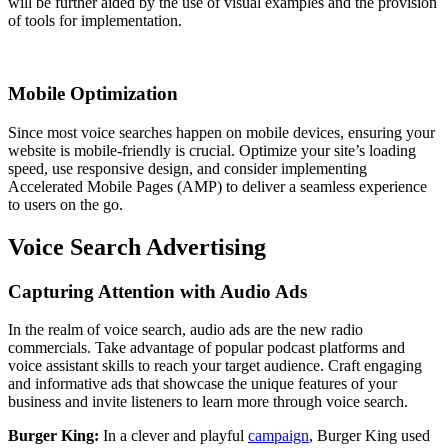
will be further aided by the use of visual examples and the provision
of tools for implementation.
Mobile Optimization
Since most voice searches happen on mobile devices, ensuring your
website is mobile-friendly is crucial. Optimize your site’s loading
speed, use responsive design, and consider implementing
Accelerated Mobile Pages (AMP) to deliver a seamless experience
to users on the go.
Voice Search Advertising
Capturing Attention with Audio Ads
In the realm of voice search, audio ads are the new radio
commercials. Take advantage of popular podcast platforms and
voice assistant skills to reach your target audience. Craft engaging
and informative ads that showcase the unique features of your
business and invite listeners to learn more through voice search.
Burger King:
In a clever and playful
campaign
, Burger King used