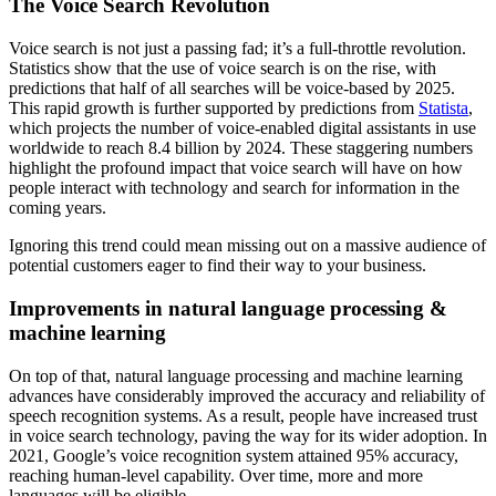
The Voice Search Revolution
Voice search is not just a passing fad; it’s a full-throttle revolution.
Statistics show that the use of voice search is on the rise, with
predictions that half of all searches will be voice-based by 2025.
This rapid growth is further supported by predictions from
Statista
,
which projects the number of voice-enabled digital assistants in use
worldwide to reach 8.4 billion by 2024. These staggering numbers
highlight the profound impact that voice search will have on how
people interact with technology and search for information in the
coming years.
Ignoring this trend could mean missing out on a massive audience of
potential customers eager to find their way to your business.
Improvements in natural language processing &
machine learning
On top of that, natural language processing and machine learning
advances have considerably improved the accuracy and reliability of
speech recognition systems. As a result, people have increased trust
in voice search technology, paving the way for its wider adoption. In
2021, Google’s voice recognition system attained 95% accuracy,
reaching human-level capability. Over time, more and more
languages will be eligible.