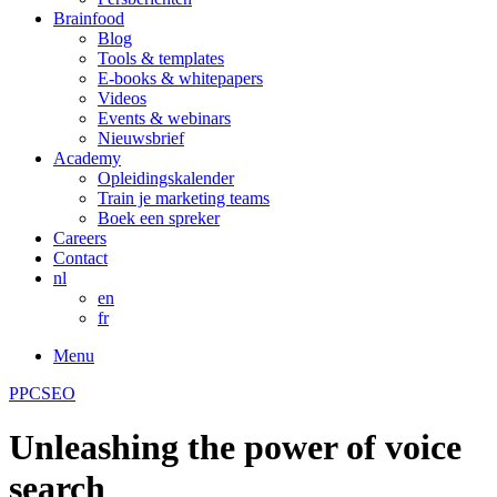
Brainfood
Blog
Tools & templates
E-books & whitepapers
Videos
Events & webinars
Nieuwsbrief
Academy
Opleidingskalender
Train je marketing teams
Boek een spreker
Careers
Contact
nl
en
fr
Menu
PPC
SEO
Unleashing the power of voice
search