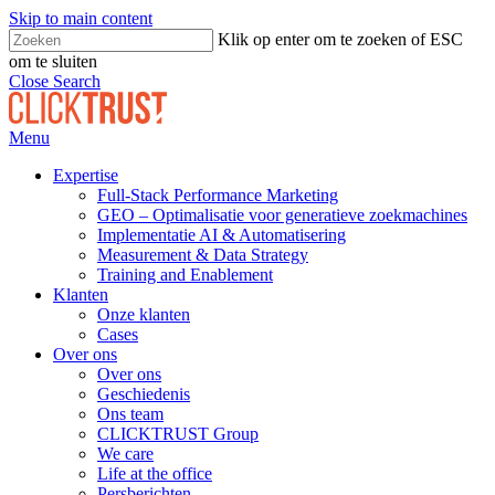
Skip to main content
Klik op enter om te zoeken of ESC
om te sluiten
Close Search
Menu
Expertise
Full-Stack Performance Marketing
GEO – Optimalisatie voor generatieve zoekmachines
Implementatie AI & Automatisering
Measurement & Data Strategy
Training and Enablement
Klanten
Onze klanten
Cases
Over ons
Over ons
Geschiedenis
Ons team
CLICKTRUST Group
We care
Life at the office
Persberichten