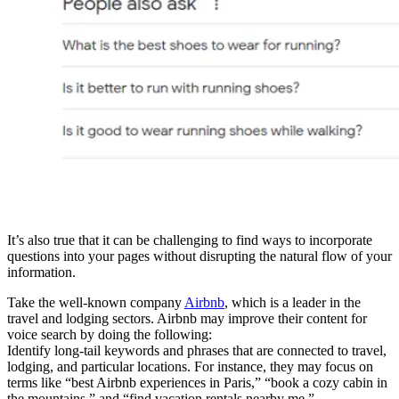
It’s also true that it can be challenging to find ways to incorporate
questions into your pages without disrupting the natural flow of your
information.
Take the well-known company
Airbnb
, which is a leader in the
travel and lodging sectors. Airbnb may improve their content for
voice search by doing the following:
Identify long-tail keywords and phrases that are connected to travel,
lodging, and particular locations. For instance, they may focus on
terms like “best Airbnb experiences in Paris,” “book a cozy cabin in
the mountains,” and “find vacation rentals nearby me.”