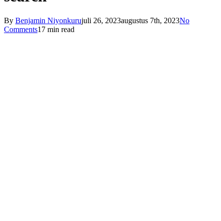
By
Benjamin Niyonkuru
juli 26, 2023
augustus 7th, 2023
No
Comments
17 min read