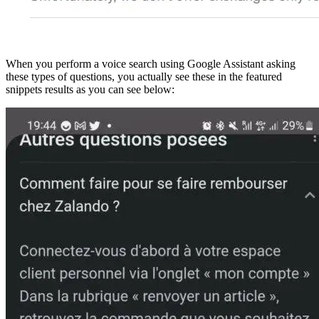
When you perform a voice search using Google Assistant asking
these types of questions, you actually see these in the featured
snippets results as you can see below: