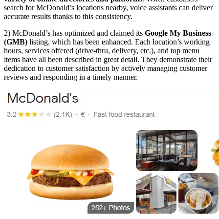
search for McDonald’s locations nearby, voice assistants can deliver
accurate results thanks to this consistency.
2) McDonald’s has optimized and claimed its
Google My Business
(GMB)
listing, which has been enhanced. Each location’s working
hours, services offered (drive-thru, delivery, etc.), and top menu
items have all been described in great detail. They demonstrate their
dedication to customer satisfaction by actively managing customer
reviews and responding in a timely manner.