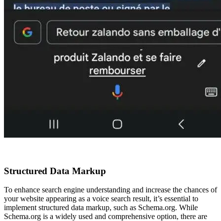
Structured Data Markup
To enhance search engine understanding and increase the chances of
your website appearing as a voice search result, it’s essential to
implement structured data markup, such as Schema.org. While
Schema.org is a widely used and comprehensive option, there are