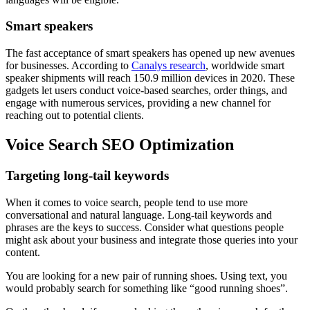
Smart speakers
The fast acceptance of smart speakers has opened up new avenues
for businesses. According to
Canalys research
, worldwide smart
speaker shipments will reach 150.9 million devices in 2020. These
gadgets let users conduct voice-based searches, order things, and
engage with numerous services, providing a new channel for
reaching out to potential clients.
Voice Search SEO Optimization
Targeting long-tail keywords
When it comes to voice search, people tend to use more
conversational and natural language. Long-tail keywords and
phrases are the keys to success. Consider what questions people
might ask about your business and integrate those queries into your
content.
You are looking for a new pair of running shoes. Using text, you
would probably search for something like “good running shoes”.