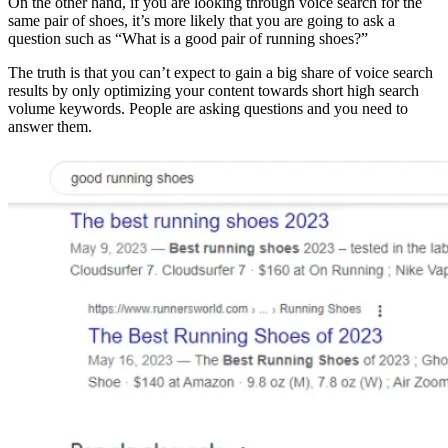
On the other hand, if you are looking through voice search for the
same pair of shoes, it’s more likely that you are going to ask a
question such as “What is a good pair of running shoes?”
The truth is that you can’t expect to gain a big share of voice search
results by only optimizing your content towards short high search
volume keywords. People are asking questions and you need to
answer them.