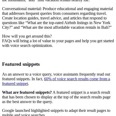
Conversational material: Produce educational and engaging material
that addresses frequent queries from consumers regarding travel.
Create location guides, travel advice, and articles that respond to
questions like “What are the top-rated Airbnb listings in New York
City?” and “What are the most affordable vacation rentals in Bali?”
How will you get around this?
FAQs will bring a lot of value to your pages and help you get started
with voice search optimization.
Featured snippets
As an answer to a voice query, voice assistants frequently read out
featured snippets. In fact,
60% of voice search results come from a
featured snippet
.
What are featured snippets?
A featured snippet is a search result
that has been chosen to display at the top of the search results page
as the best answer to the query.
Google launched highlighted snippets to adapt their result pages to
mobile and voice searches.