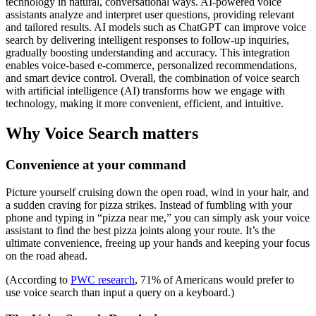
technology in natural, conversational ways. AI-powered voice
assistants analyze and interpret user questions, providing relevant
and tailored results. AI models such as ChatGPT can improve voice
search by delivering intelligent responses to follow-up inquiries,
gradually boosting understanding and accuracy. This integration
enables voice-based e-commerce, personalized recommendations,
and smart device control. Overall, the combination of voice search
with artificial intelligence (AI) transforms how we engage with
technology, making it more convenient, efficient, and intuitive.
Why Voice Search matters
Convenience at your command
Picture yourself cruising down the open road, wind in your hair, and
a sudden craving for pizza strikes. Instead of fumbling with your
phone and typing in “pizza near me,” you can simply ask your voice
assistant to find the best pizza joints along your route. It’s the
ultimate convenience, freeing up your hands and keeping your focus
on the road ahead.
(According to
PWC research
, 71% of Americans would prefer to
use voice search than input a query on a keyboard.)