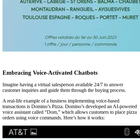
Embracing Voice-Activated Chatbots
Imagine having a virtual salesperson available 24/7 to answer
customer inquiries and guide them through the buying process.
A real-life example of a business implementing voice-based
transactions is Domino’s Pizza. Domino’s developed an AI-powered
voice assistant called “Dom,” which allows customers to place pizza
orders using voice commands. Here’s how it works: