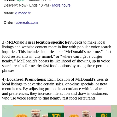
3) McDonald’s uses
location-specific keywords
to make local
listings and website content more in line with popular voice search
inquiries. This includes inquiries like “McDonald’s near me,” “fast
food restaurants in [city name],” or “where can I get a burger
nearby.” McDonald’s boosts its likelihood of showing up in voice
search results for nearby fast food options by using these pertinent
phrases
4)
Localized Promotions:
Each location of McDonald’s uses its
local listings to advertise certain sales, one-time specials, or new
menu items. By adjusting promos in accordance with local trends
and preferences, they increase interaction and draw in customers
who use voice search to find nearby fast food restaurants..