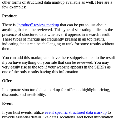
other forms of structured data markup available as well. Here are a
few examples:
Product
There is
“product” review markup
that can be put to just about
anything that can be reviewed. This type of star rating indicates the
presence of structured data whenever it appears in a search result.
These types of markup are frequently present in all top results,
indicating that it can be challenging to rank for some results without
them.
You can add this markup and have these snippets added to the result
if you have anything on your site that can be reviewed. You may
very easily rise to the top if your website appears in the SERPs as
one of the only results having this information.
Offer
Incorporate structured data markup for offers to highlight pricing,
discounts, and availability.
Event
If you host events, utilize
event-specific structured data markup
to
provide essential details like dates, locations, and ticket information.