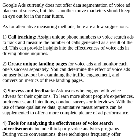
Google Ads currently does not offer data segmentation of voice ad
placement success, but this is another move marketers should keep
an eye out for in the near future.
As for alternative measuring methods, here are a few suggestions:
1)
Call tracking:
Assign unique phone numbers to voice search ads
to track and measure the number of calls generated as a result of the
ad. This can provide insights into the effectiveness of voice ads in
driving phone inquiries.
2)
Create unique landing pages
for voice ads and monitor each
one’s success separately. You can determine the effect of voice ads
on user behaviour by examining the traffic, engagement, and
conversion metrics of these landing pages.
3)
Surveys and feedback:
Ask users who engage with voice
adverts for their opinions. To learn more about people’s experiences,
preferences, and intentions, conduct surveys or interviews. With the
use of these qualitative data, quantitative measurements can be
supplemented to offer a more complete picture of ad performance.
4)
Tools for analyzing the effectiveness of voice search
advertisements
include third-party voice analytics programs.
During voice conversations, these techniques frequently offer