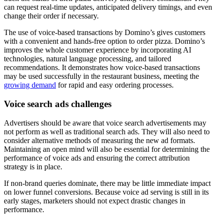
can request real-time updates, anticipated delivery timings, and even
change their order if necessary.
The use of voice-based transactions by Domino’s gives customers
with a convenient and hands-free option to order pizza. Domino’s
improves the whole customer experience by incorporating AI
technologies, natural language processing, and tailored
recommendations. It demonstrates how voice-based transactions
may be used successfully in the restaurant business, meeting the
growing demand
for rapid and easy ordering processes.
Voice search ads challenges
Advertisers should be aware that voice search advertisements may
not perform as well as traditional search ads. They will also need to
consider alternative methods of measuring the new ad formats.
Maintaining an open mind will also be essential for determining the
performance of voice ads and ensuring the correct attribution
strategy is in place.
If non-brand queries dominate, there may be little immediate impact
on lower funnel conversions. Because voice ad serving is still in its
early stages, marketers should not expect drastic changes in
performance.