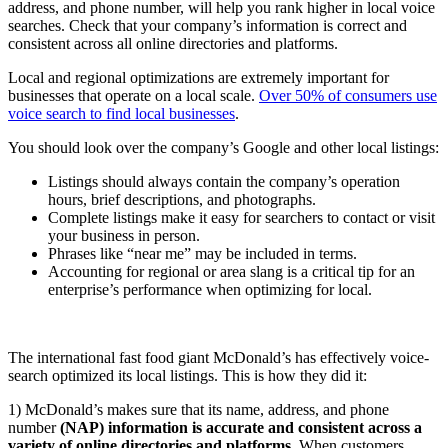
address, and phone number, will help you rank higher in local voice
searches. Check that your company’s information is correct and
consistent across all online directories and platforms.
Local and regional optimizations are extremely important for
businesses that operate on a local scale.
Over 50% of consumers use
voice search to find local businesses
.
You should look over the company’s Google and other local listings:
Listings should always contain the company’s operation
hours, brief descriptions, and photographs.
Complete listings make it easy for searchers to contact or visit
your business in person.
Phrases like “near me” may be included in terms.
Accounting for regional or area slang is a critical tip for an
enterprise’s performance when optimizing for local.
The international fast food giant McDonald’s has effectively voice-
search optimized its local listings. This is how they did it:
1) McDonald’s makes sure that its name, address, and phone
number
(NAP) information is accurate and consistent across a
variety of online directories and platforms
. When customers