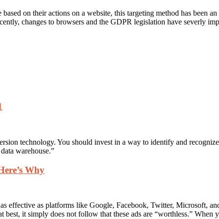
based on their actions on a website, this targeting method has been an 
ecently, changes to browsers and the GDPR legislation have severly 
1
persion technology. You should invest in a way to identify and recognize
g data warehouse.”
 Here’s Why
t as effective as platforms like Google, Facebook, Twitter, Microsoft, a
 at best, it simply does not follow that these ads are “worthless.” When y