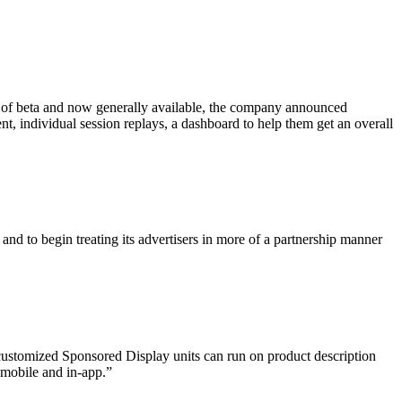
out of beta and now generally available, the company
announced
nt, individual session replays, a dashboard to help them get an overall
 and to begin treating its advertisers in more of a partnership manner
e customized Sponsored Display units can run on product description
 mobile and in-app.”