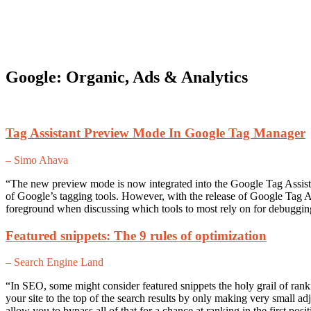
Google: Organic, Ads & Analytics
Tag Assistant Preview Mode In Google Tag Manager
– Simo Ahava
“The new preview mode is now integrated into the Google Tag Assista
of Google’s tagging tools. However, with the release of Google Tag 
foreground when discussing which tools to most rely on for debugging
Featured snippets: The 9 rules of optimization
– Search Engine Land
“In SEO, some might consider featured snippets the holy grail of rank
your site to the top of the search results by only making very small a
allow you to bypass all of that for a chance at ranking in the first pos