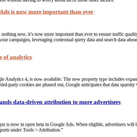
e Ads is now more important than ever
 nothing new, it’s now more important than ever to ensure traffic qualit
 your campaigns, leveraging contextual query data and search data ahe
 of analytics
le Analytics 4, is now available. The new property type includes expan
ird-party cookies are phased out, Google anticipates that data sparsity 
ands data-driven attribution to more advertisers
s is now in open beta in Google Ads. When eligible, advertisers will b
ports under Tools > Attribution.”