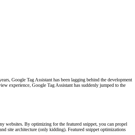
 years, Google Tag Assistant has been lagging behind the development
eview experience, Google Tag Assistant has suddenly jumped to the
any websites. By optimizing for the featured snippet, you can propel
nd site architecture (only kidding). Featured snippet optimizations