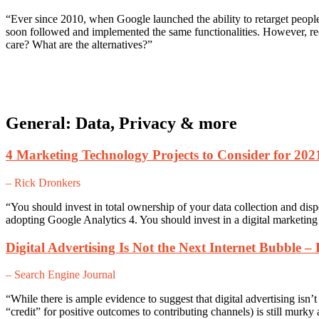
“Ever since 2010, when Google launched the ability to retarget people 
soon followed and implemented the same functionalities. However, r
care? What are the alternatives?”
General: Data, Privacy & more
4 Marketing Technology Projects to Consider for 202
– Rick Dronkers
“You should invest in total ownership of your data collection and dis
adopting Google Analytics 4. You should invest in a digital marketin
Digital Advertising Is Not the Next Internet Bubble –
– Search Engine Journal
“While there is ample evidence to suggest that digital advertising isn’
“credit” for positive outcomes to contributing channels) is still murky