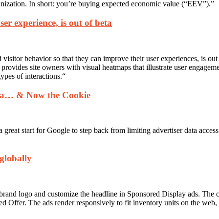
ganization. In short: you’re buying expected economic value (“EEV”).”
ser experience, is out of beta
nd visitor behavior so that they can improve their user experiences, is 
provides site owners with visual heatmaps that illustrate user engageme
types of interactions.
“
ata… & Now the Cookie
a great start for Google to step back from limiting advertiser data access
globally
eir brand logo and customize the headline in Sponsored Display ads. Th
d Offer. The ads render responsively to fit inventory units on the web,