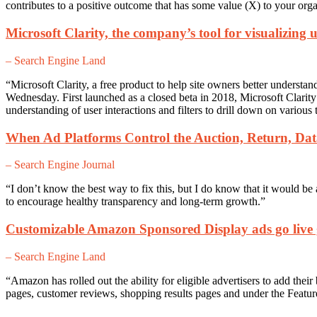
contributes to a positive outcome that has some value (X) to your or
Microsoft Clarity, the company’s tool for visualizing u
– Search Engine Land
“
Microsoft Clarity, a free product to help site owners better understa
Wednesday. First launched as a closed beta in 2018, Microsoft Clarity 
understanding of user interactions and filters to drill down on various 
When Ad Platforms Control the Auction, Return, D
– Search Engine Journal
“I don’t know the best way to fix this, but I do know that it would be 
to encourage healthy transparency and long-term growth.”
Customizable Amazon Sponsored Display ads go live 
– Search Engine Land
“Amazon has rolled out the ability for eligible advertisers to add th
pages, customer reviews, shopping results pages and under the Feature