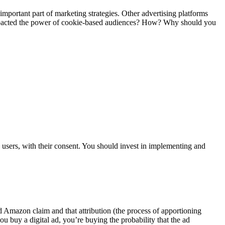
important part of marketing strategies. Other advertising platforms
impacted the power of cookie-based audiences? How? Why should you
 users, with their consent. You should invest in implementing and
nd Amazon claim and that attribution (the process of apportioning
ou buy a digital ad, you’re buying the probability that the ad