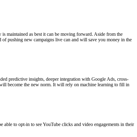
y is maintained as best it can be moving forward. Aside from the
ad of pushing new campaigns live can and will save you money in the
ded predictive insights, deeper integration with Google Ads, cross-
will become the new norm. It will rely on machine learning to fill in
e able to opt-in to see YouTube clicks and video engagements in their