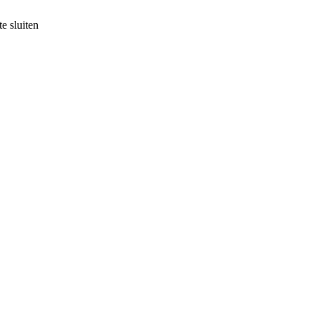
e sluiten