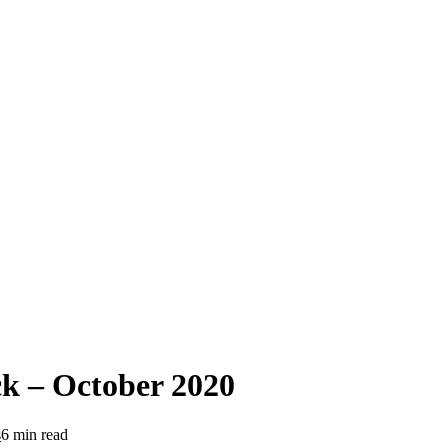
 – October 2020
s
6 min read