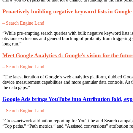
Proactively building negative keyword lists in Googl
– Search Engine Land
“While pre-empting search queries with bulk negative keyword lists is
obvious exclusions and general blocking of profanity from triggering
long run.”
Meet Google Analytics 4: Google’s vision for the future
– Search Engine Land
“The latest iteration of Google’s web analytics platform, dubbed Goog
device measurement capabilities and more granular data controls. As th
the data gaps.”
Google Ads brings YouTube into Attribution fold, exp
– Search Engine Land
“Cross-network attribution reporting for YouTube and Search campaign
“Top paths,” “Path metrics,” and “Assisted conversions” attribution re