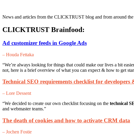
News and articles from the CLICKTRUST blog and from around the web
CLICKTRUST Brainfood:
Ad customizer feeds in Google Ads
– Houda Fettaka
“We’re always looking for things that could make our lives a bit easie
not, here is a brief overview of what you can expect & how to get star
Technical SEO requirements checklist for developers
– Lore Dessent
“We decided to create our own checklist focusing on the
technical S
and webmaster teams.”
The death of cookies and how to activate CRM data
– Jochen Fostie