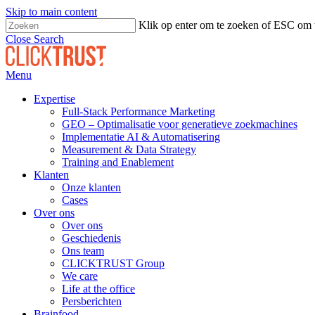
Skip to main content
Klik op enter om te zoeken of ESC om t
Close Search
Menu
Expertise
Full-Stack Performance Marketing
GEO – Optimalisatie voor generatieve zoekmachines
Implementatie AI & Automatisering
Measurement & Data Strategy
Training and Enablement
Klanten
Onze klanten
Cases
Over ons
Over ons
Geschiedenis
Ons team
CLICKTRUST Group
We care
Life at the office
Persberichten
Brainfood