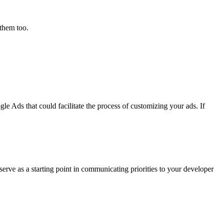
them too.
le Ads that could facilitate the process of customizing your ads. If
 serve as a starting point in communicating priorities to your developer