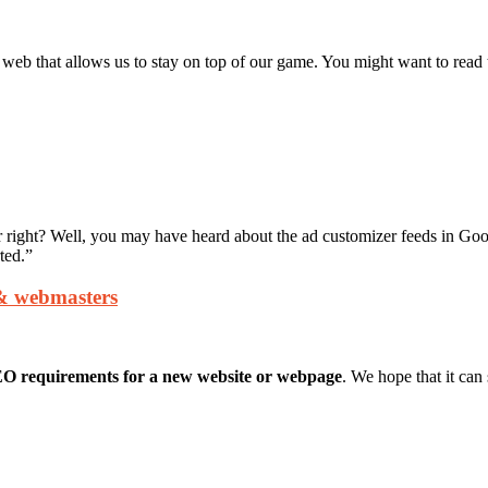
 that allows us to stay on top of our game. You might want to read 
r right? Well, you may have heard about the ad customizer feeds in Goog
ted.”
 & webmasters
EO requirements
for a new website or webpage
. We hope that it can