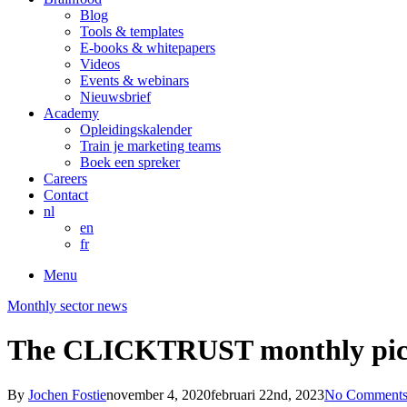
Blog
Tools & templates
E-books & whitepapers
Videos
Events & webinars
Nieuwsbrief
Academy
Opleidingskalender
Train je marketing teams
Boek een spreker
Careers
Contact
nl
en
fr
Menu
Monthly sector news
The CLICKTRUST monthly pick
By
Jochen Fostie
november 4, 2020
februari 22nd, 2023
No Comment