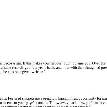
nt ecosystem. If this makes you nervous, I don’t blame you. Over the
Assistant recordings a few years back, and now with the reimagined pr
 the tags on a given website.”
ings. Featured snippets are a great low hanging fruit opportunity for m
djustments to your page’s content. Throw away backlinks, performance, a
ition without having to worry about all of those other factors.”